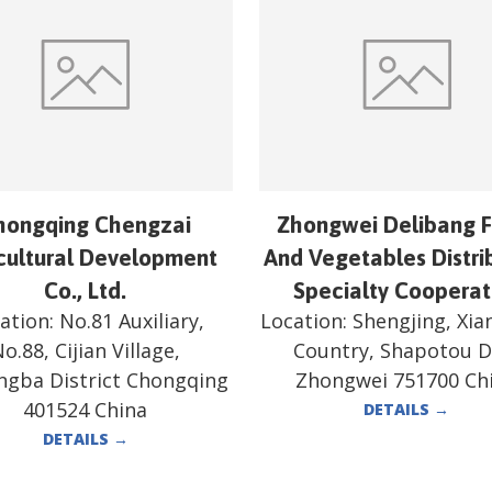
hongqing Chengzai
Zhongwei Delibang F
cultural Development
And Vegetables Distri
Co., Ltd.
Specialty Cooperat
ation:
No.81 Auxiliary,
Location:
Shengjing, Xi
o.88, Cijian Village,
Country, Shapotou Di
ngba District Chongqing
Zhongwei 751700 Ch
401524 China
DETAILS
→
DETAILS
→