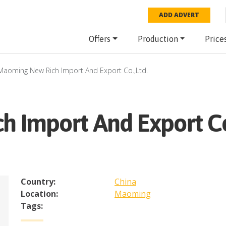
ADD ADVERT
Offers
Production
Price
Maoming New Rich Import And Export Co.,Ltd.
 Import And Export Co.
Country:
China
Location:
Maoming
Tags: