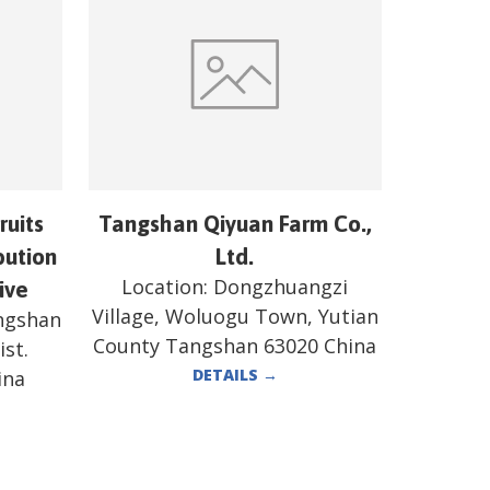
ruits
Tangshan Qiyuan Farm Co.,
bution
Ltd.
Location:
Dongzhuangzi
ive
Village, Woluogu Town, Yutian
angshan
County Tangshan 63020 China
st.
DETAILS
→
ina