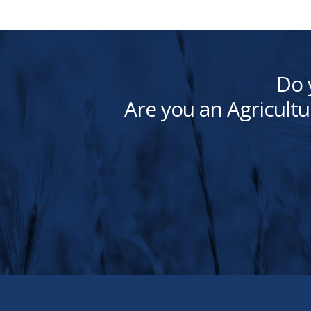
Do 
Are you an Agricultu