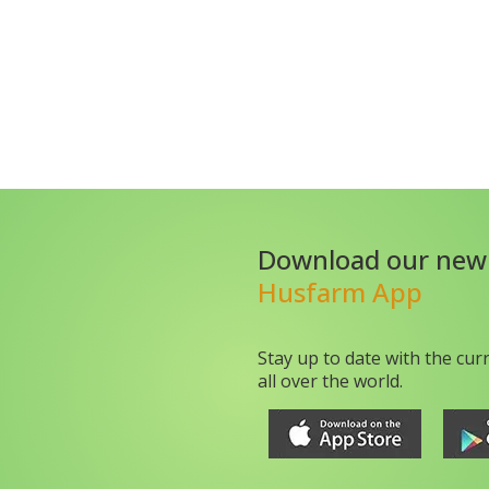
Download our new
Husfarm App
Stay up to date with the cur
all over the world.