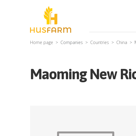
Home page
Companies
Countries
China
Maoming New Rich