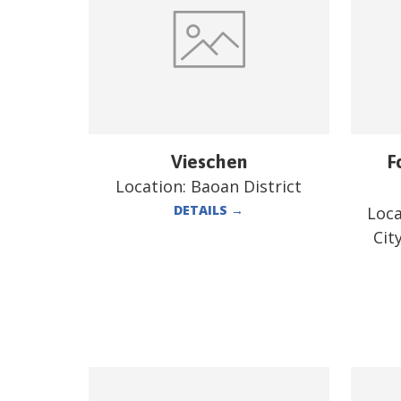
Vieschen
F
Location:
Baoan District
DETAILS
→
Loca
Cit