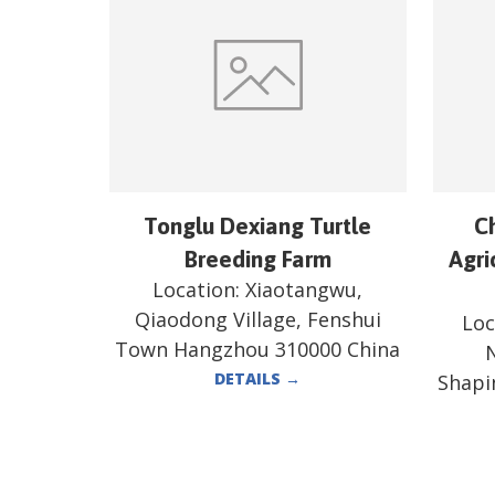
Tonglu Dexiang Turtle
C
Breeding Farm
Agri
Location:
Xiaotangwu,
Qiaodong Village, Fenshui
Loc
Town Hangzhou 310000 China
N
DETAILS
→
Shapi