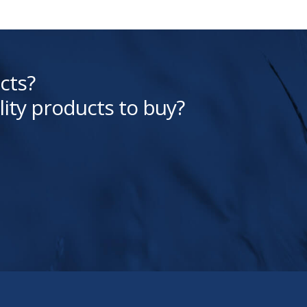
cts?
lity products to buy?