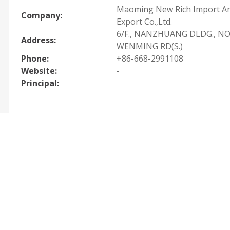
Maoming New Rich Import A
Company:
Export Co.,Ltd.
6/F., NANZHUANG DLDG., NO
Address:
WENMING RD(S.)
Phone:
+86-668-2991108
Website:
-
Principal: