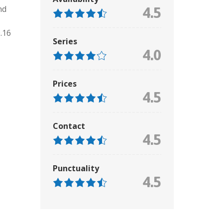
nd
4.5
.16
Series
4.0
Prices
4.5
Contact
4.5
Punctuality
4.5