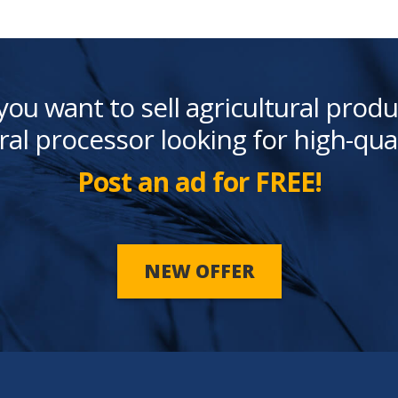
you want to sell agricultural produ
ral processor looking for high-qua
Post an ad for FREE!
NEW OFFER