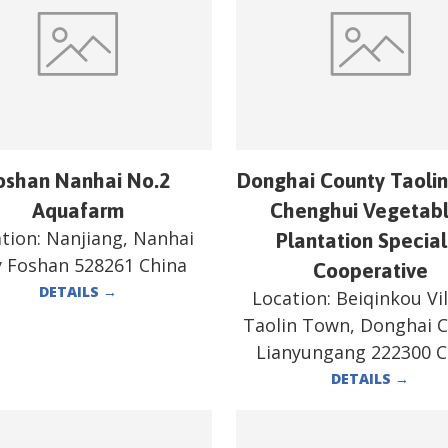
oshan Nanhai No.2
Donghai County Taoli
Aquafarm
Chenghui Vegetab
tion:
Nanjiang, Nanhai
Plantation Special
y Foshan 528261 China
Cooperative
DETAILS
→
Location:
Beiqinkou Vil
Taolin Town, Donghai 
Lianyungang 222300 C
DETAILS
→