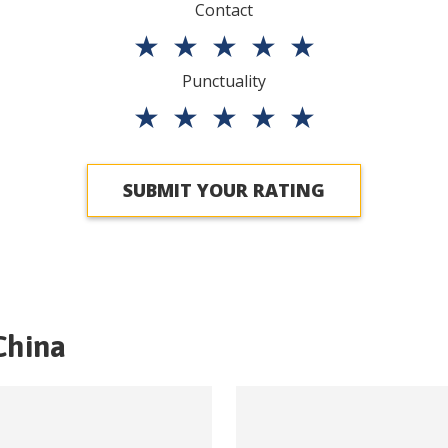
Contact
★
★
★
★
★
Punctuality
★
★
★
★
★
SUBMIT YOUR RATING
China