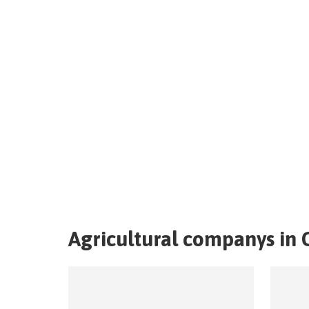
Agricultural companys in