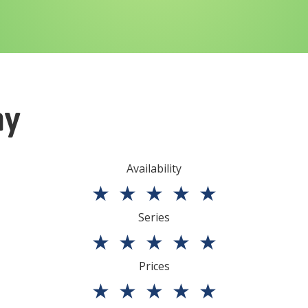
ny
Availability
★
★
★
★
★
Series
★
★
★
★
★
Prices
★
★
★
★
★