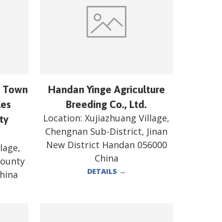
n Town
Handan Yinge Agriculture
les
Breeding Co., Ltd.
Location:
Xujiazhuang Village,
ty
Chengnan Sub-District, Jinan
New District Handan 056000
lage,
China
County
DETAILS
→
hina