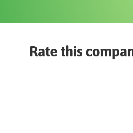
Rate this compa