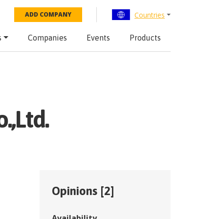
Countries
ADD COMPANY
s
Companies
Events
Products
,Ltd.
Opinions [
2
]
Availability