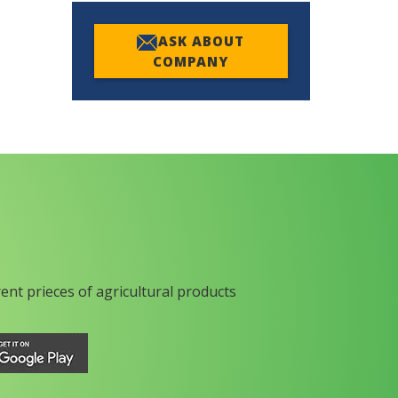
ASK ABOUT
COMPANY
rent prieces of agricultural products