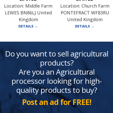
Location:
Middle Farm
Location:
Church Farm
LEWES BN86LJ United
PONTEFRACT WF83RU
Kingdom
United Kingdom
DETAILS
→
DETAILS
→
Do you want to sell agricultural
products?
Are you an Agricultural
processor looking for high-
quality products to buy?
Post an ad for FREE!