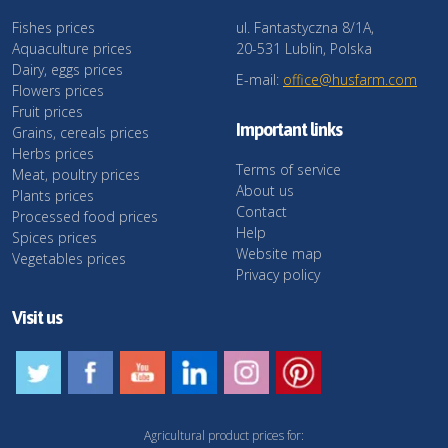
Fishes prices
ul. Fantastyczna 8/1A,
Aquaculture prices
20-531 Lublin, Polska
Dairy, eggs prices
E-mail:
office@husfarm.com
Flowers prices
Fruit prices
Important links
Grains, cereals prices
Herbs prices
Terms of service
Meat, poultry prices
About us
Plants prices
Contact
Processed food prices
Help
Spices prices
Website map
Vegetables prices
Privacy policy
Visit us
Agricultural product prices for: