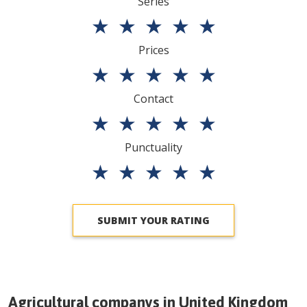
Series
★
★
★
★
★
Prices
★
★
★
★
★
Contact
★
★
★
★
★
Punctuality
★
★
★
★
★
SUBMIT YOUR RATING
Agricultural companys in
United Kingdom