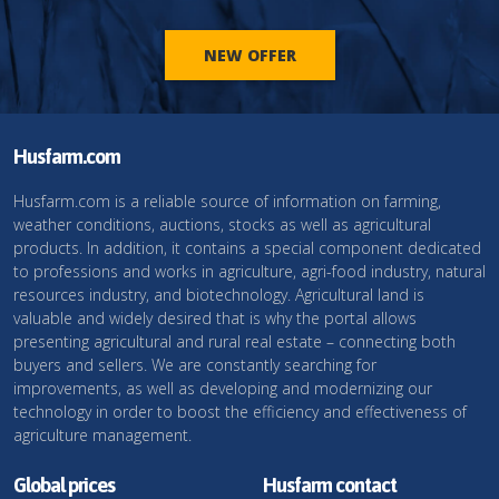
NEW OFFER
Husfarm.com
Husfarm.com is a reliable source of information on farming,
weather conditions, auctions, stocks as well as agricultural
products. In addition, it contains a special component dedicated
to professions and works in agriculture, agri-food industry, natural
resources industry, and biotechnology. Agricultural land is
valuable and widely desired that is why the portal allows
presenting agricultural and rural real estate – connecting both
buyers and sellers. We are constantly searching for
improvements, as well as developing and modernizing our
technology in order to boost the efficiency and effectiveness of
agriculture management.
Global prices
Husfarm contact