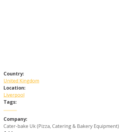
Country:
United Kingdom
Location:
Liverpool
Tags:
Company:
Cater-bake Uk (Pizza, Catering & Bakery Equipment)