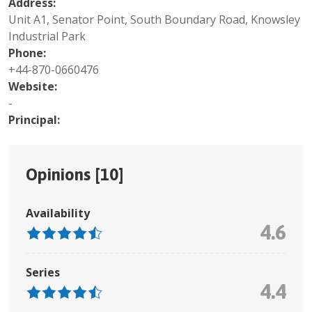
Address:
Unit A1, Senator Point, South Boundary Road, Knowsley
Industrial Park
Phone:
+44-870-0660476
Website:
-
Principal:
Opinions [
10
]
Availability
4.6
Series
4.4