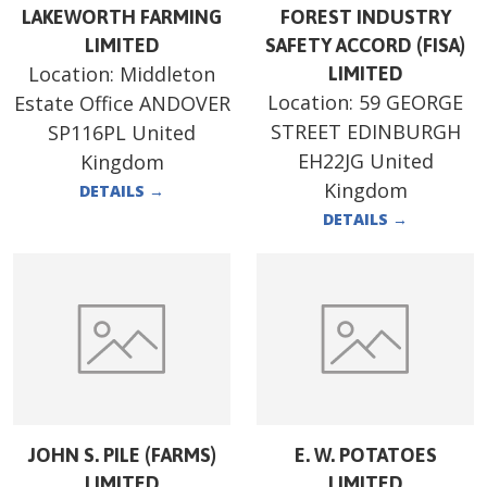
LAKEWORTH FARMING
FOREST INDUSTRY
LIMITED
SAFETY ACCORD (FISA)
Location:
Middleton
LIMITED
Location:
59 GEORGE
Estate Office ANDOVER
STREET EDINBURGH
SP116PL United
EH22JG United
Kingdom
Kingdom
DETAILS
→
DETAILS
→
JOHN S. PILE (FARMS)
E. W. POTATOES
LIMITED
LIMITED