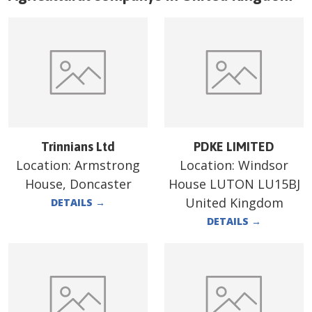
Trinnians Ltd
PDKE LIMITED
Location:
Armstrong
Location:
Windsor
House, Doncaster
House LUTON LU15BJ
United Kingdom
DETAILS
→
DETAILS
→