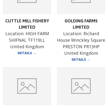
CUTTLE MILL FISHERY
GOLDING FARMS
LIMITED
LIMITED
Location:
HIGH FARM
Location:
Richard
SHIFNAL TF119LL
House Winckley Square
United Kingdom
PRESTON PR13HP
United Kingdom
DETAILS
→
DETAILS
→