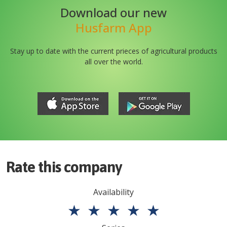
Download our new
Husfarm App
Stay up to date with the current prieces of agricultural products
all over the world.
Rate this company
Availability
★
★
★
★
★