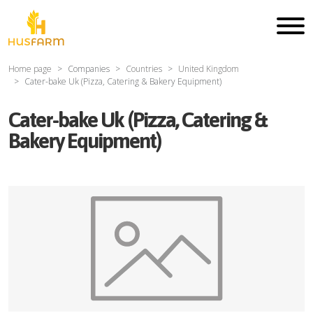
Home page
Companies
Countries
United Kingdom
Cater-bake Uk (Pizza, Catering & Bakery Equipment)
Cater-bake Uk (Pizza, Catering &
Bakery Equipment)