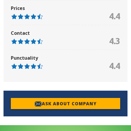
Prices
4.4
Contact
4.3
Punctuality
4.4
ASK ABOUT COMPANY