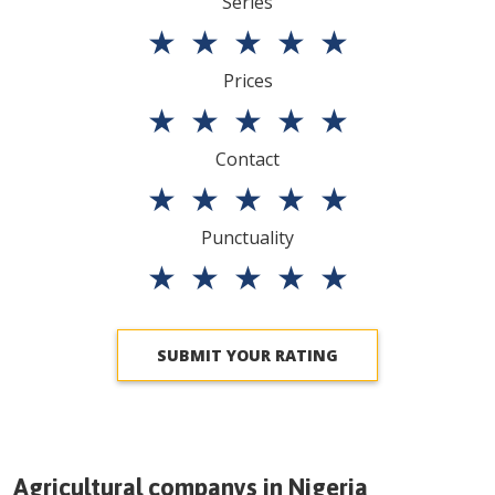
Series
★
★
★
★
★
Prices
★
★
★
★
★
Contact
★
★
★
★
★
Punctuality
★
★
★
★
★
SUBMIT YOUR RATING
Agricultural companys in
Nigeria