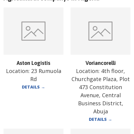
Aston Logistis
Voriancorelli
Location:
23 Rumuola
Location:
4th floor,
Rd
Churchgate Plaza, Plot
473 Constitution
DETAILS
→
Avenue, Central
Business District,
Abuja
DETAILS
→