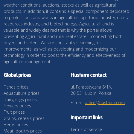
weather conditions, auctions, stocks as well as agricultural
products. In addition, it contains a special component dedicated
to professions and works in agriculture, agri-food industry, natural
resources industry, and biotechnology. Agricultural land is
valuable and widely desired that is why the portal allows
presenting agricultural and rural real estate – connecting both
buyers and sellers. We are constantly searching for
improvements, as well as developing and modernizing our
technology in order to boost the efficiency and effectiveness of
agriculture management.
Global prices
Husfarm contact
Fishes prices
ul. Fantastyczna 8/1A,
Aquaculture prices
20-531 Lublin, Polska
Dairy, eggs prices
E-mail:
office@husfarm.com
Flowers prices
Fruit prices
Important links
Grains, cereals prices
Herbs prices
Terms of service
Meat, poultry prices