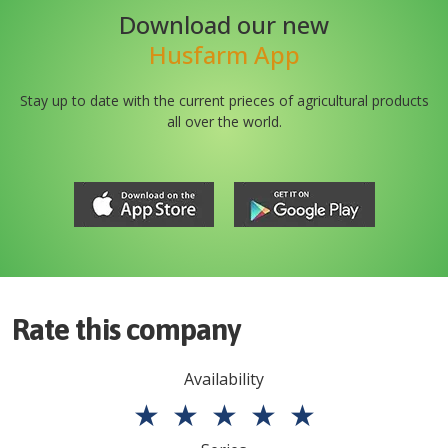
Download our new
Husfarm App
Stay up to date with the current prieces of agricultural products
all over the world.
Rate this company
Availability
★
★
★
★
★