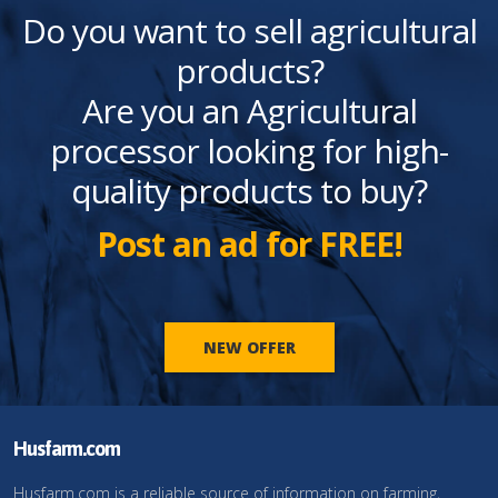
Do you want to sell agricultural
products?
Are you an Agricultural
processor looking for high-
quality products to buy?
Post an ad for FREE!
NEW OFFER
Husfarm.com
Husfarm.com is a reliable source of information on farming,