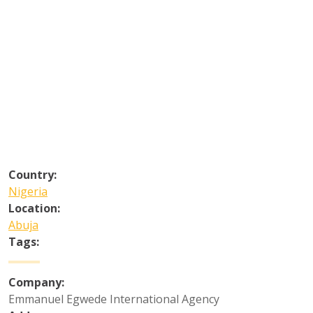
Country:
Nigeria
Location:
Abuja
Tags:
Company:
Emmanuel Egwede International Agency