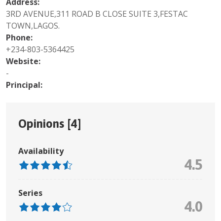
Address:
3RD AVENUE,311 ROAD B CLOSE SUITE 3,FESTAC
TOWN,LAGOS.
Phone:
+234-803-5364425
Website:
-
Principal:
Opinions [
4
]
Availability
4.5
Series
4.0