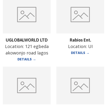
UGLOBALWORLD LTD
Rabios Ent.
Location:
121 egbeda
Location:
UI
akowonjo road lagos
DETAILS
→
DETAILS
→