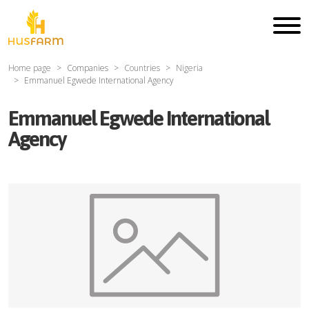
Home page
Companies
Countries
Nigeria
Emmanuel Egwede International Agency
Emmanuel Egwede International
Agency