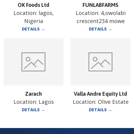
OK Foods Ltd
FUNLABFARMS
Location:
lagos,
Location:
4,owolabi
Nigeria
crescent234 mowe
DETAILS
→
DETAILS
→
Zarach
Valla Andre Equity Ltd
Location:
Lagos
Location:
Olive Estate
DETAILS
→
DETAILS
→