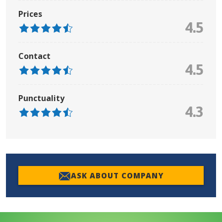
Prices
4.5
Contact
4.5
Punctuality
4.3
ASK ABOUT COMPANY