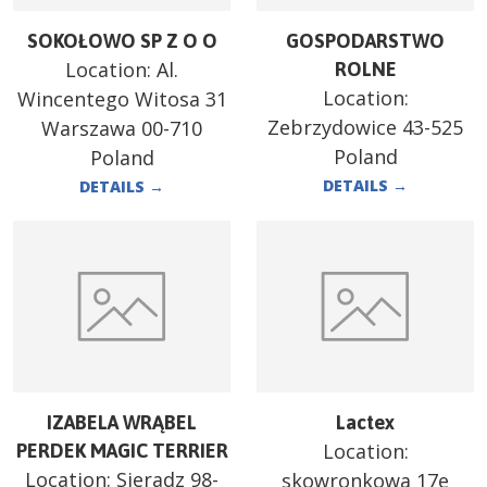
SOKOŁOWO SP Z O O
GOSPODARSTWO
Location:
Al.
ROLNE
Location:
Wincentego Witosa 31
Zebrzydowice 43-525
Warszawa 00-710
Poland
Poland
DETAILS
→
DETAILS
→
IZABELA WRĄBEL
Lactex
Location:
PERDEK MAGIC TERRIER
Location:
Sieradz 98-
skowronkowa 17e