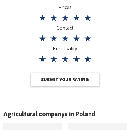
Prices
★
★
★
★
★
Contact
★
★
★
★
★
Punctuality
★
★
★
★
★
SUBMIT YOUR RATING
Agricultural companys in
Poland