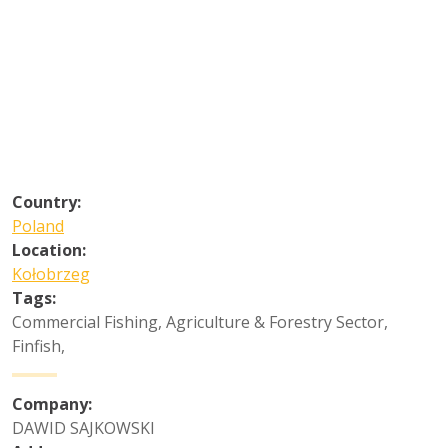
Country:
Poland
Location:
Kołobrzeg
Tags:
Commercial Fishing
,
Agriculture & Forestry Sector
,
Finfish
,
Company:
DAWID SAJKOWSKI