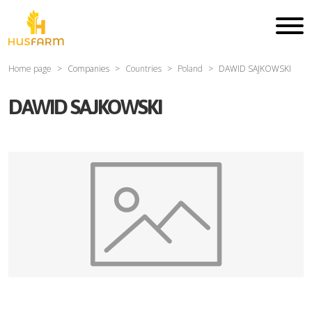
Home page
Companies
Countries
Poland
DAWID SAJKOWSKI
DAWID SAJKOWSKI