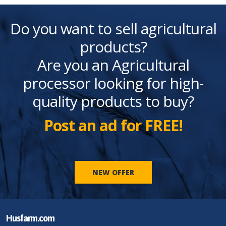
Do you want to sell agricultural
products?
Are you an Agricultural
processor looking for high-
quality products to buy?
Post an ad for FREE!
NEW OFFER
Husfarm.com