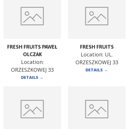
FRESH FRUITS PAWEŁ
FRESH FRUITS
Location:
UL.
OLCZAK
Location:
ORZESZKOWEJ 33
ORZESZKOWEJ 33
DETAILS
→
DETAILS
→