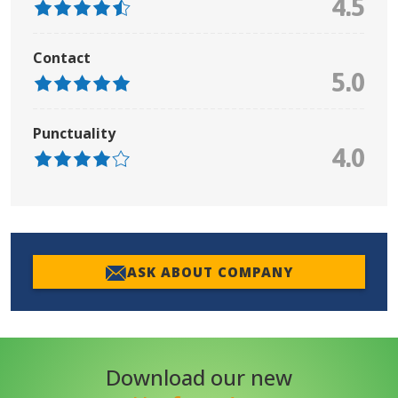
4.5
Contact
5.0
Punctuality
4.0
ASK ABOUT COMPANY
Download our new