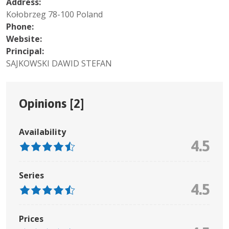
Address:
Kołobrzeg 78-100 Poland
Phone:
Website:
Principal:
SAJKOWSKI DAWID STEFAN
Opinions [
2
]
Availability
4.5
Series
4.5
Prices