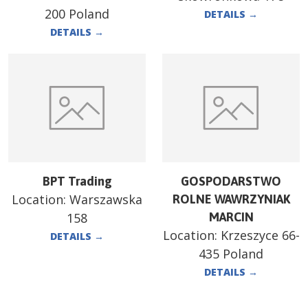
200 Poland
DETAILS
→
DETAILS
→
BPT Trading
GOSPODARSTWO
Location:
Warszawska
ROLNE WAWRZYNIAK
158
MARCIN
Location:
Krzeszyce 66-
DETAILS
→
435 Poland
DETAILS
→