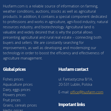
Husfarm.com is a reliable source of information on farming,
weather conditions, auctions, stocks as well as agricultural
products. In addition, it contains a special component dedicated
to professions and works in agriculture, agri-food industry, natural
resources industry, and biotechnology. Agricultural land is
valuable and widely desired that is why the portal allows
presenting agricultural and rural real estate – connecting both
buyers and sellers. We are constantly searching for
improvements, as well as developing and modernizing our
technology in order to boost the efficiency and effectiveness of
agriculture management.
Global prices
Husfarm contact
Fishes prices
ul. Fantastyczna 8/1A,
Aquaculture prices
20-531 Lublin, Polska
Dairy, eggs prices
E-mail:
office@husfarm.com
Flowers prices
Fruit prices
Important links
Grains, cereals prices
Herbs prices