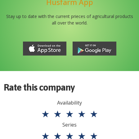
Husfarm App
Stay up to date with the current prieces of agricultural products
all over the world.
Rate this company
Availability
★
★
★
★
★
Series
★
★
★
★
★