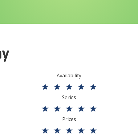
ny
Availability
★
★
★
★
★
Series
★
★
★
★
★
Prices
★
★
★
★
★