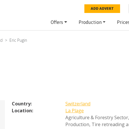
ADD ADVERT
Offers
Production
Price
nd
Eric Pugin
Country:
Switzerland
Location:
La Plage
Agriculture & Forestry Sector
Production
,
Tire retreading 