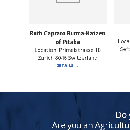
Ruth Capraro Burma-Katzen
Loca
of Pitaka
Sef
Location:
Primelstrasse 18
Zürich 8046 Switzerland
DETAILS
→
Do 
Are you an Agricultu