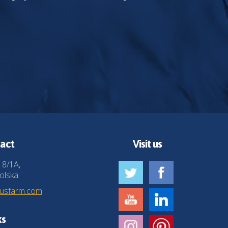
act
Visit us
 8/1A,
olska
husfarm.com
ks