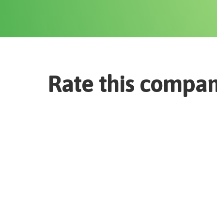
Rate this compa