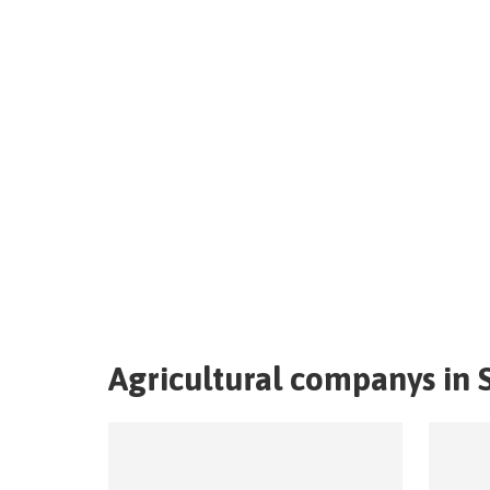
Agricultural companys in