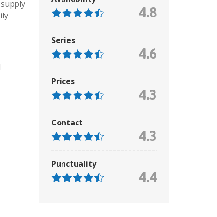
 supply
4.8
ily
Series
4.6
d
Prices
4.3
Contact
4.3
Punctuality
4.4