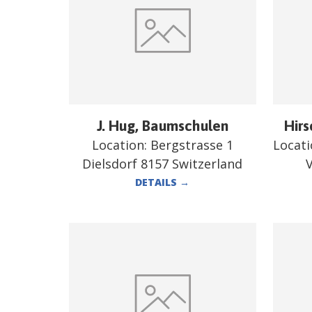
J. Hug, Baumschulen
Hirs
Location:
Bergstrasse 1
Locat
Dielsdorf 8157 Switzerland
V
DETAILS
→