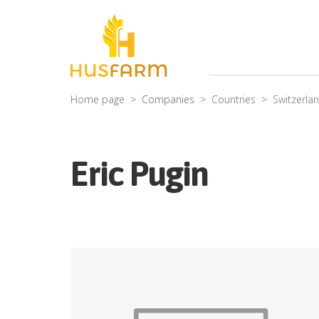
Home page
Companies
Countries
Switzerla
Eric Pugin