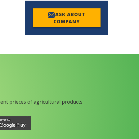
ASK ABOUT
COMPANY
rent prieces of agricultural products