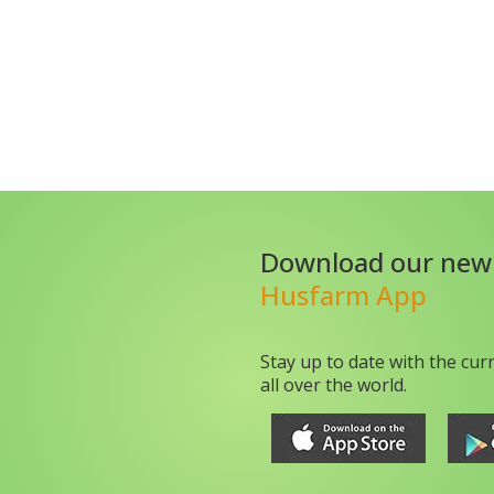
Download our new
Husfarm App
Stay up to date with the cur
all over the world.