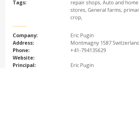
Tags:
repair shops
,
Auto and home
stores
,
General farms, primar
crop
,
Company:
Eric Pugin
Address:
Montmagny 1587 Switzerlan
Phone:
+41-794135629
Website:
Principal:
Eric Pugin