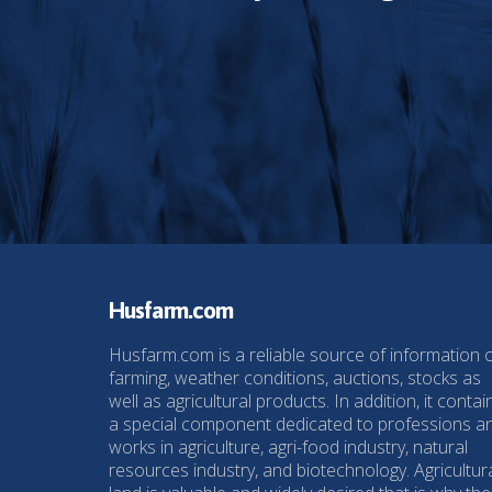
Husfarm.com
Husfarm.com is a reliable source of information 
farming, weather conditions, auctions, stocks as
well as agricultural products. In addition, it contai
a special component dedicated to professions a
works in agriculture, agri-food industry, natural
resources industry, and biotechnology. Agricultur