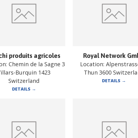
chi produits agricoles
Royal Network G
ion:
Chemin de la Sagne 3
Location:
Alpenstrass
illars-Burquin 1423
Thun 3600 Switzerl
Switzerland
DETAILS
→
DETAILS
→