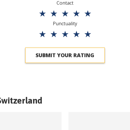
Contact
★
★
★
★
★
Punctuality
★
★
★
★
★
SUBMIT YOUR RATING
Switzerland