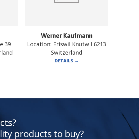
Werner Kaufmann
e 39
Location:
Eriswil Knutwil 6213
rland
Switzerland
DETAILS
→
cts?
lity products to buy?