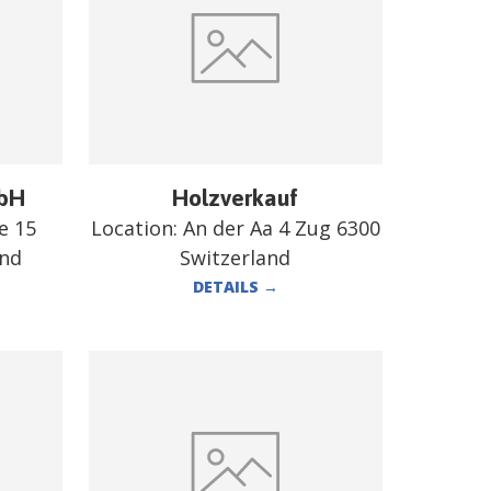
mbH
Holzverkauf
e 15
Location:
An der Aa 4 Zug 6300
and
Switzerland
DETAILS
→