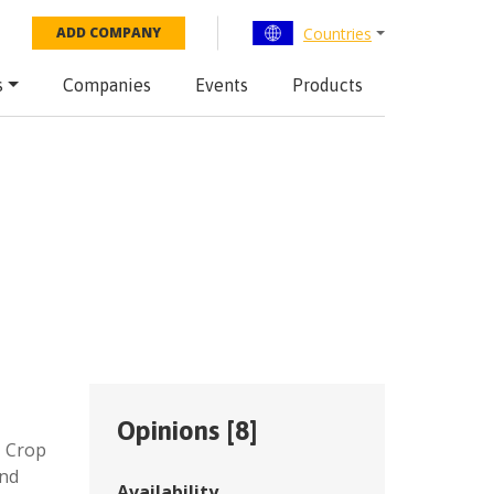
Countries
ADD COMPANY
s
Companies
Events
Products
Opinions [
8
]
,
Crop
and
Availability