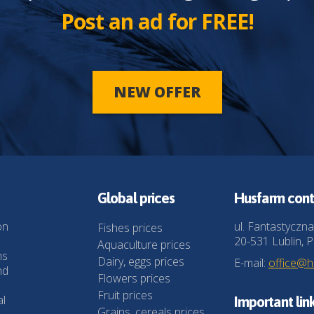
Post an ad for FREE!
NEW OFFER
Global prices
Husfarm cont
on
ul. Fantastyczna
Fishes prices
20-531 Lublin, P
Aquaculture prices
ns
Dairy, eggs prices
E-mail:
office@
nd
Flowers prices
Fruit prices
al
Important lin
Grains, cereals prices