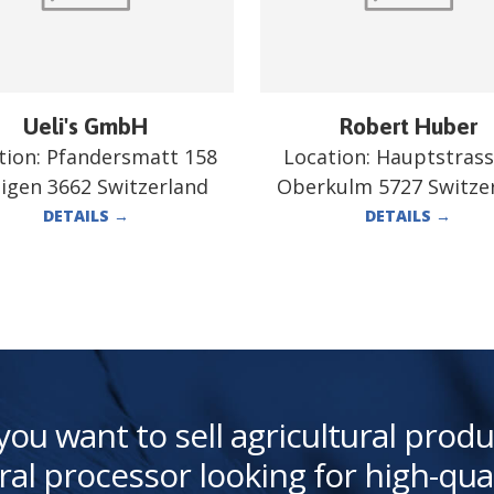
Ueli's GmbH
Robert Huber
tion:
Pfandersmatt 158
Location:
Hauptstrass
tigen 3662 Switzerland
Oberkulm 5727 Switze
DETAILS
→
DETAILS
→
you want to sell agricultural produ
ral processor looking for high-qua