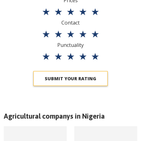
Prices
★
★
★
★
★
Contact
★
★
★
★
★
Punctuality
★
★
★
★
★
SUBMIT YOUR RATING
Agricultural companys in
Nigeria