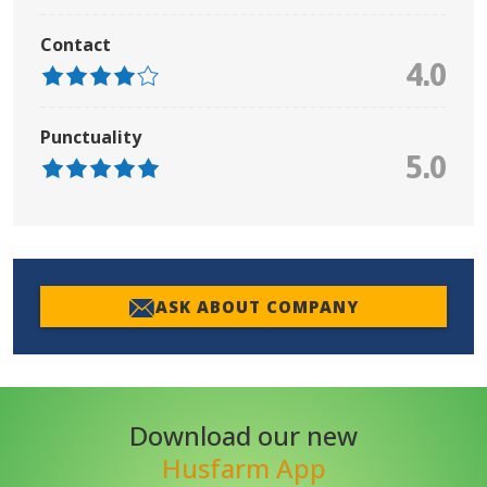
Contact
4.0
Punctuality
5.0
ASK ABOUT COMPANY
Download our new
Husfarm App