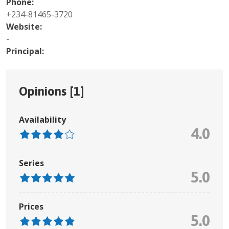
Phone:
+234-81465-3720
Website:
-
Principal:
Opinions [
1
]
Availability
4.0
Series
5.0
Prices
5.0