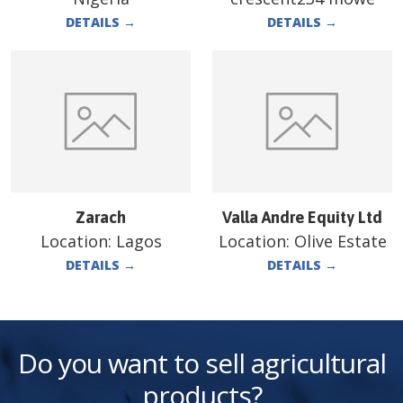
DETAILS
→
DETAILS
→
Zarach
Valla Andre Equity Ltd
Location:
Lagos
Location:
Olive Estate
DETAILS
→
DETAILS
→
Do you want to sell agricultural
products?