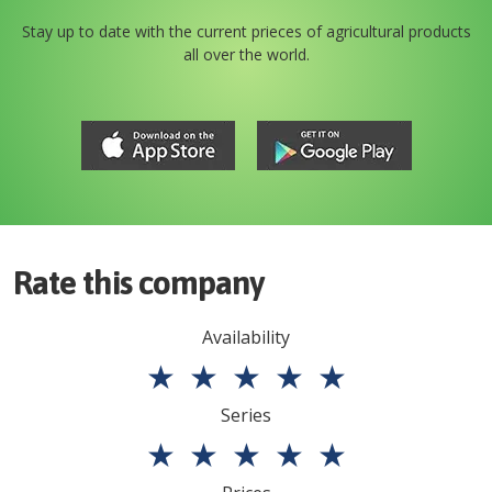
Stay up to date with the current prieces of agricultural products
all over the world.
Rate this company
Availability
★
★
★
★
★
Series
★
★
★
★
★