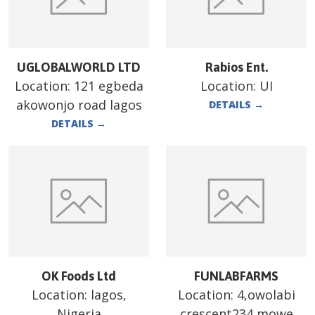
UGLOBALWORLD LTD
Rabios Ent.
Location:
121 egbeda
Location:
UI
akowonjo road lagos
DETAILS
→
DETAILS
→
OK Foods Ltd
FUNLABFARMS
Location:
lagos,
Location:
4,owolabi
Nigeria
crescent234 mowe