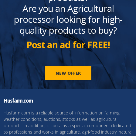
Are you an Agricultural
processor looking for high-
quality products to buy?
Post an ad for FREE!
NEW OFFER
Husfarm.com
Husfarm.com is a reliable source of information on farming,
weather conditions, auctions, stocks as well as agricultural
products. In addition, it contains a special component dedicated
to professions and works in agriculture, agri-food industry, natural