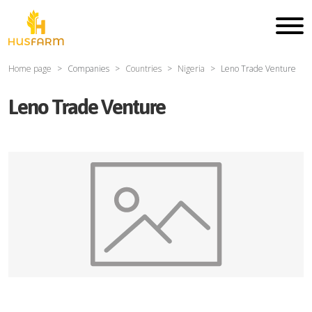
Home page
Companies
Countries
Nigeria
Leno Trade Venture
Leno Trade Venture