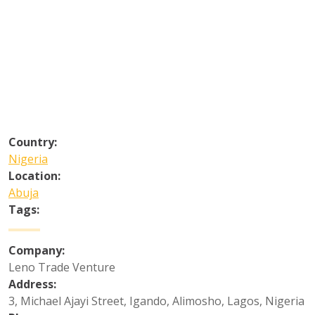
Country:
Nigeria
Location:
Abuja
Tags:
Company:
Leno Trade Venture
Address:
3, Michael Ajayi Street, Igando, Alimosho, Lagos, Nigeria