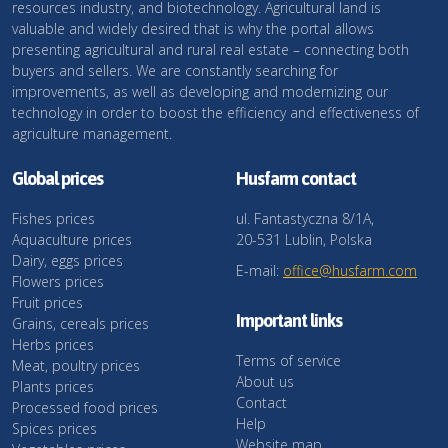
resources industry, and biotechnology. Agricultural land is
valuable and widely desired that is why the portal allows
presenting agricultural and rural real estate – connecting both
buyers and sellers. We are constantly searching for
improvements, as well as developing and modernizing our
technology in order to boost the efficiency and effectiveness of
agriculture management.
Global prices
Husfarm contact
Fishes prices
ul. Fantastyczna 8/1A,
Aquaculture prices
20-531 Lublin, Polska
Dairy, eggs prices
E-mail:
office@husfarm.com
Flowers prices
Fruit prices
Important links
Grains, cereals prices
Herbs prices
Terms of service
Meat, poultry prices
About us
Plants prices
Contact
Processed food prices
Help
Spices prices
Website map