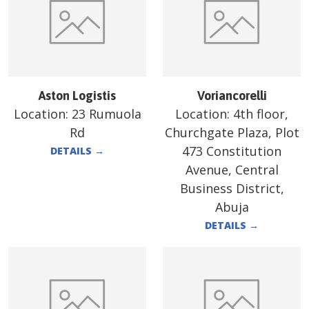
Aston Logistis
Voriancorelli
Location:
23 Rumuola
Location:
4th floor,
Rd
Churchgate Plaza, Plot
473 Constitution
DETAILS
→
Avenue, Central
Business District,
Abuja
DETAILS
→