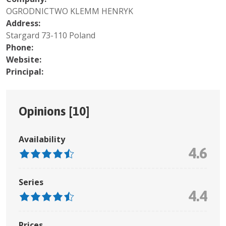
OGRODNICTWO KLEMM HENRYK
Address:
Stargard 73-110 Poland
Phone:
Website:
Principal:
Opinions [
10
]
Availability
4.6
Series
4.4
Prices