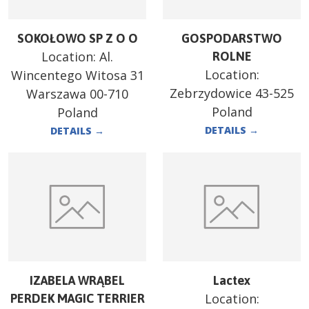
SOKOŁOWO SP Z O O
GOSPODARSTWO
Location:
Al.
ROLNE
Location:
Wincentego Witosa 31
Zebrzydowice 43-525
Warszawa 00-710
Poland
Poland
DETAILS
→
DETAILS
→
IZABELA WRĄBEL
Lactex
Location:
PERDEK MAGIC TERRIER