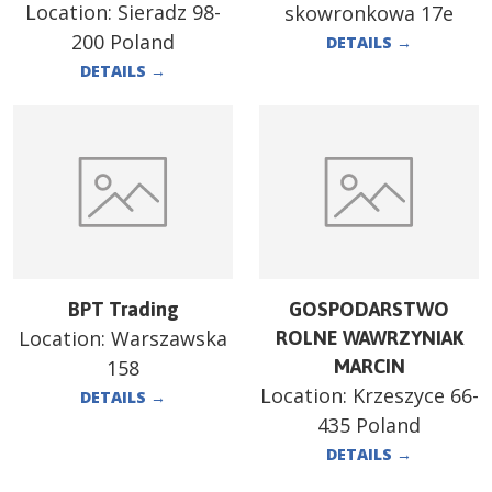
Location:
Sieradz 98-
skowronkowa 17e
200 Poland
DETAILS
→
DETAILS
→
BPT Trading
GOSPODARSTWO
Location:
Warszawska
ROLNE WAWRZYNIAK
158
MARCIN
Location:
Krzeszyce 66-
DETAILS
→
435 Poland
DETAILS
→