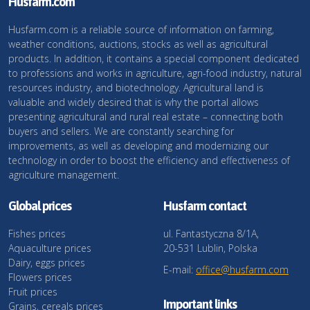
Husfarm.com
Husfarm.com is a reliable source of information on farming,
weather conditions, auctions, stocks as well as agricultural
products. In addition, it contains a special component dedicated
to professions and works in agriculture, agri-food industry, natural
resources industry, and biotechnology. Agricultural land is
valuable and widely desired that is why the portal allows
presenting agricultural and rural real estate – connecting both
buyers and sellers. We are constantly searching for
improvements, as well as developing and modernizing our
technology in order to boost the efficiency and effectiveness of
agriculture management.
Global prices
Husfarm contact
Fishes prices
ul. Fantastyczna 8/1A,
Aquaculture prices
20-531 Lublin, Polska
Dairy, eggs prices
E-mail:
office@husfarm.com
Flowers prices
Fruit prices
Important links
Grains, cereals prices