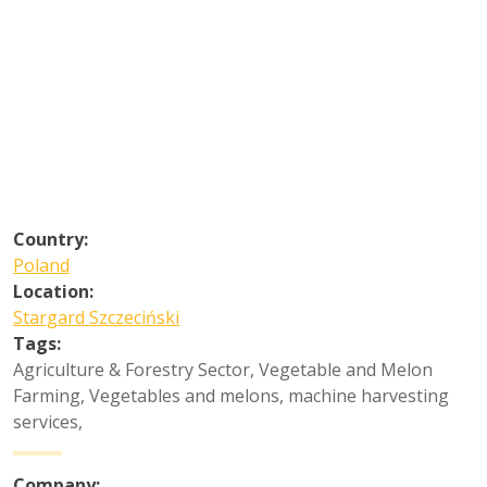
Country:
Poland
Location:
Stargard Szczeciński
Tags:
Agriculture & Forestry Sector
,
Vegetable and Melon
Farming
,
Vegetables and melons, machine harvesting
services
,
Company: