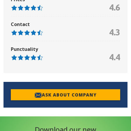
4.6
Contact
4.3
Punctuality
4.4
ASK ABOUT COMPANY
Download our new