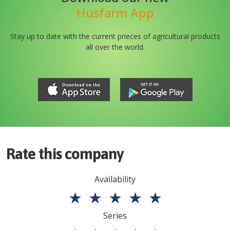
Husfarm App
Stay up to date with the current prieces of agricultural products
all over the world.
Rate this company
Availability
★
★
★
★
★
Series