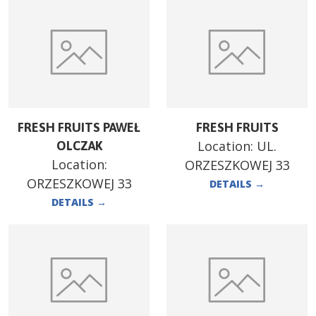
FRESH FRUITS PAWEŁ
FRESH FRUITS
Location:
UL.
OLCZAK
Location:
ORZESZKOWEJ 33
ORZESZKOWEJ 33
DETAILS
→
DETAILS
→