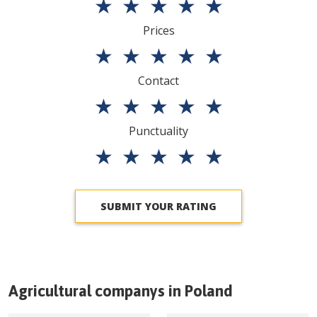
★
★
★
★
★
Prices
★
★
★
★
★
Contact
★
★
★
★
★
Punctuality
★
★
★
★
★
SUBMIT YOUR RATING
Agricultural companys in
Poland