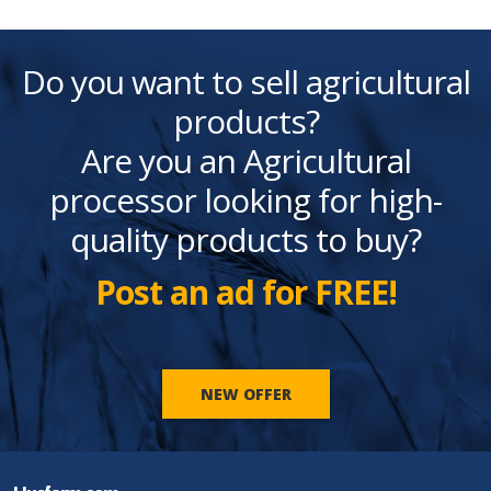
Do you want to sell agricultural
products?
Are you an Agricultural
processor looking for high-
quality products to buy?
Post an ad for FREE!
NEW OFFER