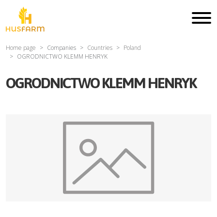
Home page
Companies
Countries
Poland
OGRODNICTWO KLEMM HENRYK
OGRODNICTWO KLEMM HENRYK