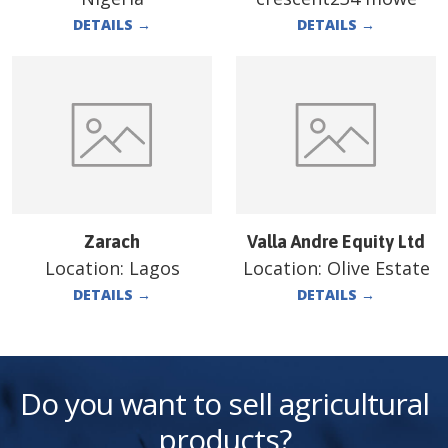
DETAILS
→
DETAILS
→
Zarach
Valla Andre Equity Ltd
Location:
Lagos
Location:
Olive Estate
DETAILS
→
DETAILS
→
Do you want to sell agricultural
products?