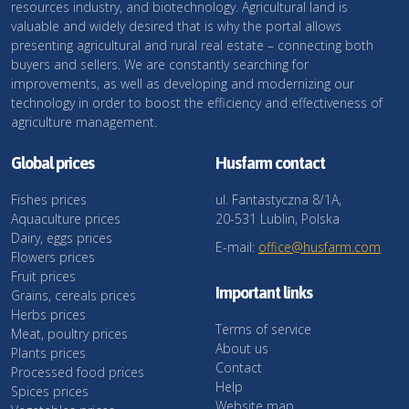
resources industry, and biotechnology. Agricultural land is
valuable and widely desired that is why the portal allows
presenting agricultural and rural real estate – connecting both
buyers and sellers. We are constantly searching for
improvements, as well as developing and modernizing our
technology in order to boost the efficiency and effectiveness of
agriculture management.
Global prices
Husfarm contact
Fishes prices
ul. Fantastyczna 8/1A,
Aquaculture prices
20-531 Lublin, Polska
Dairy, eggs prices
E-mail:
office@husfarm.com
Flowers prices
Fruit prices
Important links
Grains, cereals prices
Herbs prices
Terms of service
Meat, poultry prices
About us
Plants prices
Contact
Processed food prices
Help
Spices prices
Website map