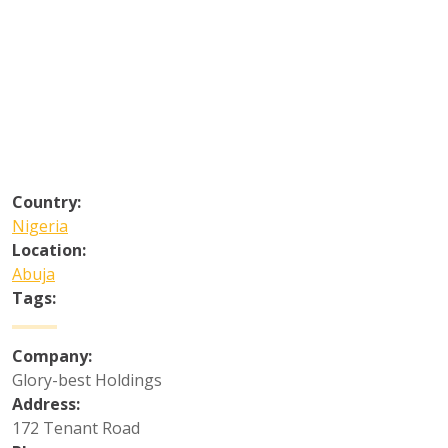
Country:
Nigeria
Location:
Abuja
Tags:
Company:
Glory-best Holdings
Address:
172 Tenant Road