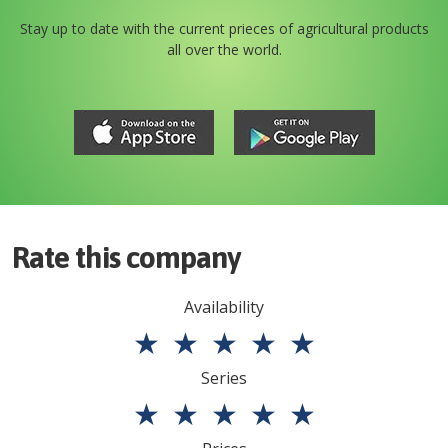
Stay up to date with the current prieces of agricultural products
all over the world.
Rate this company
Availability
★
★
★
★
★
Series
★
★
★
★
★