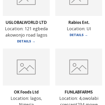
UGLOBALWORLD LTD
Rabios Ent.
Location:
121 egbeda
Location:
UI
akowonjo road lagos
DETAILS
→
DETAILS
→
OK Foods Ltd
FUNLABFARMS
Location:
lagos,
Location:
4,owolabi
Nigeria
crescent234 mowe