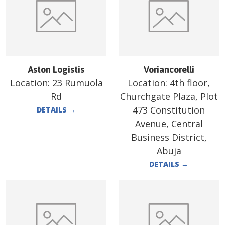
Aston Logistis
Voriancorelli
Location:
23 Rumuola
Location:
4th floor,
Rd
Churchgate Plaza, Plot
473 Constitution
DETAILS
→
Avenue, Central
Business District,
Abuja
DETAILS
→