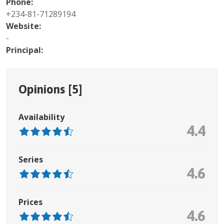
Phone:
+234-81-71289194
Website:
-
Principal:
Opinions [
5
]
Availability
4.4
Series
4.6
Prices
4.6