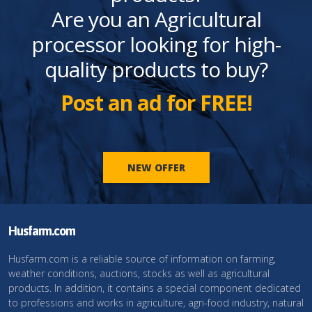
Are you an Agricultural
processor looking for high-
quality products to buy?
Post an ad for FREE!
NEW OFFER
Husfarm.com
Husfarm.com is a reliable source of information on farming,
weather conditions, auctions, stocks as well as agricultural
products. In addition, it contains a special component dedicated
to professions and works in agriculture, agri-food industry, natural