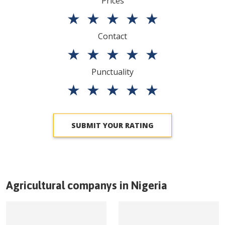
Prices
★
★
★
★
★
Contact
★
★
★
★
★
Punctuality
★
★
★
★
★
SUBMIT YOUR RATING
Agricultural companys in
Nigeria