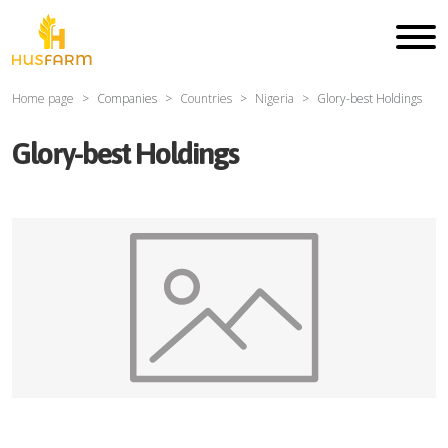
Home page
Companies
Countries
Nigeria
Glory-best Holdings
Glory-best Holdings