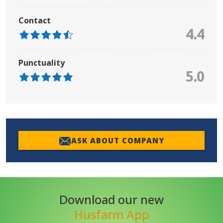
Contact
4.4
Punctuality
5.0
ASK ABOUT COMPANY
Download our new
Husfarm App