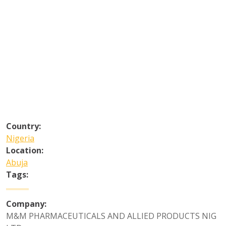
Country:
Nigeria
Location:
Abuja
Tags:
Company:
M&M PHARMACEUTICALS AND ALLIED PRODUCTS NIG