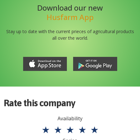
Download our new
Husfarm App
Stay up to date with the current prieces of agricultural products
all over the world.
Rate this company
Availability
★
★
★
★
★