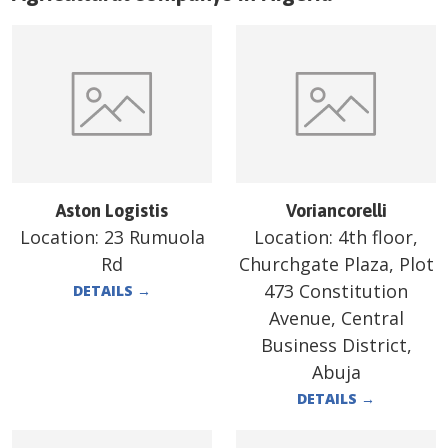
Aston Logistis
Voriancorelli
Location:
23 Rumuola
Location:
4th floor,
Rd
Churchgate Plaza, Plot
473 Constitution
DETAILS
→
Avenue, Central
Business District,
Abuja
DETAILS
→