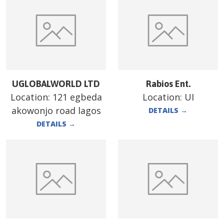
UGLOBALWORLD LTD
Rabios Ent.
Location:
121 egbeda
Location:
UI
akowonjo road lagos
DETAILS
→
DETAILS
→