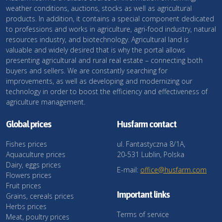
weather conditions, auctions, stocks as well as agricultural
products. In addition, it contains a special component dedicated
to professions and works in agriculture, agri-food industry, natural
resources industry, and biotechnology. Agricultural land is
valuable and widely desired that is why the portal allows
presenting agricultural and rural real estate – connecting both
buyers and sellers. We are constantly searching for
improvements, as well as developing and modernizing our
technology in order to boost the efficiency and effectiveness of
agriculture management.
Global prices
Husfarm contact
Fishes prices
ul. Fantastyczna 8/1A,
Aquaculture prices
20-531 Lublin, Polska
Dairy, eggs prices
E-mail:
office@husfarm.com
Flowers prices
Fruit prices
Important links
Grains, cereals prices
Herbs prices
Terms of service
Meat, poultry prices