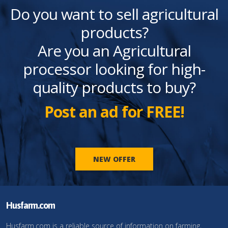
Do you want to sell agricultural
products?
Are you an Agricultural
processor looking for high-
quality products to buy?
Post an ad for FREE!
NEW OFFER
Husfarm.com
Husfarm.com is a reliable source of information on farming,