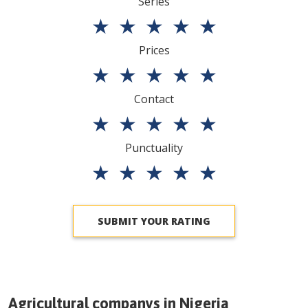
Series
★
★
★
★
★
Prices
★
★
★
★
★
Contact
★
★
★
★
★
Punctuality
★
★
★
★
★
SUBMIT YOUR RATING
Agricultural companys in
Nigeria