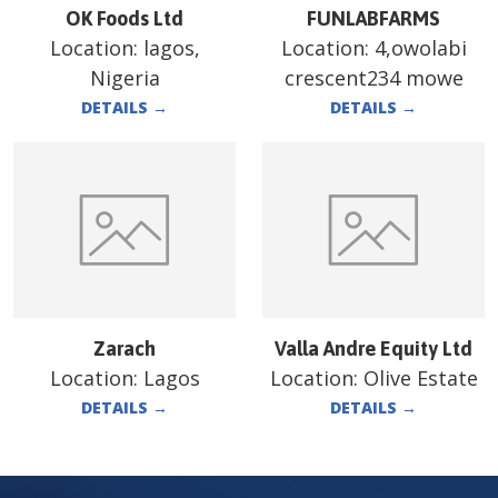
OK Foods Ltd
FUNLABFARMS
Location:
lagos,
Location:
4,owolabi
Nigeria
crescent234 mowe
DETAILS
→
DETAILS
→
Zarach
Valla Andre Equity Ltd
Location:
Lagos
Location:
Olive Estate
DETAILS
→
DETAILS
→