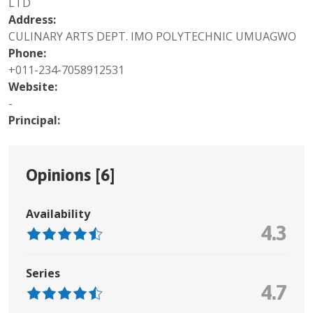
LTD
Address:
CULINARY ARTS DEPT. IMO POLYTECHNIC UMUAGWO
Phone:
+011-234-7058912531
Website:
-
Principal:
Opinions [
6
]
Availability
4.3
Series
4.7