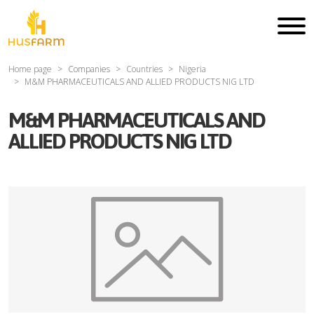
Home page
Companies
Countries
Nigeria
M&M PHARMACEUTICALS AND ALLIED PRODUCTS NIG LTD
M&M PHARMACEUTICALS AND
ALLIED PRODUCTS NIG LTD