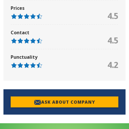
Prices
4.5
Contact
4.5
Punctuality
4.2
ASK ABOUT COMPANY