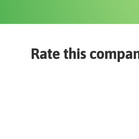
Rate this compa