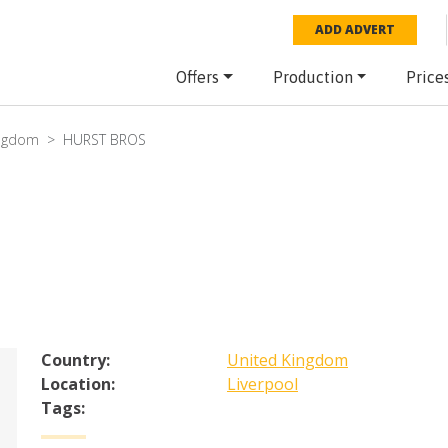
ADD ADVERT
Offers
Production
Price
ingdom
HURST BROS
Country:
United Kingdom
Location:
Liverpool
Tags: