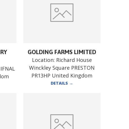
ERY
GOLDING FARMS LIMITED
Location:
Richard House
Winckley Square PRESTON
HIFNAL
PR13HP United Kingdom
gdom
DETAILS
→