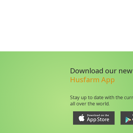
Download our new
Husfarm App
Stay up to date with the cur
all over the world.