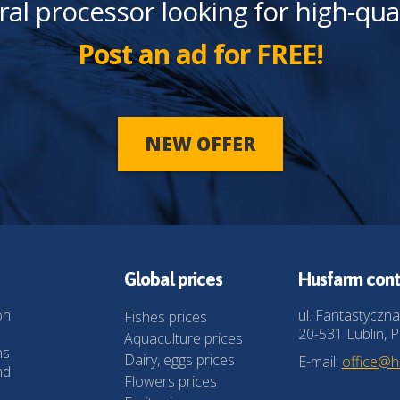
ral processor looking for high-qua
Post an ad for FREE!
NEW OFFER
Global prices
Husfarm cont
on
ul. Fantastyczna
Fishes prices
20-531 Lublin, P
Aquaculture prices
ns
Dairy, eggs prices
E-mail:
office@
nd
Flowers prices