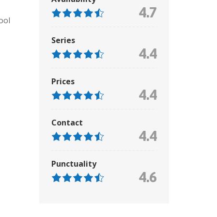
4.7
ool
Series
4.4
Prices
4.4
Contact
4.4
Punctuality
4.6