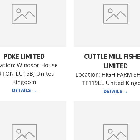
PDKE LIMITED
CUTTLE MILL FISH
ation:
Windsor House
LIMITED
UTON LU15BJ United
Location:
HIGH FARM S
Kingdom
TF119LL United Kin
DETAILS
→
DETAILS
→