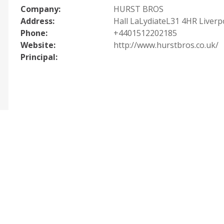
Company:
HURST BROS
Address:
Hall LaLydiateL31 4HR Liverp
Phone:
+4401512202185
Website:
http://www.hurstbros.co.uk/
Principal: