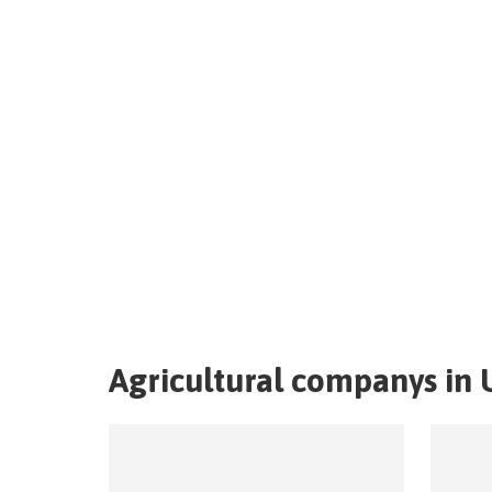
Agricultural companys in