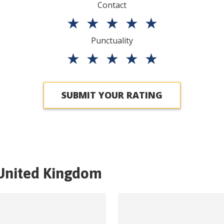
Contact
★
★
★
★
★
Punctuality
★
★
★
★
★
SUBMIT YOUR RATING
United Kingdom