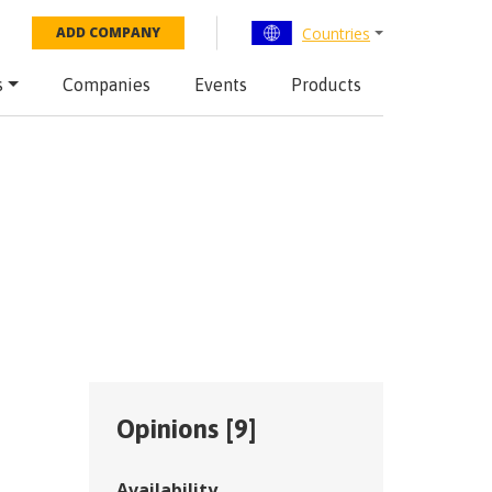
Countries
ADD COMPANY
s
Companies
Events
Products
Opinions [
9
]
Availability