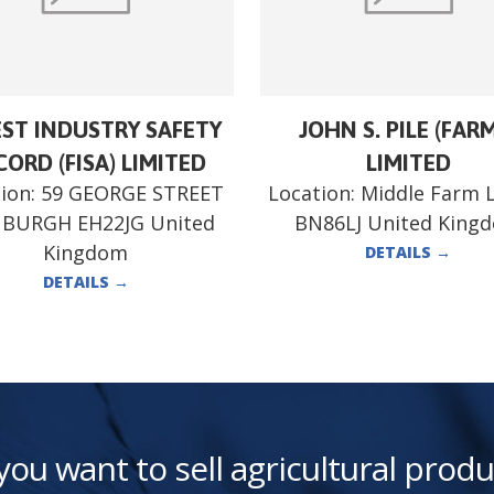
ST INDUSTRY SAFETY
JOHN S. PILE (FAR
ORD (FISA) LIMITED
LIMITED
ion:
59 GEORGE STREET
Location:
Middle Farm 
NBURGH EH22JG United
BN86LJ United King
Kingdom
DETAILS
→
DETAILS
→
you want to sell agricultural produ