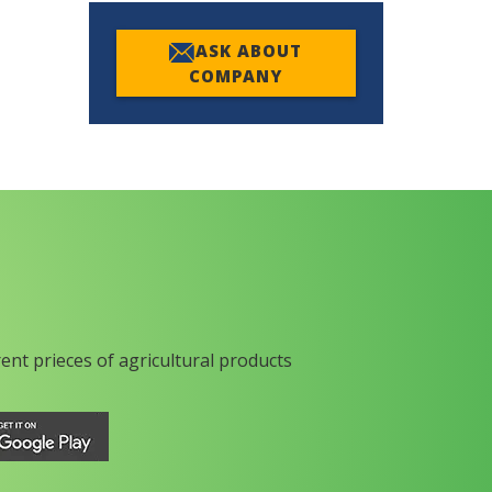
ASK ABOUT
COMPANY
rent prieces of agricultural products