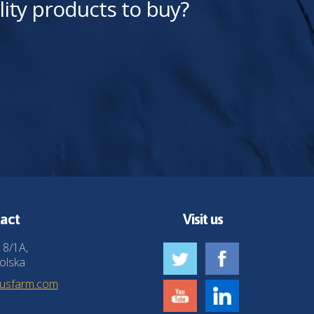
lity products to buy?
act
Visit us
 8/1A,
olska
husfarm.com