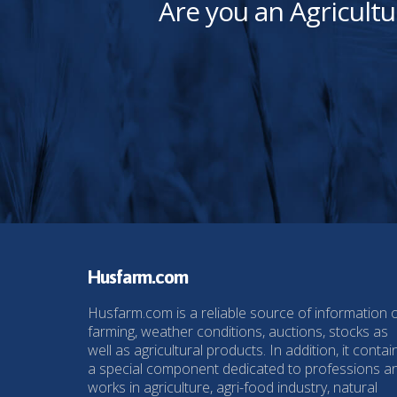
Are you an Agricultu
Husfarm.com
Husfarm.com is a reliable source of information 
farming, weather conditions, auctions, stocks as
well as agricultural products. In addition, it contai
a special component dedicated to professions a
works in agriculture, agri-food industry, natural