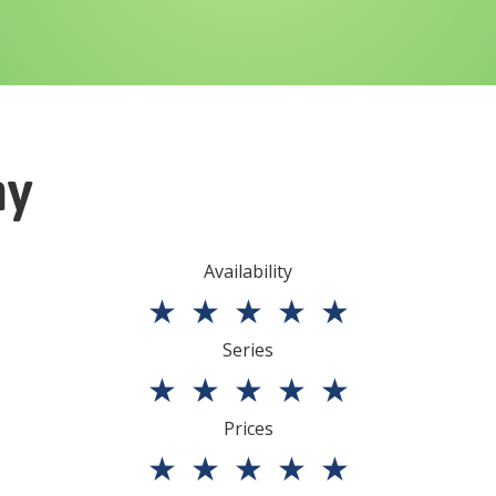
ny
Availability
★
★
★
★
★
Series
★
★
★
★
★
Prices
★
★
★
★
★