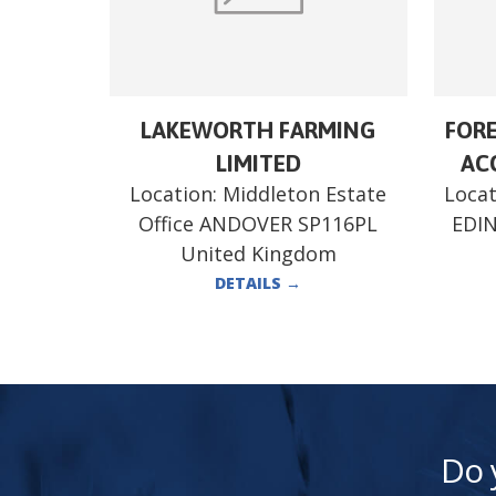
LAKEWORTH FARMING
FORE
LIMITED
ACC
Location:
Middleton Estate
Locat
Office ANDOVER SP116PL
EDI
United Kingdom
DETAILS
→
Do 