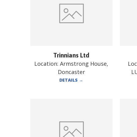
Trinnians Ltd
Location:
Armstrong House,
Loc
Doncaster
L
DETAILS
→