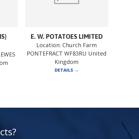
MS)
E. W. POTATOES LIMITED
Location:
Church Farm
PONTEFRACT WF83RU United
LEWES
Kingdom
dom
DETAILS
→
cts?