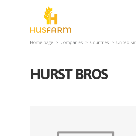
Home page
Companies
Countries
United K
HURST BROS