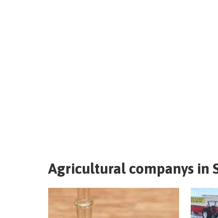
Agricultural companys in