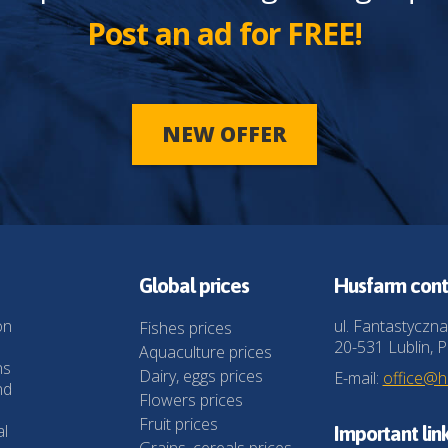
Post an ad for FREE!
NEW OFFER
Global prices
Husfarm cont
on
ul. Fantastyczna
Fishes prices
20-531 Lublin, P
Aquaculture prices
ns
Dairy, eggs prices
E-mail:
office@
nd
Flowers prices
Fruit prices
al
Important lin
Grains, cereals prices