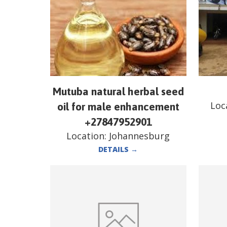
Mutuba natural herbal seed
Loc
oil for male enhancement
+27847952901
Location:
Johannesburg
DETAILS
→