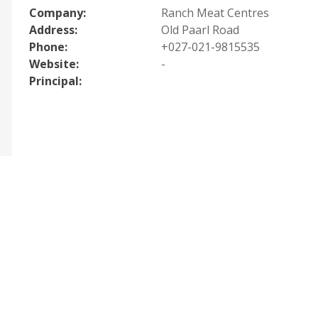
Company:
Ranch Meat Centres
Address:
Old Paarl Road
Phone:
+027-021-9815535
Website:
-
Principal: