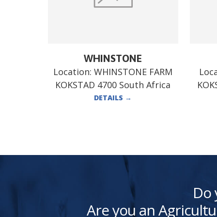
WHINSTONE
Location:
WHINSTONE FARM
Loc
KOKSTAD 4700 South Africa
KOKS
DETAILS
→
Do 
Are you an Agricultu