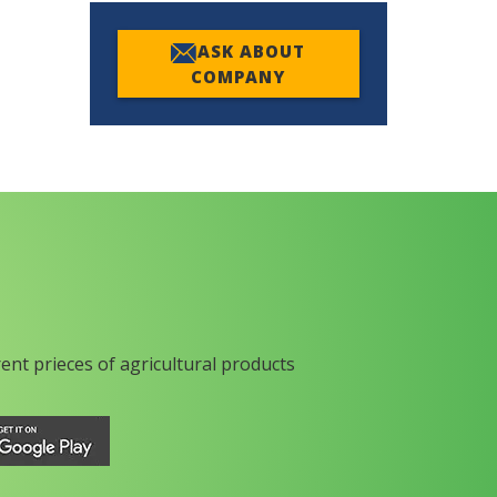
ASK ABOUT
COMPANY
rent prieces of agricultural products