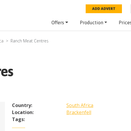
ADD ADVERT
Offers
Production
Price
ca
Ranch Meat Centres
res
Country:
South Africa
Location:
Brackenfell
Tags: