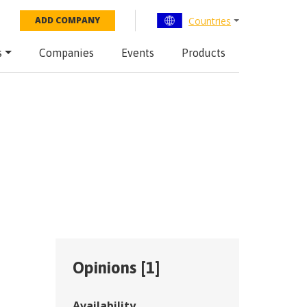
Countries
ADD COMPANY
s
Companies
Events
Products
Opinions [
1
]
Availability