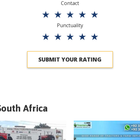
Contact
★
★
★
★
★
Punctuality
★
★
★
★
★
SUBMIT YOUR RATING
South Africa