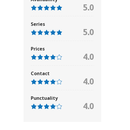
5.0
Series
5.0
Prices
4.0
Contact
4.0
Punctuality
4.0