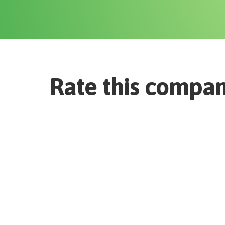
Rate this compa