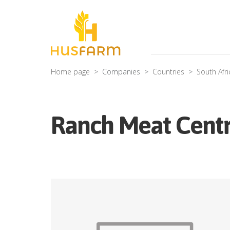
Home page
Companies
Countries
South Afri
Ranch Meat Cent