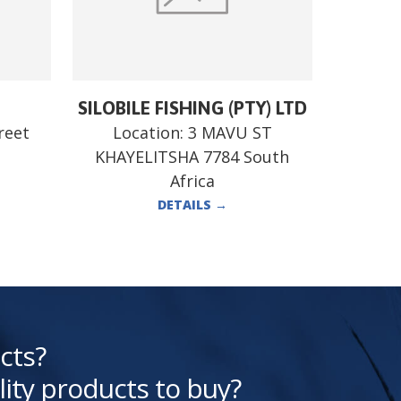
SILOBILE FISHING (PTY) LTD
reet
Location:
3 MAVU ST
KHAYELITSHA 7784 South
Africa
DETAILS
→
cts?
lity products to buy?