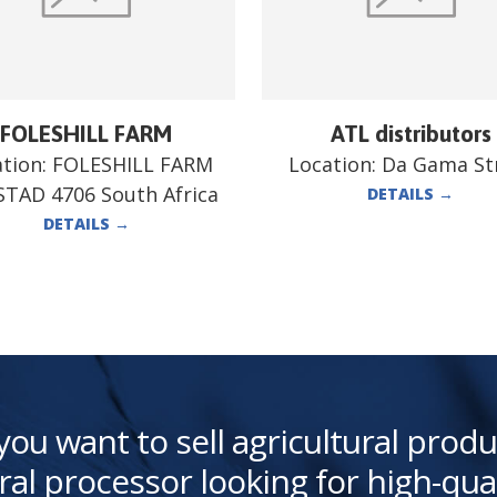
FOLESHILL FARM
ATL distributors
ation:
FOLESHILL FARM
Location:
Da Gama St
TAD 4706 South Africa
DETAILS
→
DETAILS
→
you want to sell agricultural produ
ral processor looking for high-qua