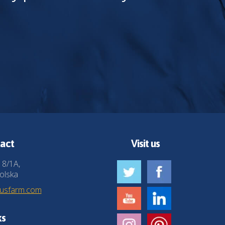
act
Visit us
 8/1A,
olska
husfarm.com
ks