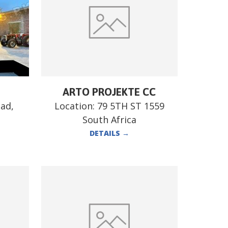
ARTO PROJEKTE CC
ad,
Location:
79 5TH ST 1559
South Africa
DETAILS
→