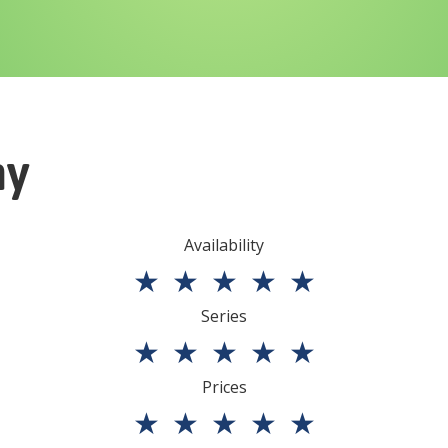
ny
Availability
★
★
★
★
★
Series
★
★
★
★
★
Prices
★
★
★
★
★