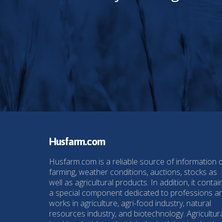
Husfarm.com
Husfarm.com is a reliable source of information 
farming, weather conditions, auctions, stocks as
well as agricultural products. In addition, it contai
a special component dedicated to professions a
works in agriculture, agri-food industry, natural
resources industry, and biotechnology. Agricultur