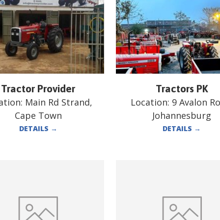
Tractor Provider
Tractors PK
ation:
Main Rd Strand,
Location:
9 Avalon Ro
Cape Town
Johannesburg
DETAILS
→
DETAILS
→