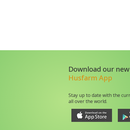
Download our new
Husfarm App
Stay up to date with the cur
all over the world.