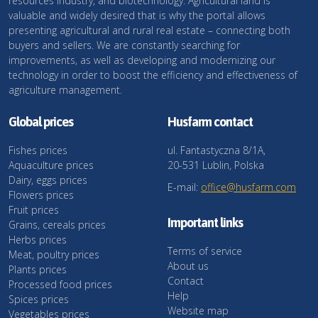
resources industry, and biotechnology. Agricultural land is
valuable and widely desired that is why the portal allows
presenting agricultural and rural real estate – connecting both
buyers and sellers. We are constantly searching for
improvements, as well as developing and modernizing our
technology in order to boost the efficiency and effectiveness of
agriculture management.
Global prices
Husfarm contact
Fishes prices
ul. Fantastyczna 8/1A,
Aquaculture prices
20-531 Lublin, Polska
Dairy, eggs prices
E-mail:
office@husfarm.com
Flowers prices
Fruit prices
Important links
Grains, cereals prices
Herbs prices
Terms of service
Meat, poultry prices
About us
Plants prices
Contact
Processed food prices
Help
Spices prices
Website map
Vegetables prices