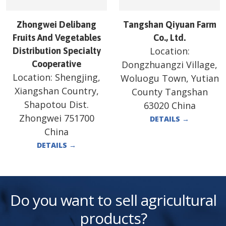
Zhongwei Delibang
Tangshan Qiyuan Farm
Fruits And Vegetables
Co., Ltd.
Location:
Distribution Specialty
Cooperative
Dongzhuangzi Village,
Location:
Shengjing,
Woluogu Town, Yutian
Xiangshan Country,
County Tangshan
Shapotou Dist.
63020 China
Zhongwei 751700
DETAILS
→
China
DETAILS
→
Do you want to sell agricultural
products?