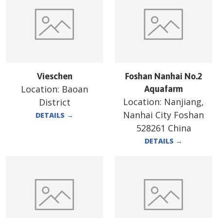
Vieschen
Foshan Nanhai No.2
Location:
Baoan
Aquafarm
Location:
Nanjiang,
District
Nanhai City Foshan
DETAILS
→
528261 China
DETAILS
→