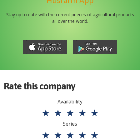
Husfarm App
Stay up to date with the current prieces of agricultural products
all over the world.
Rate this company
Availability
★
★
★
★
★
Series
★
★
★
★
★