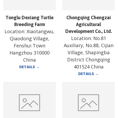
Tonglu Dexiang Turtle
Chongqing Chengzai
Breeding Farm
Agricultural
Location:
Xiaotangwu,
Development Co., Ltd.
Location:
No.81
Qiaodong Village,
Auxiliary, No.88, Cijian
Fenshui Town
Village, Shapingba
Hangzhou 310000
District Chongqing
China
401524 China
DETAILS
→
DETAILS
→