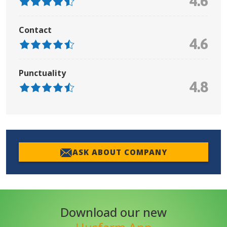
4.6
Contact
4.6
Punctuality
4.8
ASK ABOUT COMPANY
Download our new