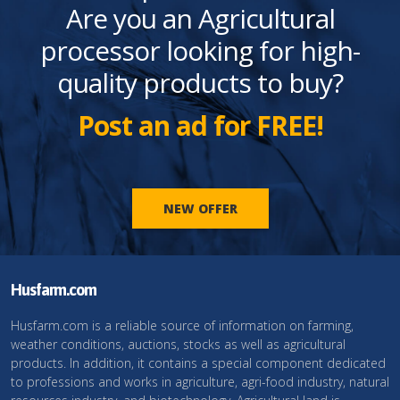
Are you an Agricultural
processor looking for high-
quality products to buy?
Post an ad for FREE!
NEW OFFER
Husfarm.com
Husfarm.com is a reliable source of information on farming,
weather conditions, auctions, stocks as well as agricultural
products. In addition, it contains a special component dedicated
to professions and works in agriculture, agri-food industry, natural