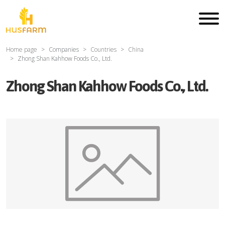
Home page
Companies
Countries
China
Zhong Shan Kahhow Foods Co., Ltd.
Zhong Shan Kahhow Foods Co., Ltd.