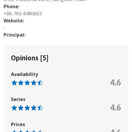
Phone:
+86-760-8480603
Website:
-
Principal:
Opinions [
5
]
Availability
4.6
Series
4.6
Prices