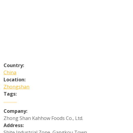
Country:
China
Location:
Zhongshan
Tags:
Company:
Zhong Shan Kahhow Foods Co., Ltd.
Address:
Shite Industrial Zone, Gangkou Town