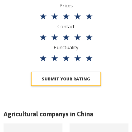
Prices
★
★
★
★
★
Contact
★
★
★
★
★
Punctuality
★
★
★
★
★
SUBMIT YOUR RATING
Agricultural companys in
China