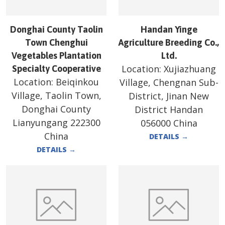
Donghai County Taolin
Handan Yinge
Town Chenghui
Agriculture Breeding Co.,
Vegetables Plantation
Ltd.
Location:
Xujiazhuang
Specialty Cooperative
Location:
Beiqinkou
Village, Chengnan Sub-
Village, Taolin Town,
District, Jinan New
Donghai County
District Handan
Lianyungang 222300
056000 China
China
DETAILS
→
DETAILS
→