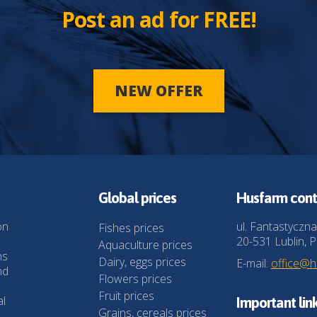
Post an ad for FREE!
NEW OFFER
Global prices
Husfarm cont
on
ul. Fantastyczna
Fishes prices
20-531 Lublin, P
Aquaculture prices
ns
Dairy, eggs prices
E-mail:
office@
nd
Flowers prices
Fruit prices
al
Important lin
Grains, cereals prices