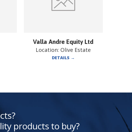
Valla Andre Equity Ltd
Location:
Olive Estate
DETAILS
→
cts?
lity products to buy?