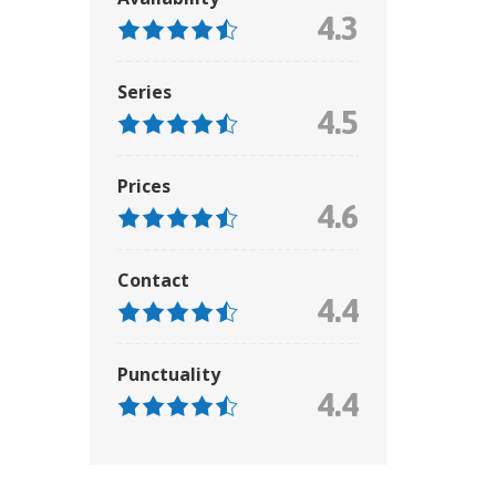
4.3
Series
4.5
Prices
4.6
Contact
4.4
Punctuality
4.4