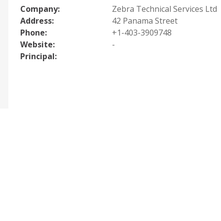
Company:
Zebra Technical Services Ltd
Address:
42 Panama Street
Phone:
+1-403-3909748
Website:
-
Principal: