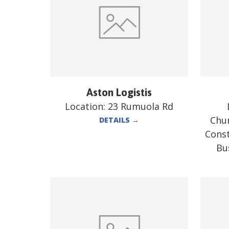
Aston Logistis
Location:
23 Rumuola Rd
Chur
DETAILS
→
Const
Bu