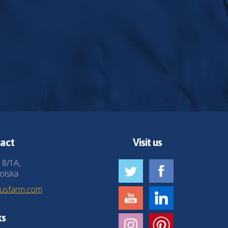
act
Visit us
 8/1A,
olska
husfarm.com
ks