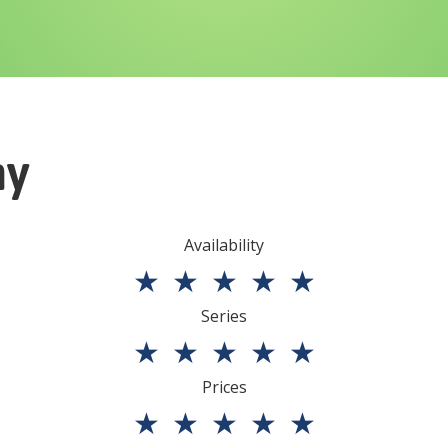
ny
Availability
★
★
★
★
★
Series
★
★
★
★
★
Prices
★
★
★
★
★