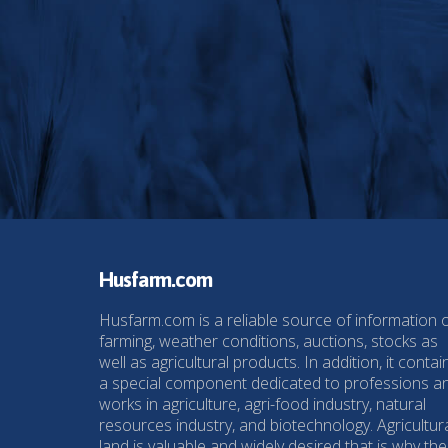
Husfarm.com
Husfarm.com is a reliable source of information 
farming, weather conditions, auctions, stocks as
well as agricultural products. In addition, it contai
a special component dedicated to professions a
works in agriculture, agri-food industry, natural
resources industry, and biotechnology. Agricultur
land is valuable and widely desired that is why the