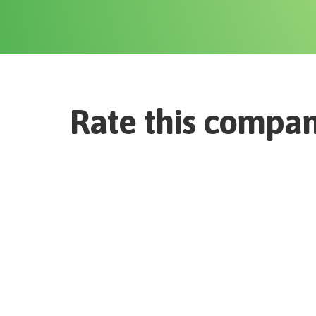
Rate this compa