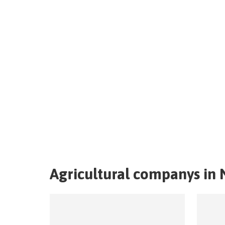
Agricultural companys in