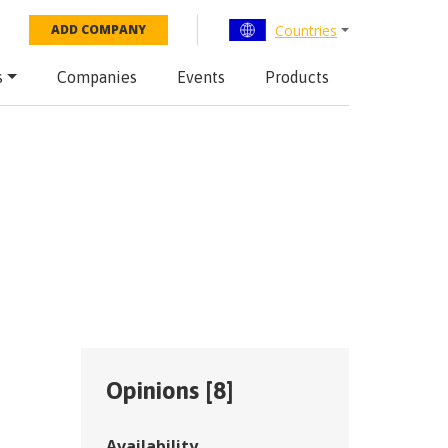
Countries
ADD COMPANY
s
Companies
Events
Products
Opinions [
8
]
Availability