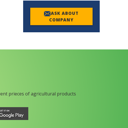
ASK ABOUT
COMPANY
rent prieces of agricultural products