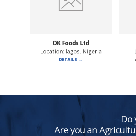
OK Foods Ltd
Location:
lagos, Nigeria
DETAILS
→
Do 
Are you an Agricultu