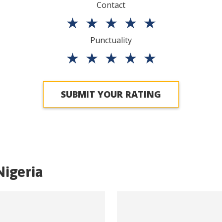
Contact
★
★
★
★
★
Punctuality
★
★
★
★
★
SUBMIT YOUR RATING
Nigeria