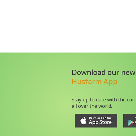
Download our new
Husfarm App
Stay up to date with the cur
all over the world.