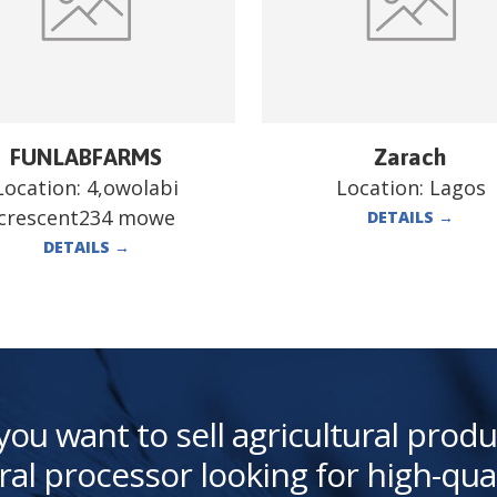
FUNLABFARMS
Zarach
Location:
4,owolabi
Location:
Lagos
crescent234 mowe
DETAILS
→
DETAILS
→
you want to sell agricultural produ
ral processor looking for high-qua