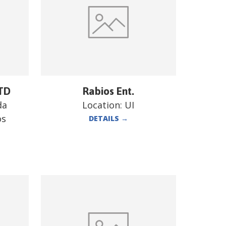
TD
Rabios Ent.
da
Location:
UI
os
DETAILS
→