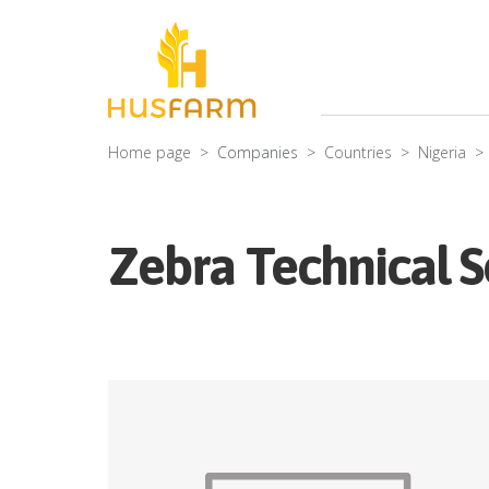
Home page
Companies
Countries
Nigeria
Zebra Technical S