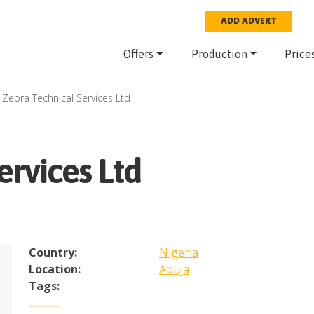
ADD ADVERT
Offers
Production
Price
Zebra Technical Services Ltd
ervices Ltd
Country:
Nigeria
Location:
Abuja
Tags: