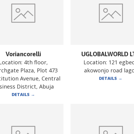
Voriancorelli
UGLOBALWORLD L
Location:
4th floor,
Location:
121 egbe
chgate Plaza, Plot 473
akowonjo road lag
itution Avenue, Central
DETAILS
→
siness District, Abuja
DETAILS
→