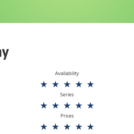
ny
Availability
★
★
★
★
★
Series
★
★
★
★
★
Prices
★
★
★
★
★