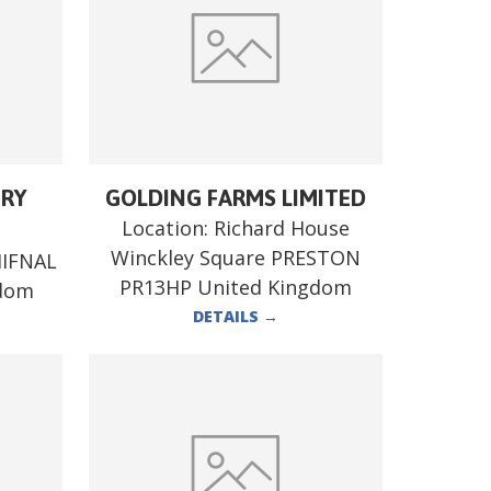
ERY
GOLDING FARMS LIMITED
Location:
Richard House
Winckley Square PRESTON
HIFNAL
PR13HP United Kingdom
gdom
DETAILS
→