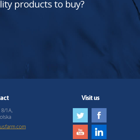
lity products to buy?
act
Visit us
 8/1A,
olska
husfarm.com