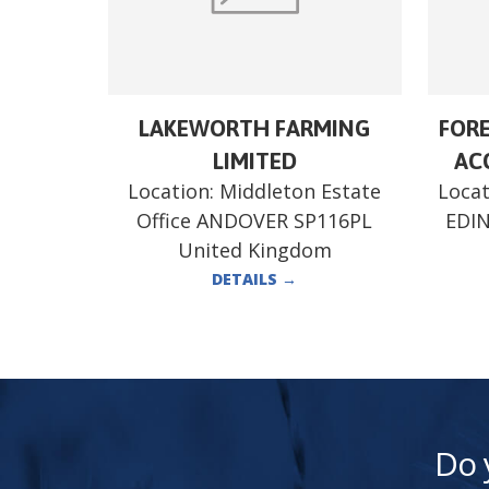
LAKEWORTH FARMING
FORE
LIMITED
ACC
Location:
Middleton Estate
Locat
Office ANDOVER SP116PL
EDI
United Kingdom
DETAILS
→
Do 