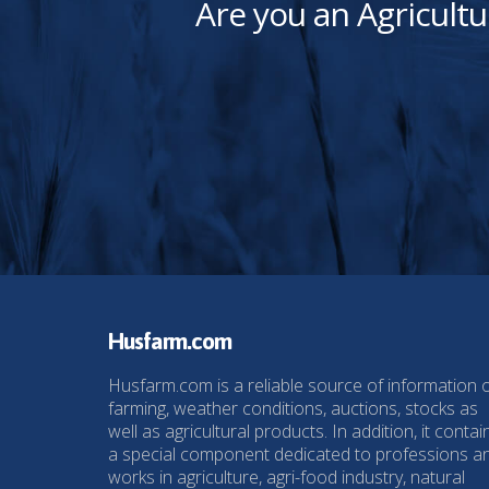
Are you an Agricultu
Husfarm.com
Husfarm.com is a reliable source of information 
farming, weather conditions, auctions, stocks as
well as agricultural products. In addition, it contai
a special component dedicated to professions a
works in agriculture, agri-food industry, natural