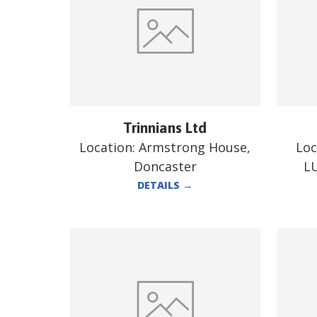
Trinnians Ltd
Location:
Armstrong House,
Loc
Doncaster
L
DETAILS
→