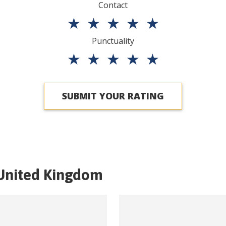
Contact
★
★
★
★
★
Punctuality
★
★
★
★
★
SUBMIT YOUR RATING
United Kingdom