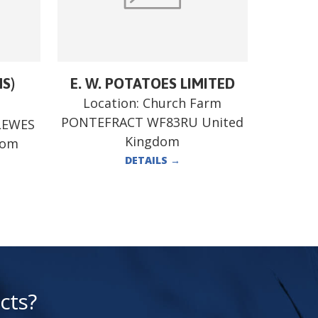
MS)
E. W. POTATOES LIMITED
Location:
Church Farm
PONTEFRACT WF83RU United
LEWES
Kingdom
dom
DETAILS
→
cts?