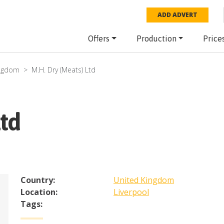
ADD ADVERT
Offers
Production
Price
ingdom
M.H. Dry (Meats) Ltd
Ltd
Country:
United Kingdom
Location:
Liverpool
Tags: