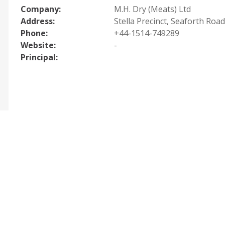
Company:
M.H. Dry (Meats) Ltd
Address:
Stella Precinct, Seaforth Road
Phone:
+44-1514-749289
Website:
-
Principal: