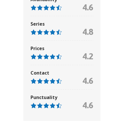
4.6
Series
4.8
Prices
4.2
Contact
4.6
Punctuality
4.6