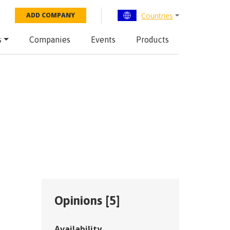
Countries
ADD COMPANY
s
Companies
Events
Products
Opinions [
5
]
Availability