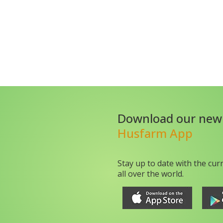
Download our new
Husfarm App
Stay up to date with the cur
all over the world.