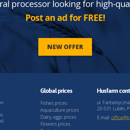
ral processor looking for high-qua
Post an ad for FREE!
NEW OFFER
Global prices
Husfarm cont
on
ul. Fantastyczna
Fishes prices
20-531 Lublin, P
Aquaculture prices
ns
Dairy, eggs prices
E-mail:
office@
nd
Flowers prices