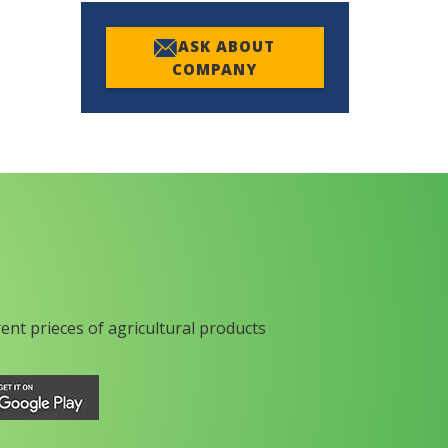
ASK ABOUT
COMPANY
rent prieces of agricultural products