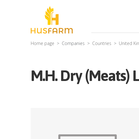
Home page
Companies
Countries
United K
M.H. Dry (Meats) 