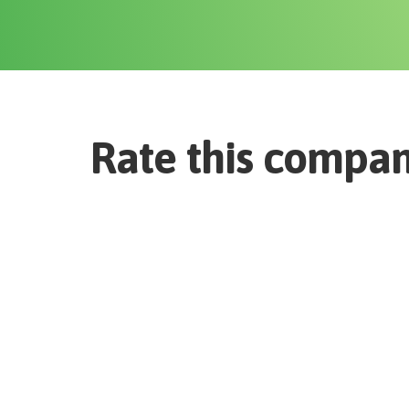
Rate this compa