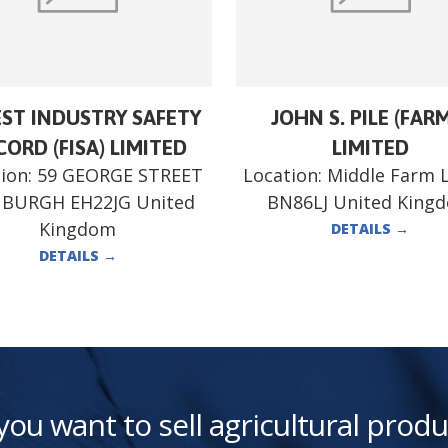
ST INDUSTRY SAFETY
JOHN S. PILE (FAR
ORD (FISA) LIMITED
LIMITED
ion:
59 GEORGE STREET
Location:
Middle Farm 
NBURGH EH22JG United
BN86LJ United King
Kingdom
DETAILS
→
DETAILS
→
you want to sell agricultural produ