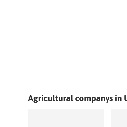
Agricultural companys in