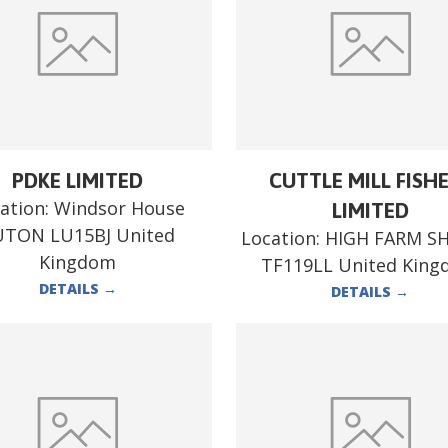
PDKE LIMITED
CUTTLE MILL FISH
ation:
Windsor House
LIMITED
UTON LU15BJ United
Location:
HIGH FARM S
Kingdom
TF119LL United Kin
DETAILS
→
DETAILS
→