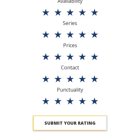
Availability
★
★
★
★
★
Series
★
★
★
★
★
Prices
★
★
★
★
★
Contact
★
★
★
★
★
Punctuality
★
★
★
★
★
SUBMIT YOUR RATING