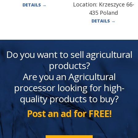
Location:
Krzeszyce 66-
DETAILS
→
435 Poland
DETAILS
→
Do you want to sell agricultural
products?
Are you an Agricultural
processor looking for high-
quality products to buy?
Post an ad for FREE!