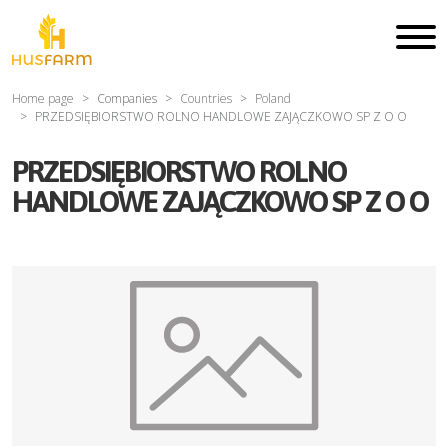
Home page
Companies
Countries
Poland
PRZEDSIĘBIORSTWO ROLNO HANDLOWE ZAJĄCZKOWO SP Z O O
PRZEDSIĘBIORSTWO ROLNO
HANDLOWE ZAJĄCZKOWO SP Z O O