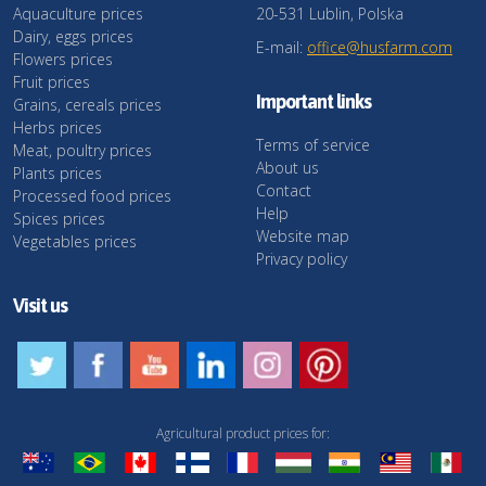
Aquaculture prices
20-531 Lublin, Polska
Dairy, eggs prices
E-mail:
office@husfarm.com
Flowers prices
Fruit prices
Important links
Grains, cereals prices
Herbs prices
Terms of service
Meat, poultry prices
About us
Plants prices
Contact
Processed food prices
Help
Spices prices
Website map
Vegetables prices
Privacy policy
Visit us
Agricultural product prices for: