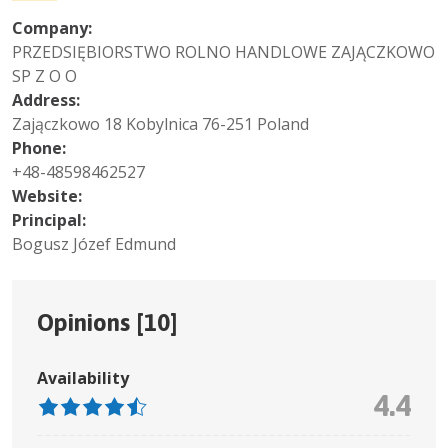
Company:
PRZEDSIĘBIORSTWO ROLNO HANDLOWE ZAJĄCZKOWO
SP Z O O
Address:
Zajączkowo 18 Kobylnica 76-251 Poland
Phone:
+48-48598462527
Website:
Principal:
Bogusz Józef Edmund
Opinions [
10
]
Availability
4.4