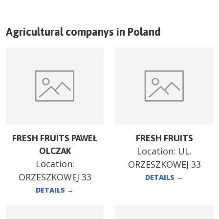
Agricultural companys in
Poland
FRESH FRUITS PAWEŁ
FRESH FRUITS
Location:
UL.
OLCZAK
Location:
ORZESZKOWEJ 33
ORZESZKOWEJ 33
DETAILS
→
DETAILS
→