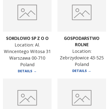
SOKOŁOWO SP Z O O
GOSPODARSTWO
Location:
Al.
ROLNE
Location:
Wincentego Witosa 31
Zebrzydowice 43-525
Warszawa 00-710
Poland
Poland
DETAILS
→
DETAILS
→