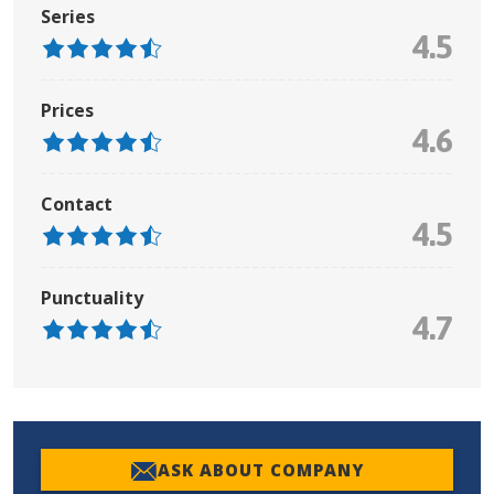
Series
4.5
Prices
4.6
Contact
4.5
Punctuality
4.7
ASK ABOUT COMPANY