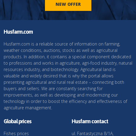
NEW OFFER
Husfarm.com
Husfarm.com is a reliable source of information on farming,
weather conditions, auctions, stocks as well as agricultural
products. In addition, it contains a special component dedicated
to professions and works in agriculture, agri-food industry, natural
resources industry, and biotechnology. Agricultural land is
valuable and widely desired that is why the portal allows
presenting agricultural and rural real estate – connecting both
buyers and sellers. We are constantly searching for
improvements, as well as developing and modernizing our
technology in order to boost the efficiency and effectiveness of
agriculture management.
Global prices
Husfarm contact
Fishes prices
ul. Fantastyczna 8/1A,