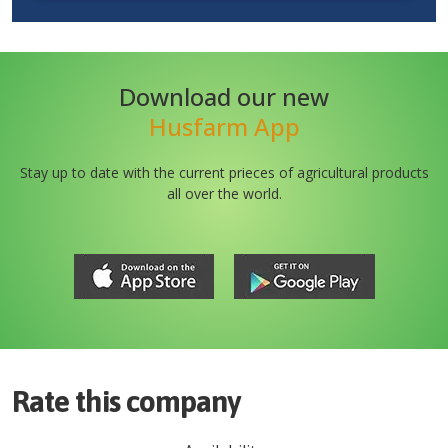
Download our new
Husfarm App
Stay up to date with the current prieces of agricultural products
all over the world.
Rate this company