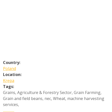
Country:
Poland
Location:
Krępa
Tags:
Grains
,
Agriculture & Forestry Sector
,
Grain Farming
,
Grain and field beans, nec
,
Wheat, machine harvesting
services
,