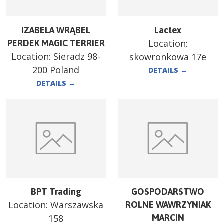
IZABELA WRĄBEL
Lactex
Location:
PERDEK MAGIC TERRIER
Location:
Sieradz 98-
skowronkowa 17e
200 Poland
DETAILS
→
DETAILS
→
BPT Trading
GOSPODARSTWO
Location:
Warszawska
ROLNE WAWRZYNIAK
158
MARCIN