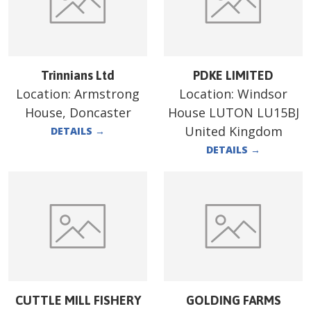
Trinnians Ltd
PDKE LIMITED
Location:
Armstrong
Location:
Windsor
House, Doncaster
House LUTON LU15BJ
United Kingdom
DETAILS
→
DETAILS
→
CUTTLE MILL FISHERY
GOLDING FARMS