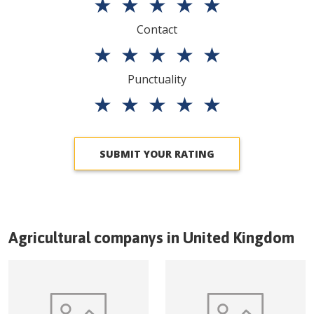
★
★
★
★
★
Contact
★
★
★
★
★
Punctuality
★
★
★
★
★
SUBMIT YOUR RATING
Agricultural companys in
United Kingdom