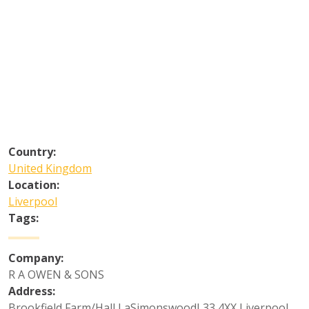
Country:
United Kingdom
Location:
Liverpool
Tags:
Company:
R A OWEN & SONS
Address:
Brookfield Farm/Hall LaSimonswoodL33 4XX Liverpool