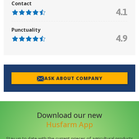
Contact
4.1
Punctuality
4.9
ASK ABOUT COMPANY
Download our new
Husfarm App
Stay up to date with the current prieces of agricultural products