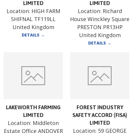
LIMITED
LIMITED
Location:
HIGH FARM
Location:
Richard
SHIFNAL TF119LL
House Winckley Square
United Kingdom
PRESTON PR13HP
United Kingdom
DETAILS
→
DETAILS
→
LAKEWORTH FARMING
FOREST INDUSTRY
LIMITED
SAFETY ACCORD (FISA)
Location:
Middleton
LIMITED
Location:
59 GEORGE
Estate Office ANDOVER