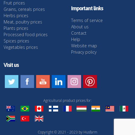
Fruit prices
Important links
Grains, cereals prices
Herbs prices
Terms of service
Meat, poultry prices
About us
Plants prices
Contact
Processed food prices
Help
Spices prices
Website map
Vegetables prices
Privacy policy
Visit us
Agricultural product prices for:
Copyright © 2021 - 2023 by Husfarm