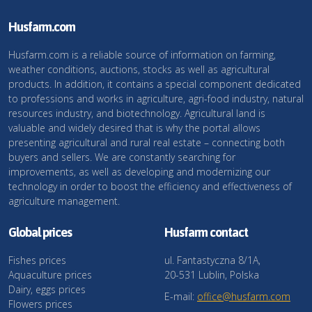
Husfarm.com
Husfarm.com is a reliable source of information on farming,
weather conditions, auctions, stocks as well as agricultural
products. In addition, it contains a special component dedicated
to professions and works in agriculture, agri-food industry, natural
resources industry, and biotechnology. Agricultural land is
valuable and widely desired that is why the portal allows
presenting agricultural and rural real estate – connecting both
buyers and sellers. We are constantly searching for
improvements, as well as developing and modernizing our
technology in order to boost the efficiency and effectiveness of
agriculture management.
Global prices
Husfarm contact
Fishes prices
ul. Fantastyczna 8/1A,
Aquaculture prices
20-531 Lublin, Polska
Dairy, eggs prices
E-mail:
office@husfarm.com
Flowers prices