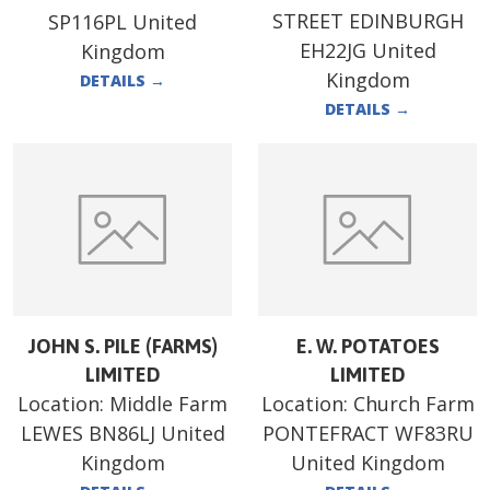
STREET EDINBURGH
SP116PL United
EH22JG United
Kingdom
Kingdom
DETAILS
→
DETAILS
→
JOHN S. PILE (FARMS)
E. W. POTATOES
LIMITED
LIMITED
Location:
Middle Farm
Location:
Church Farm
LEWES BN86LJ United
PONTEFRACT WF83RU
Kingdom
United Kingdom