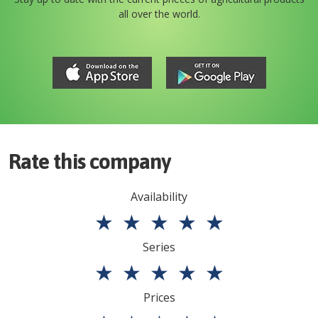
all over the world.
Rate this company
Availability
★
★
★
★
★
Series
★
★
★
★
★
Prices