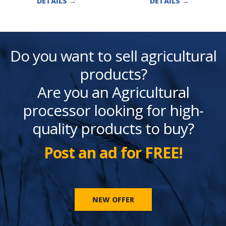
DETAILS
→
DETAILS
→
Do you want to sell agricultural
products?
Are you an Agricultural
processor looking for high-
quality products to buy?
Post an ad for FREE!
NEW OFFER