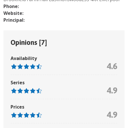
Phone:
Website:
Principal:
Opinions [
7
]
Availability
4.6
Series
4.9
Prices
4.9