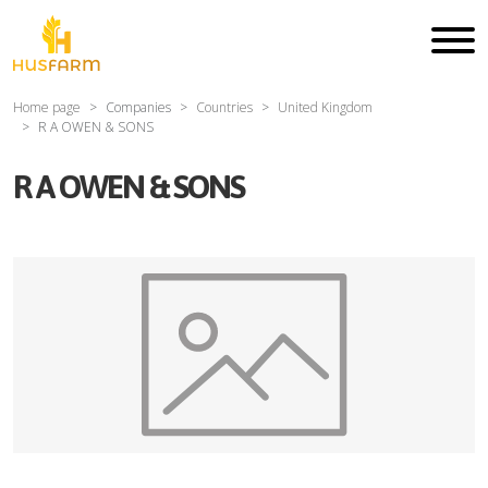
Home page
Companies
Countries
United Kingdom
R A OWEN & SONS
R A OWEN & SONS