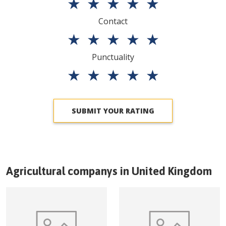
★
★
★
★
★
Contact
★
★
★
★
★
Punctuality
★
★
★
★
★
SUBMIT YOUR RATING
Agricultural companys in
United Kingdom