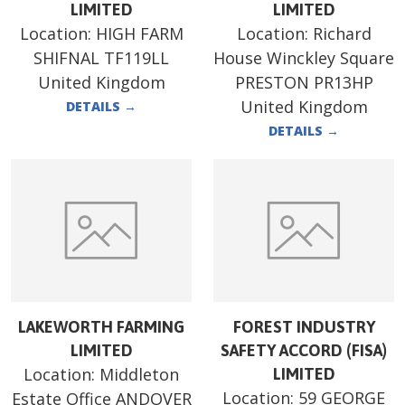
LIMITED
LIMITED
Location:
HIGH FARM
Location:
Richard
SHIFNAL TF119LL
House Winckley Square
United Kingdom
PRESTON PR13HP
United Kingdom
DETAILS
→
DETAILS
→
LAKEWORTH FARMING
FOREST INDUSTRY
LIMITED
SAFETY ACCORD (FISA)
Location:
Middleton
LIMITED
Location:
59 GEORGE
Estate Office ANDOVER