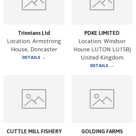
Trinnians Ltd
PDKE LIMITED
Location:
Armstrong
Location:
Windsor
House, Doncaster
House LUTON LU15BJ
United Kingdom
DETAILS
→
DETAILS
→
CUTTLE MILL FISHERY
GOLDING FARMS