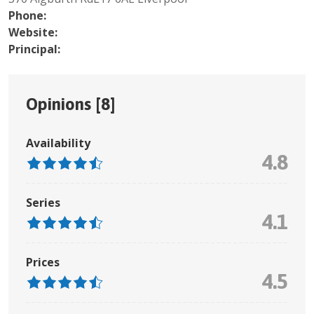
Phone:
Website:
Principal:
Opinions [
8
]
Availability
4.8
Series
4.1
Prices
4.5