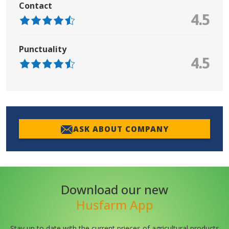
Contact
4.5
Punctuality
4.5
ASK ABOUT COMPANY
Download our new
Husfarm App
Stay up to date with the current prieces of agricultural products