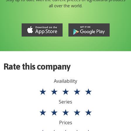
all over the world.
Rate this company
Availability
★
★
★
★
★
Series
★
★
★
★
★
Prices