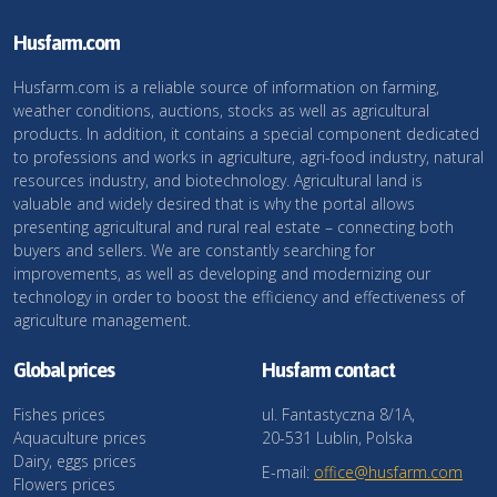
Husfarm.com
Husfarm.com is a reliable source of information on farming,
weather conditions, auctions, stocks as well as agricultural
products. In addition, it contains a special component dedicated
to professions and works in agriculture, agri-food industry, natural
resources industry, and biotechnology. Agricultural land is
valuable and widely desired that is why the portal allows
presenting agricultural and rural real estate – connecting both
buyers and sellers. We are constantly searching for
improvements, as well as developing and modernizing our
technology in order to boost the efficiency and effectiveness of
agriculture management.
Global prices
Husfarm contact
Fishes prices
ul. Fantastyczna 8/1A,
Aquaculture prices
20-531 Lublin, Polska
Dairy, eggs prices
E-mail:
office@husfarm.com
Flowers prices