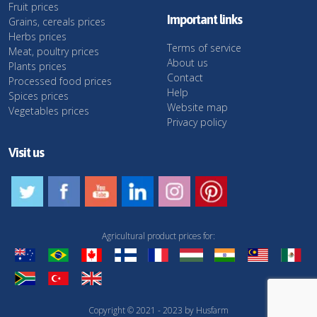
Fruit prices
Important links
Grains, cereals prices
Herbs prices
Terms of service
Meat, poultry prices
About us
Plants prices
Contact
Processed food prices
Help
Spices prices
Website map
Vegetables prices
Privacy policy
Visit us
Agricultural product prices for:
Copyright © 2021 - 2023 by Husfarm