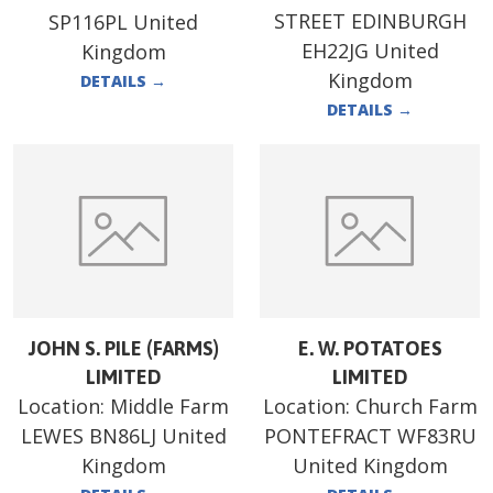
STREET EDINBURGH
SP116PL United
EH22JG United
Kingdom
Kingdom
DETAILS
→
DETAILS
→
JOHN S. PILE (FARMS)
E. W. POTATOES
LIMITED
LIMITED
Location:
Middle Farm
Location:
Church Farm
LEWES BN86LJ United
PONTEFRACT WF83RU
Kingdom
United Kingdom