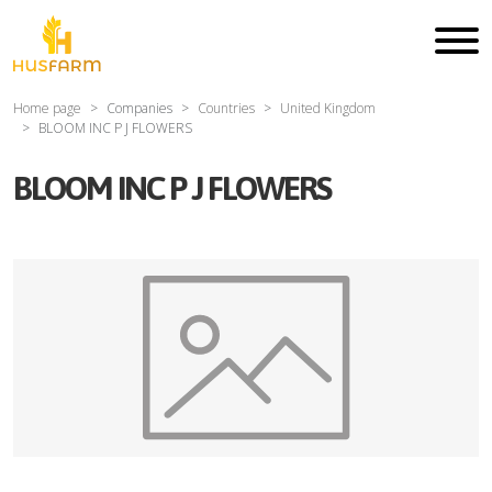
Home page
Companies
Countries
United Kingdom
BLOOM INC P J FLOWERS
BLOOM INC P J FLOWERS