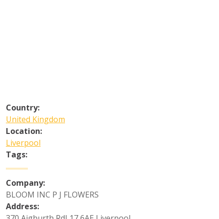
Country:
United Kingdom
Location:
Liverpool
Tags:
Company:
BLOOM INC P J FLOWERS
Address:
370 Aigburth RdL17 6AE Liverpool