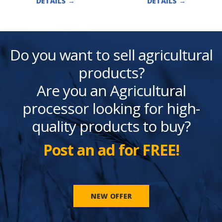
DETAILS
→
DETAILS
→
Do you want to sell agricultural
products?
Are you an Agricultural
processor looking for high-
quality products to buy?
Post an ad for FREE!
NEW OFFER