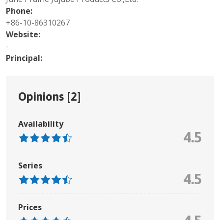
Phone:
+86-10-86310267
Website:
-
Principal:
Opinions [
2
]
Availability
4.5
Series
4.5
Prices