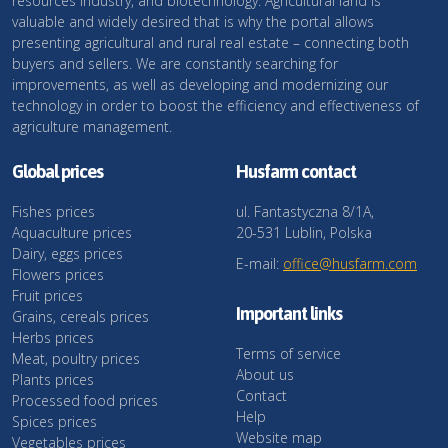
resources industry, and biotechnology. Agricultural land is
valuable and widely desired that is why the portal allows
presenting agricultural and rural real estate – connecting both
buyers and sellers. We are constantly searching for
improvements, as well as developing and modernizing our
technology in order to boost the efficiency and effectiveness of
agriculture management.
Global prices
Husfarm contact
Fishes prices
ul. Fantastyczna 8/1A,
Aquaculture prices
20-531 Lublin, Polska
Dairy, eggs prices
E-mail:
office@husfarm.com
Flowers prices
Fruit prices
Important links
Grains, cereals prices
Herbs prices
Terms of service
Meat, poultry prices
About us
Plants prices
Contact
Processed food prices
Help
Spices prices
Website map
Vegetables prices