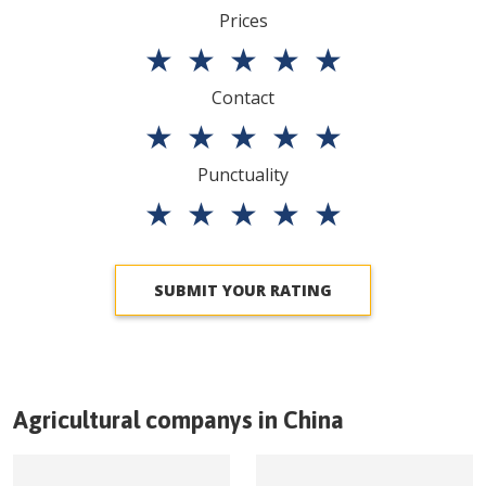
Prices
★
★
★
★
★
Contact
★
★
★
★
★
Punctuality
★
★
★
★
★
SUBMIT YOUR RATING
Agricultural companys in
China