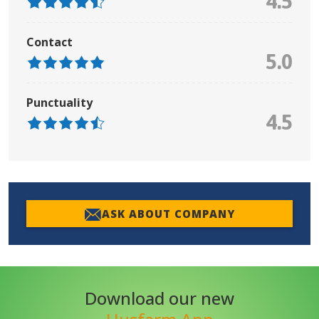
4.5
Contact
5.0
Punctuality
4.5
ASK ABOUT COMPANY
Download our new