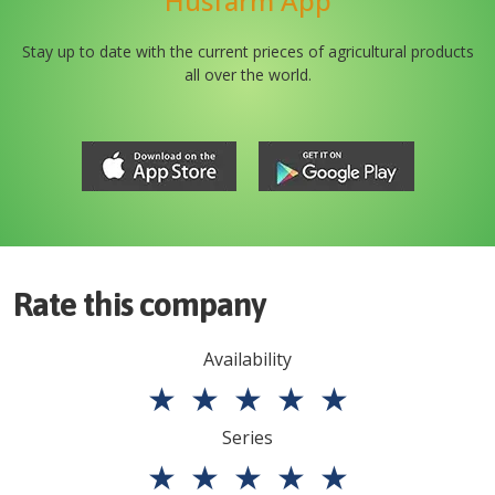
Husfarm App
Stay up to date with the current prieces of agricultural products
all over the world.
Rate this company
Availability
★
★
★
★
★
Series
★
★
★
★
★