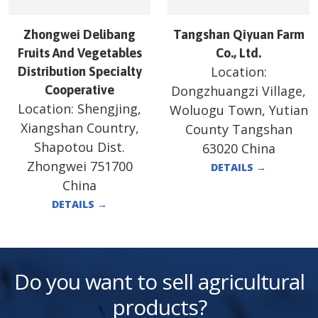
Zhongwei Delibang
Tangshan Qiyuan Farm
Fruits And Vegetables
Co., Ltd.
Location:
Distribution Specialty
Cooperative
Dongzhuangzi Village,
Location:
Shengjing,
Woluogu Town, Yutian
Xiangshan Country,
County Tangshan
Shapotou Dist.
63020 China
Zhongwei 751700
DETAILS
→
China
DETAILS
→
Do you want to sell agricultural
products?