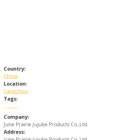
Country:
China
Location:
Cangzhou
Tags:
Company:
June Prairie Jujube Products Co.,Ltd.
Address:
June Prairie Jujube Products Co.,Ltd.