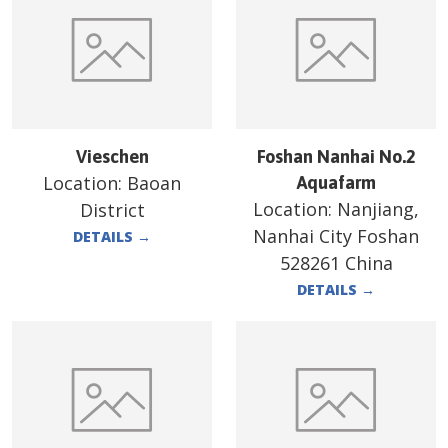
Vieschen
Foshan Nanhai No.2
Location:
Baoan
Aquafarm
Location:
Nanjiang,
District
Nanhai City Foshan
DETAILS
→
528261 China
DETAILS
→