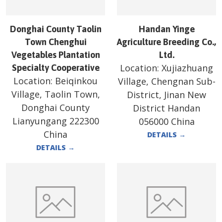
Donghai County Taolin
Handan Yinge
Town Chenghui
Agriculture Breeding Co.,
Vegetables Plantation
Ltd.
Location:
Xujiazhuang
Specialty Cooperative
Location:
Beiqinkou
Village, Chengnan Sub-
Village, Taolin Town,
District, Jinan New
Donghai County
District Handan
Lianyungang 222300
056000 China
China
DETAILS
→
DETAILS
→