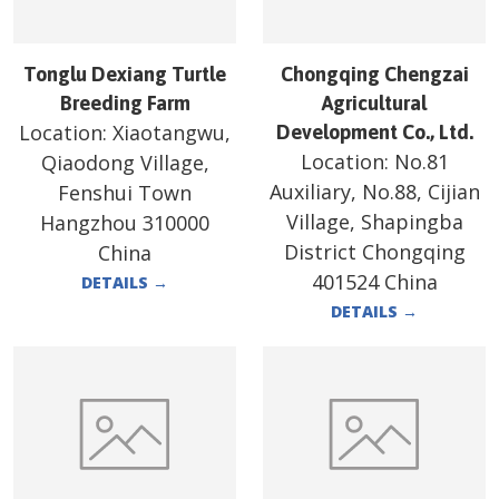
Tonglu Dexiang Turtle
Chongqing Chengzai
Breeding Farm
Agricultural
Location:
Xiaotangwu,
Development Co., Ltd.
Location:
No.81
Qiaodong Village,
Auxiliary, No.88, Cijian
Fenshui Town
Village, Shapingba
Hangzhou 310000
District Chongqing
China
401524 China
DETAILS
→
DETAILS
→