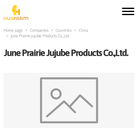
Home page
Companies
Countries
China
June Prairie Jujube Products Co.,Ltd.
June Prairie Jujube Products Co.,Ltd.