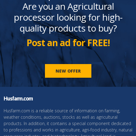
Are you an Agricultural
processor looking for high-
quality products to buy?
Post an ad for FREE!
NEW OFFER
Husfarm.com
Husfarm.com is a reliable source of information on farming,
weather conditions, auctions, stocks as well as agricultural
products. In addition, it contains a special component dedicated
to professions and works in agriculture, agri-food industry, natural