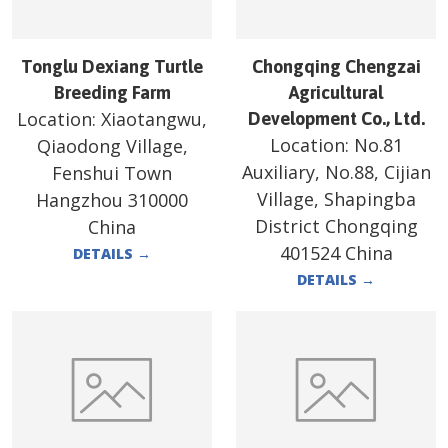
Tonglu Dexiang Turtle
Chongqing Chengzai
Breeding Farm
Agricultural
Location:
Xiaotangwu,
Development Co., Ltd.
Location:
No.81
Qiaodong Village,
Auxiliary, No.88, Cijian
Fenshui Town
Village, Shapingba
Hangzhou 310000
District Chongqing
China
401524 China
DETAILS
→
DETAILS
→