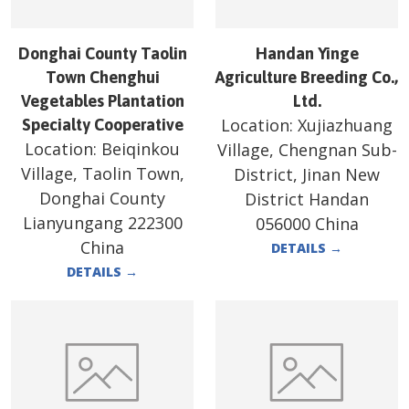
Donghai County Taolin
Handan Yinge
Town Chenghui
Agriculture Breeding Co.,
Vegetables Plantation
Ltd.
Location:
Xujiazhuang
Specialty Cooperative
Location:
Beiqinkou
Village, Chengnan Sub-
Village, Taolin Town,
District, Jinan New
Donghai County
District Handan
Lianyungang 222300
056000 China
China
DETAILS
→
DETAILS
→