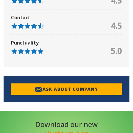
4.5
Contact
4.5
Punctuality
5.0
ASK ABOUT COMPANY
Download our new