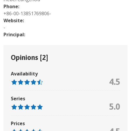
Phone:
+86-00-13851769806-
Website:
-
Principal:
Opinions [
2
]
Availability
4.5
Series
5.0
Prices