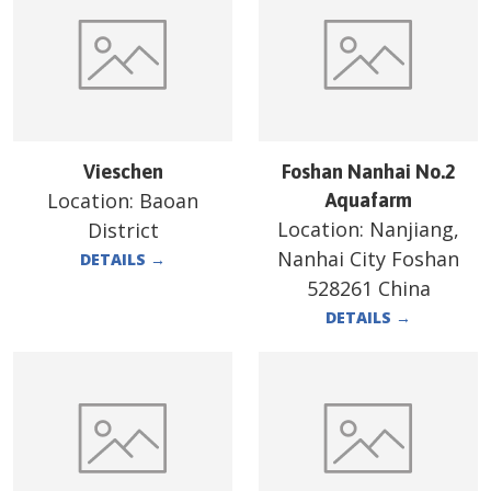
Vieschen
Foshan Nanhai No.2
Location:
Baoan
Aquafarm
Location:
Nanjiang,
District
Nanhai City Foshan
DETAILS
→
528261 China
DETAILS
→