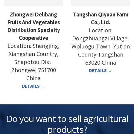
Zhongwei Delibang
Tangshan Qiyuan Farm
Fruits And Vegetables
Co., Ltd.
Location:
Distribution Specialty
Cooperative
Dongzhuangzi Village,
Location:
Shengjing,
Woluogu Town, Yutian
Xiangshan Country,
County Tangshan
Shapotou Dist.
63020 China
Zhongwei 751700
DETAILS
→
China
DETAILS
→
Do you want to sell agricultural
products?