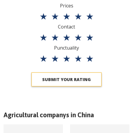
Prices
★
★
★
★
★
Contact
★
★
★
★
★
Punctuality
★
★
★
★
★
SUBMIT YOUR RATING
Agricultural companys in
China