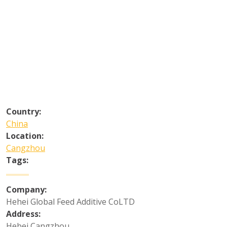
Country:
China
Location:
Cangzhou
Tags:
Company:
Hehei Global Feed Additive CoLTD
Address:
Hebei Cangzhou