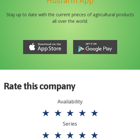
Husfarm App
Stay up to date with the current prieces of agricultural products
all over the world.
Rate this company
Availability
★
★
★
★
★
Series
★
★
★
★
★