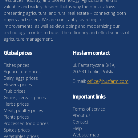
resources industry, and biotechnology. Agricultural land is
valuable and widely desired that is why the portal allows
presenting agricultural and rural real estate – connecting both
buyers and sellers. We are constantly searching for
improvements, as well as developing and modernizing our
technology in order to boost the efficiency and effectiveness of
agriculture management.
Global prices
Husfarm contact
Fishes prices
ul. Fantastyczna 8/1A,
Aquaculture prices
20-531 Lublin, Polska
Dairy, eggs prices
E-mail:
office@husfarm.com
Flowers prices
Fruit prices
Important links
Grains, cereals prices
Herbs prices
Terms of service
Meat, poultry prices
About us
Plants prices
Contact
Processed food prices
Help
Spices prices
Website map
Vegetables prices