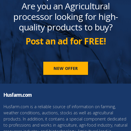
Are you an Agricultural
processor looking for high-
quality products to buy?
Post an ad for FREE!
NEW OFFER
Husfarm.com
Husfarm.com is a reliable source of information on farming,
weather conditions, auctions, stocks as well as agricultural
products. In addition, it contains a special component dedicated
to professions and works in agriculture, agri-food industry, natural