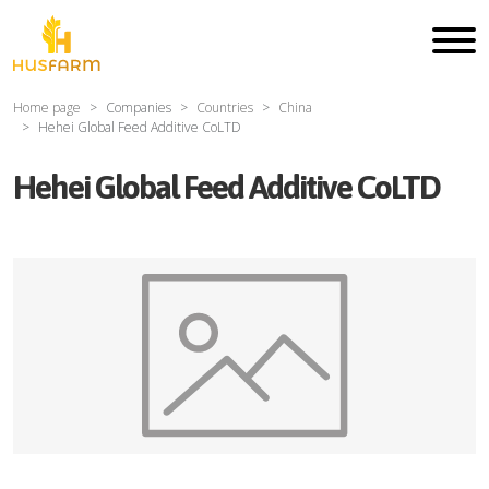
Home page
Companies
Countries
China
Hehei Global Feed Additive CoLTD
Hehei Global Feed Additive CoLTD