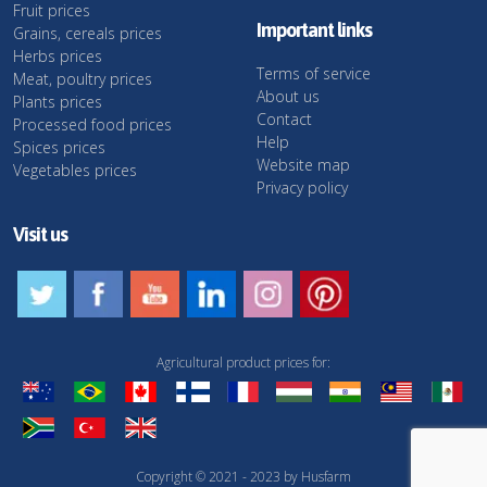
Fruit prices
Important links
Grains, cereals prices
Herbs prices
Terms of service
Meat, poultry prices
About us
Plants prices
Contact
Processed food prices
Help
Spices prices
Website map
Vegetables prices
Privacy policy
Visit us
Agricultural product prices for:
Copyright © 2021 - 2023 by Husfarm