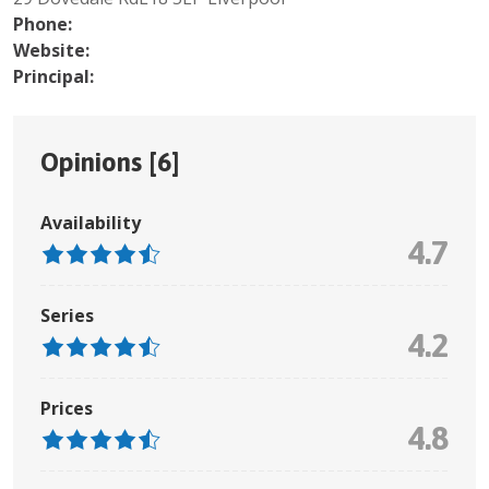
Phone:
Website:
Principal:
Opinions [
6
]
Availability
4.7
Series
4.2
Prices
4.8