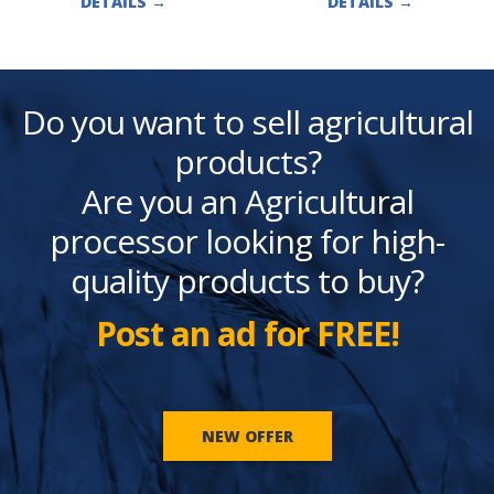
DETAILS
→
DETAILS
→
Do you want to sell agricultural
products?
Are you an Agricultural
processor looking for high-
quality products to buy?
Post an ad for FREE!
NEW OFFER