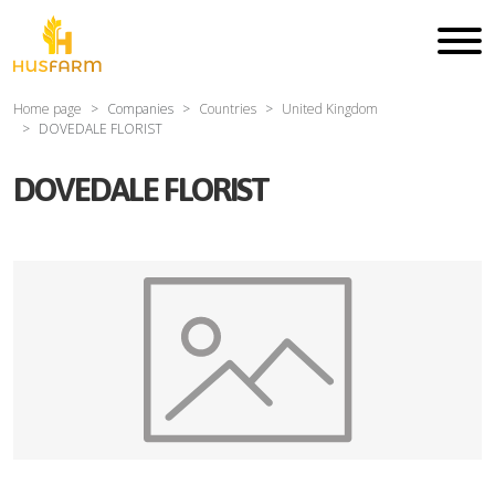
Home page
Companies
Countries
United Kingdom
DOVEDALE FLORIST
DOVEDALE FLORIST