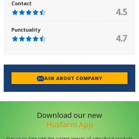
Contact
4.5
Punctuality
4.7
ASK ABOUT COMPANY
Download our new
Husfarm App
Stay up to date with the current prieces of agricultural products