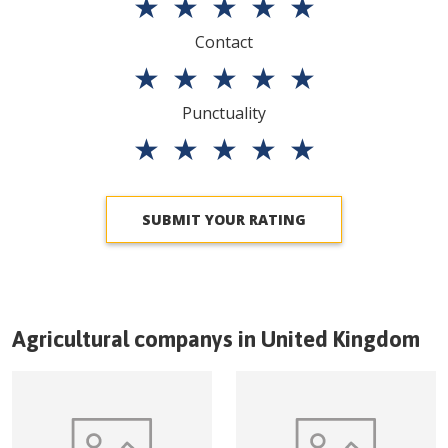
★
★
★
★
★
Contact
★
★
★
★
★
Punctuality
★
★
★
★
★
SUBMIT YOUR RATING
Agricultural companys in
United Kingdom