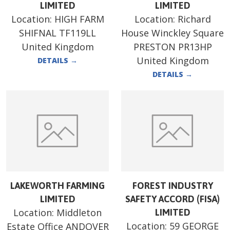
LIMITED
LIMITED
Location:
HIGH FARM
Location:
Richard
SHIFNAL TF119LL
House Winckley Square
United Kingdom
PRESTON PR13HP
United Kingdom
DETAILS
→
DETAILS
→
LAKEWORTH FARMING
FOREST INDUSTRY
LIMITED
SAFETY ACCORD (FISA)
Location:
Middleton
LIMITED
Location:
59 GEORGE
Estate Office ANDOVER