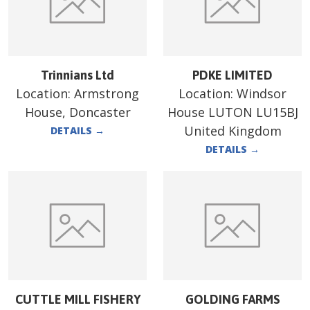
Trinnians Ltd
PDKE LIMITED
Location:
Armstrong
Location:
Windsor
House, Doncaster
House LUTON LU15BJ
United Kingdom
DETAILS
→
DETAILS
→
CUTTLE MILL FISHERY
GOLDING FARMS