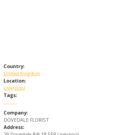
Country:
United Kingdom
Location:
Liverpool
Tags:
Company:
DOVEDALE FLORIST
Address:
29 Dovedale RdL18 5EP Liverpool