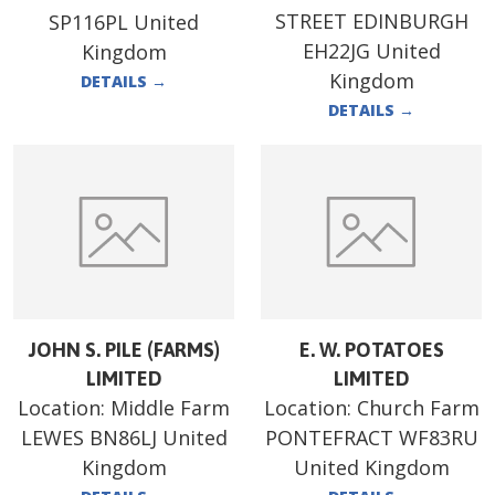
STREET EDINBURGH
SP116PL United
EH22JG United
Kingdom
Kingdom
DETAILS
→
DETAILS
→
JOHN S. PILE (FARMS)
E. W. POTATOES
LIMITED
LIMITED
Location:
Middle Farm
Location:
Church Farm
LEWES BN86LJ United
PONTEFRACT WF83RU
Kingdom
United Kingdom