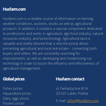
Husfarm.com
Husfarm.com is a reliable source of information on farming,
weather conditions, auctions, stocks as well as agricultural
products. In addition, it contains a special component dedicated
to professions and works in agriculture, agri-food industry, natural
resources industry, and biotechnology. Agricultural land is
valuable and widely desired that is why the portal allows
presenting agricultural and rural real estate – connecting both
buyers and sellers. We are constantly searching for
improvements, as well as developing and modernizing our
technology in order to boost the efficiency and effectiveness of
agriculture management.
Global prices
Husfarm contact
Fishes prices
ul. Fantastyczna 8/1A,
Aquaculture prices
20-531 Lublin, Polska
Dairy, eggs prices
E-mail:
office@husfarm.com
Flowers prices