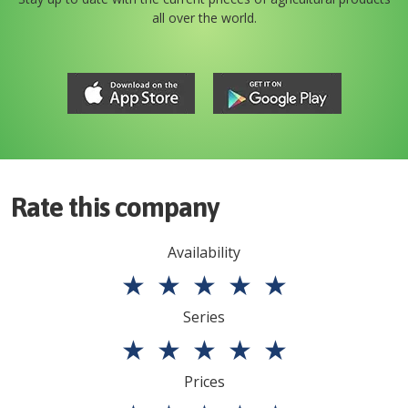
all over the world.
Rate this company
Availability
★
★
★
★
★
Series
★
★
★
★
★
Prices