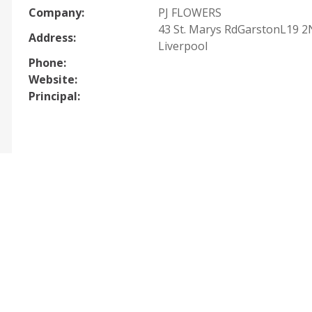
Company:
PJ FLOWERS
43 St. Marys RdGarstonL19 2
Address:
Liverpool
Phone:
Website:
Principal: