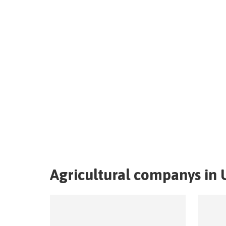
Agricultural companys in