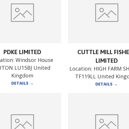
PDKE LIMITED
CUTTLE MILL FISH
ation:
Windsor House
LIMITED
UTON LU15BJ United
Location:
HIGH FARM S
Kingdom
TF119LL United Kin
DETAILS
→
DETAILS
→