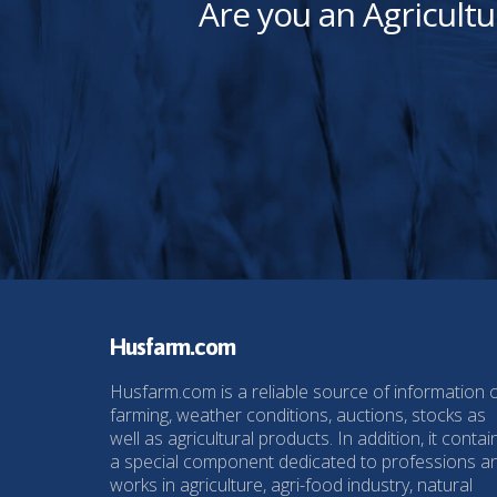
Are you an Agricultu
Husfarm.com
Husfarm.com is a reliable source of information 
farming, weather conditions, auctions, stocks as
well as agricultural products. In addition, it contai
a special component dedicated to professions a
works in agriculture, agri-food industry, natural