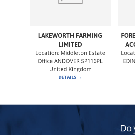
LAKEWORTH FARMING
FORE
LIMITED
ACC
Location:
Middleton Estate
Locat
Office ANDOVER SP116PL
EDI
United Kingdom
DETAILS
→
Do 