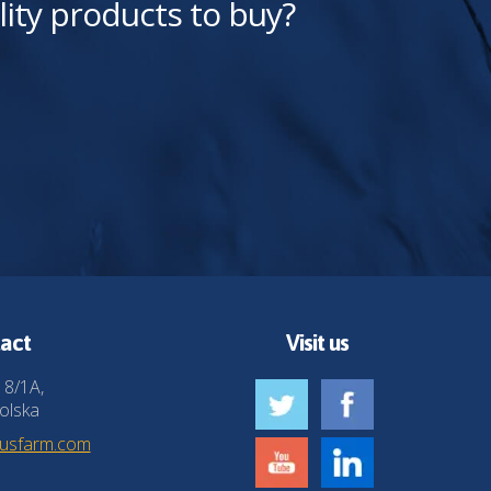
lity products to buy?
act
Visit us
 8/1A,
olska
husfarm.com