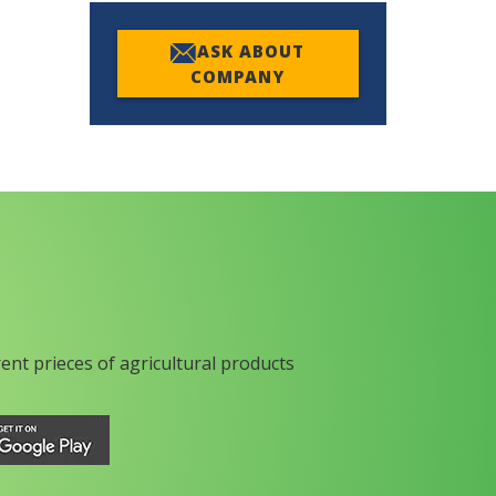
ASK ABOUT
COMPANY
rent prieces of agricultural products