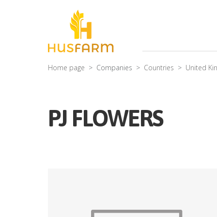
Home page
Companies
Countries
United K
PJ FLOWERS