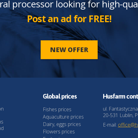
ral processor looking for high-qua
Post an ad for FREE!
NEW OFFER
Global prices
Husfarm cont
on
ul. Fantastyczna
Fishes prices
20-531 Lublin, P
Aquaculture prices
ns
Dairy, eggs prices
E-mail:
office@
nd
Flowers prices