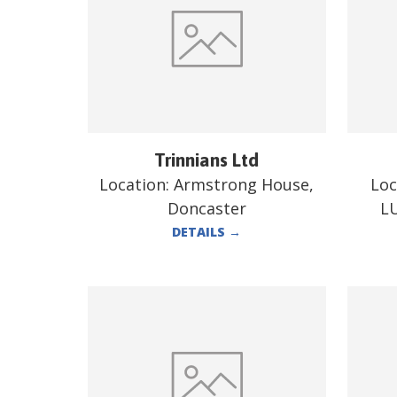
Trinnians Ltd
Location:
Armstrong House,
Loc
Doncaster
L
DETAILS
→