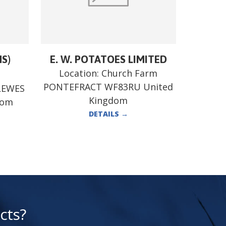
MS)
E. W. POTATOES LIMITED
Location:
Church Farm
PONTEFRACT WF83RU United
LEWES
Kingdom
dom
DETAILS
→
cts?