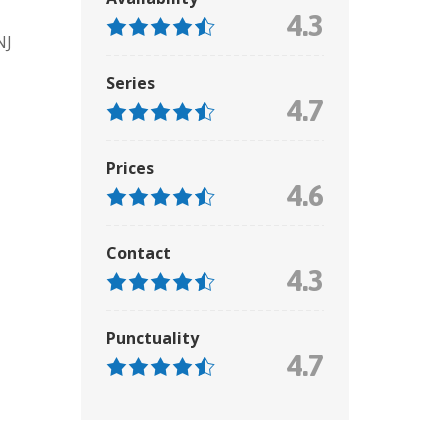
4.3
NJ
Series
4.7
Prices
4.6
Contact
4.3
Punctuality
4.7