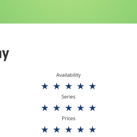
ny
Availability
★
★
★
★
★
Series
★
★
★
★
★
Prices
★
★
★
★
★