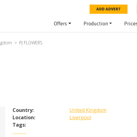
ADD ADVERT
Offers
Production
Price
ingdom
PJ FLOWERS
Country:
United Kingdom
Location:
Liverpool
Tags: