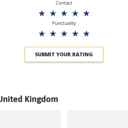
Contact
★
★
★
★
★
Punctuality
★
★
★
★
★
SUBMIT YOUR RATING
United Kingdom