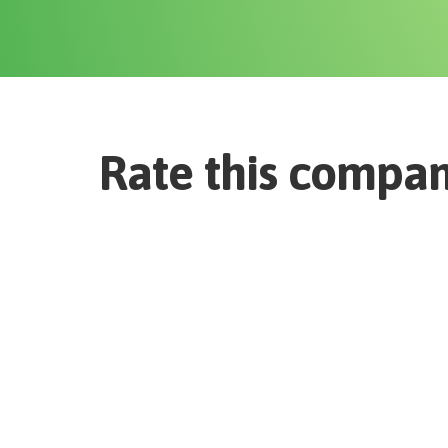
Rate this compa