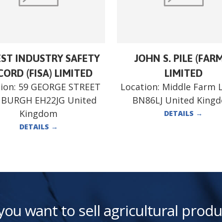
ST INDUSTRY SAFETY
JOHN S. PILE (FAR
ORD (FISA) LIMITED
LIMITED
ion:
59 GEORGE STREET
Location:
Middle Farm 
NBURGH EH22JG United
BN86LJ United King
Kingdom
DETAILS
→
DETAILS
→
you want to sell agricultural produ