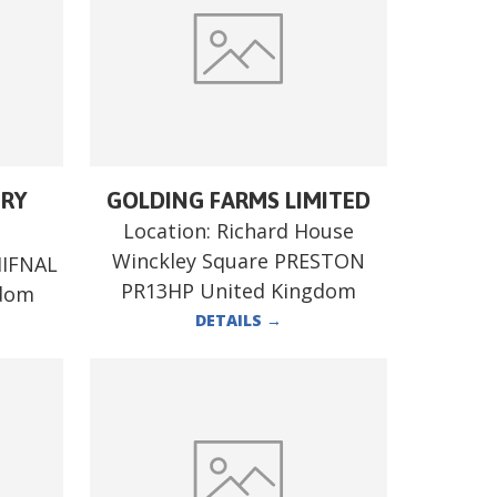
ERY
GOLDING FARMS LIMITED
Location:
Richard House
Winckley Square PRESTON
HIFNAL
PR13HP United Kingdom
gdom
DETAILS
→