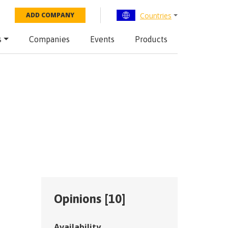
Countries
ADD COMPANY
s
Companies
Events
Products
Opinions [
10
]
Availability