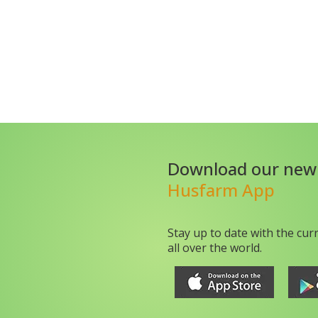
Download our new
Husfarm App
Stay up to date with the cur
all over the world.