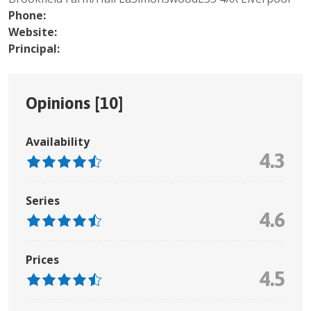
Phone:
Website:
Principal:
Opinions [
10
]
Availability
4.3
Series
4.6
Prices
4.5