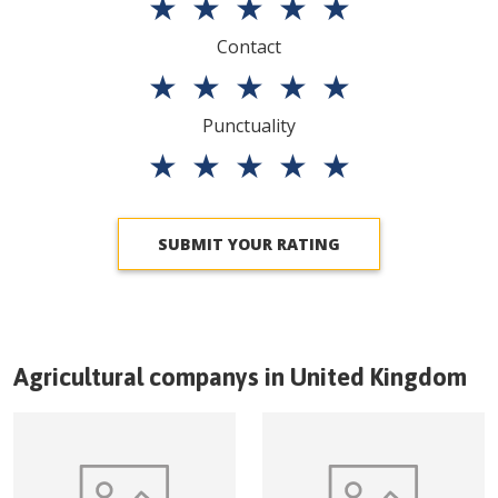
★
★
★
★
★
Contact
★
★
★
★
★
Punctuality
★
★
★
★
★
SUBMIT YOUR RATING
Agricultural companys in
United Kingdom