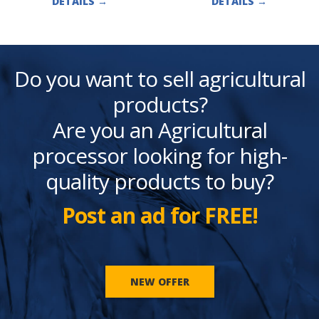
DETAILS
→
DETAILS
→
Do you want to sell agricultural
products?
Are you an Agricultural
processor looking for high-
quality products to buy?
Post an ad for FREE!
NEW OFFER