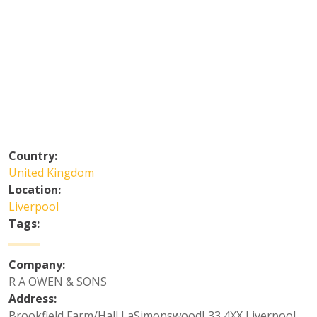
Country:
United Kingdom
Location:
Liverpool
Tags:
Company:
R A OWEN & SONS
Address:
Brookfield Farm/Hall LaSimonswoodL33 4XX Liverpool