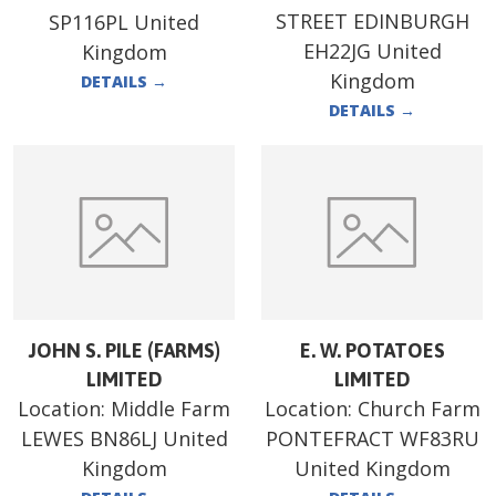
STREET EDINBURGH
SP116PL United
EH22JG United
Kingdom
Kingdom
DETAILS
→
DETAILS
→
JOHN S. PILE (FARMS)
E. W. POTATOES
LIMITED
LIMITED
Location:
Middle Farm
Location:
Church Farm
LEWES BN86LJ United
PONTEFRACT WF83RU
Kingdom
United Kingdom