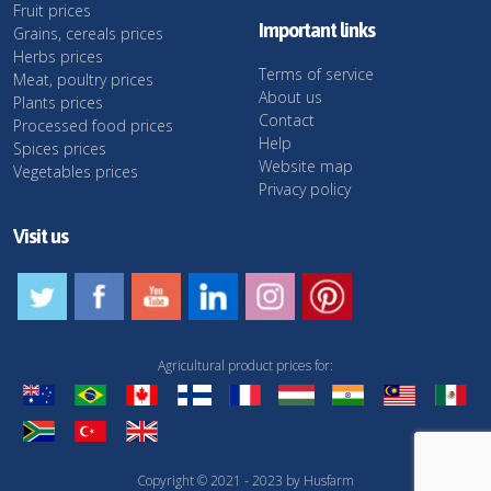
Fruit prices
Important links
Grains, cereals prices
Herbs prices
Terms of service
Meat, poultry prices
About us
Plants prices
Contact
Processed food prices
Help
Spices prices
Website map
Vegetables prices
Privacy policy
Visit us
Agricultural product prices for:
Copyright © 2021 - 2023 by Husfarm