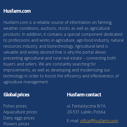
Husfarm.com
Husfarm.com is a reliable source of information on farming,
weather conditions, auctions, stocks as well as agricultural
products. In addition, it contains a special component dedicated
to professions and works in agriculture, agri-food industry, natural
resources industry, and biotechnology. Agricultural land is
valuable and widely desired that is why the portal allows
presenting agricultural and rural real estate – connecting both
buyers and sellers. We are constantly searching for
improvements, as well as developing and modernizing our
technology in order to boost the efficiency and effectiveness of
agriculture management.
Global prices
Husfarm contact
Fishes prices
ul. Fantastyczna 8/1A,
Aquaculture prices
20-531 Lublin, Polska
Dairy, eggs prices
E-mail:
office@husfarm.com
Flowers prices