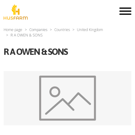
Home page
Companies
Countries
United Kingdom
R A OWEN & SONS
R A OWEN & SONS