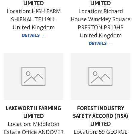
LIMITED
LIMITED
Location:
HIGH FARM
Location:
Richard
SHIFNAL TF119LL
House Winckley Square
United Kingdom
PRESTON PR13HP
United Kingdom
DETAILS
→
DETAILS
→
LAKEWORTH FARMING
FOREST INDUSTRY
LIMITED
SAFETY ACCORD (FISA)
Location:
Middleton
LIMITED
Location:
59 GEORGE
Estate Office ANDOVER