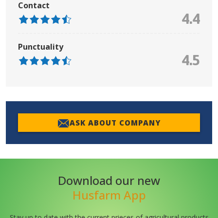
Contact
4.4
Punctuality
4.5
ASK ABOUT COMPANY
Download our new
Husfarm App
Stay up to date with the current prieces of agricultural products