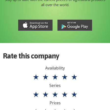
all over the world.
Rate this company
Availability
★
★
★
★
★
Series
★
★
★
★
★
Prices