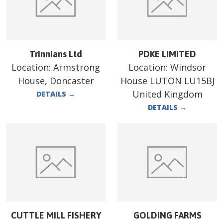
Trinnians Ltd
PDKE LIMITED
Location:
Armstrong
Location:
Windsor
House, Doncaster
House LUTON LU15BJ
United Kingdom
DETAILS
→
DETAILS
→
CUTTLE MILL FISHERY
GOLDING FARMS