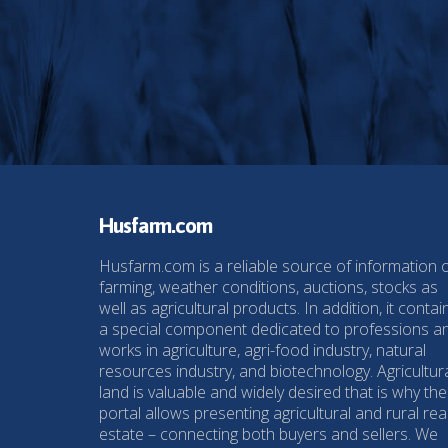
Husfarm.com
Husfarm.com is a reliable source of information 
farming, weather conditions, auctions, stocks as
well as agricultural products. In addition, it contai
a special component dedicated to professions a
works in agriculture, agri-food industry, natural
resources industry, and biotechnology. Agricultur
land is valuable and widely desired that is why the
portal allows presenting agricultural and rural rea
estate – connecting both buyers and sellers. We