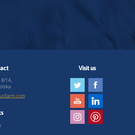
act
Visit us
 8/1A,
olska
husfarm.com
ks
e