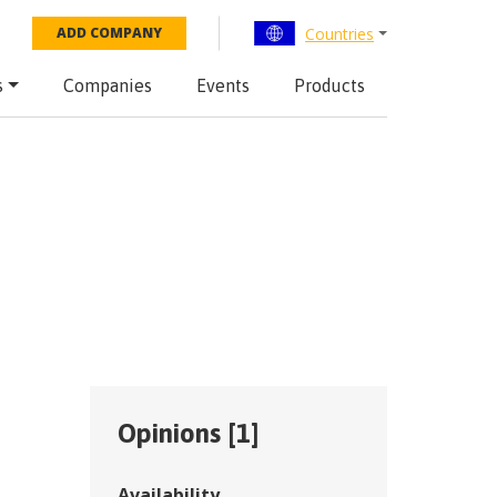
Countries
ADD COMPANY
s
Companies
Events
Products
Opinions [
1
]
Availability