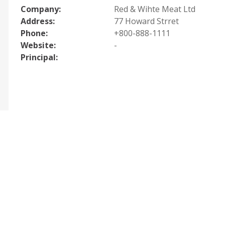
Company:
Red & Wihte Meat Ltd
Address:
77 Howard Strret
Phone:
+800-888-1111
Website:
-
Principal: