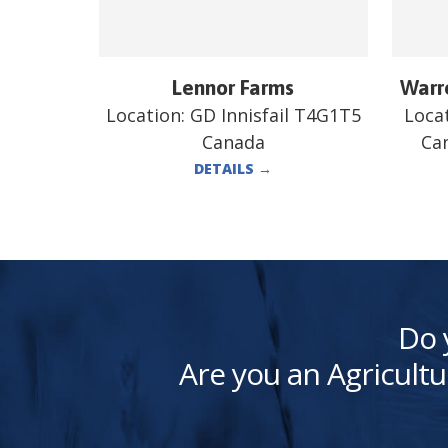
Lennor Farms
Warre
Location:
GD Innisfail T4G1T5
Loca
Canada
Ca
DETAILS
→
Do 
Are you an Agricultu