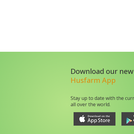
Download our new
Husfarm App
Stay up to date with the cur
all over the world.