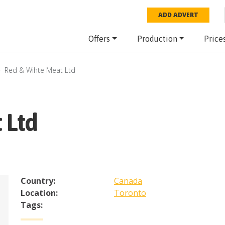
ADD ADVERT
Offers
Production
Price
Red & Wihte Meat Ltd
 Ltd
Country:
Canada
Location:
Toronto
Tags: