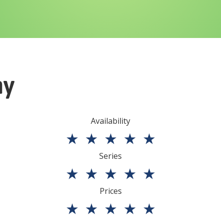
ny
Availability
★
★
★
★
★
Series
★
★
★
★
★
Prices
★
★
★
★
★