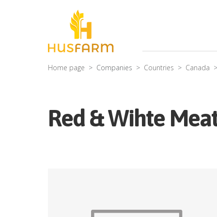
Home page
Companies
Countries
Canada
Red & Wihte Meat