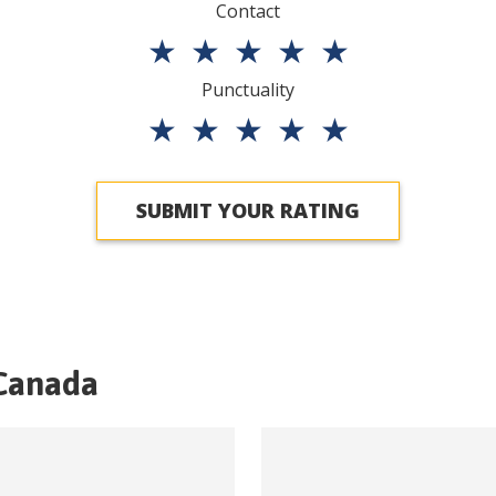
Contact
★
★
★
★
★
Punctuality
★
★
★
★
★
SUBMIT YOUR RATING
Canada