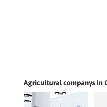
Agricultural companys in