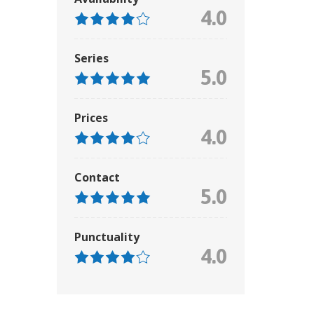
4.0
Series
5.0
Prices
4.0
Contact
5.0
Punctuality
4.0