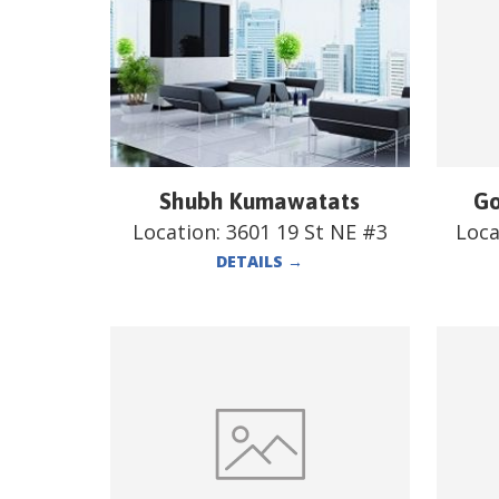
Shubh Kumawatats
Go
Location:
3601 19 St NE #3
Loca
DETAILS
→