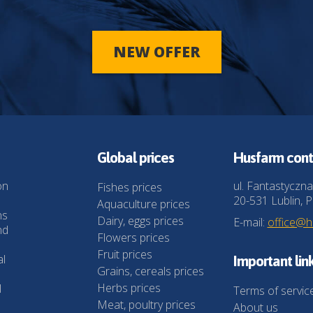
NEW OFFER
Global prices
Husfarm cont
on
ul. Fantastyczna
Fishes prices
20-531 Lublin, P
Aquaculture prices
ns
Dairy, eggs prices
E-mail:
office@
nd
Flowers prices
Fruit prices
al
Important lin
Grains, cereals prices
Herbs prices
l
Terms of servic
Meat, poultry prices
About us