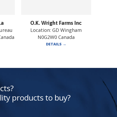
La
O.K. Wright Farms Inc
bureau
Location:
GD Wingham
 Canada
N0G2W0 Canada
DETAILS
→
cts?
lity products to buy?