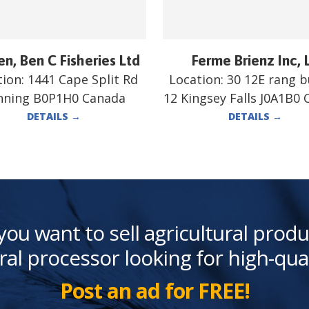
n, Ben C Fisheries Ltd
Ferme Brienz Inc, 
tion:
1441 Cape Split Rd
Location:
30 12E rang 
nning B0P1H0 Canada
12 Kingsey Falls J0A1B0
DETAILS
→
DETAILS
→
you want to sell agricultural produ
ral processor looking for high-qua
Post an ad for FREE!