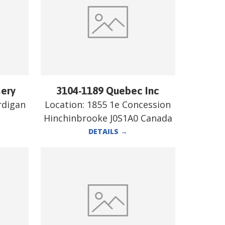
hery
3104-1189 Quebec Inc
rdigan
Location:
1855 1e Concession
Hinchinbrooke J0S1A0 Canada
DETAILS
→