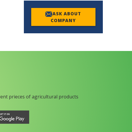
ASK ABOUT
COMPANY
rent prieces of agricultural products