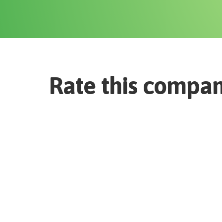
Rate this compa