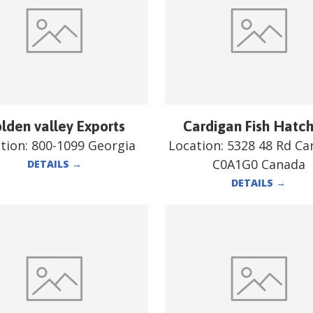
lden valley Exports
Cardigan Fish Hatc
tion:
800-1099 Georgia
Location:
5328 48 Rd Ca
C0A1G0 Canada
DETAILS
→
DETAILS
→