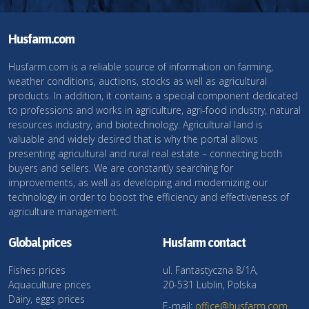
Husfarm.com
Husfarm.com is a reliable source of information on farming,
weather conditions, auctions, stocks as well as agricultural
products. In addition, it contains a special component dedicated
to professions and works in agriculture, agri-food industry, natural
resources industry, and biotechnology. Agricultural land is
valuable and widely desired that is why the portal allows
presenting agricultural and rural real estate – connecting both
buyers and sellers. We are constantly searching for
improvements, as well as developing and modernizing our
technology in order to boost the efficiency and effectiveness of
agriculture management.
Global prices
Husfarm contact
Fishes prices
ul. Fantastyczna 8/1A,
Aquaculture prices
20-531 Lublin, Polska
Dairy, eggs prices
E-mail:
office@husfarm.com