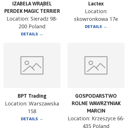
IZABELA WRĄBEL
Lactex
Location:
PERDEK MAGIC TERRIER
Location:
Sieradz 98-
skowronkowa 17e
200 Poland
DETAILS
→
DETAILS
→
BPT Trading
GOSPODARSTWO
Location:
Warszawska
ROLNE WAWRZYNIAK
158
MARCIN
Location:
Krzeszyce 66-
DETAILS
→
435 Poland