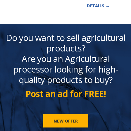
DETAILS
→
Do you want to sell agricultural
products?
Are you an Agricultural
processor looking for high-
quality products to buy?
Post an ad for FREE!
NEW OFFER