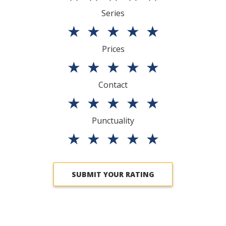
Series
★
★
★
★
★
Prices
★
★
★
★
★
Contact
★
★
★
★
★
Punctuality
★
★
★
★
★
SUBMIT YOUR RATING