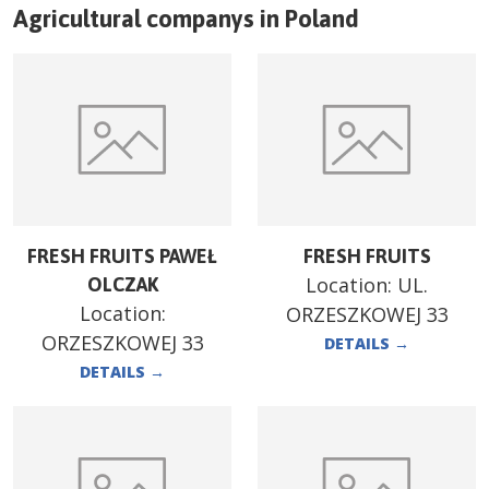
Agricultural companys in
Poland
FRESH FRUITS PAWEŁ
FRESH FRUITS
Location:
UL.
OLCZAK
Location:
ORZESZKOWEJ 33
ORZESZKOWEJ 33
DETAILS
→
DETAILS
→