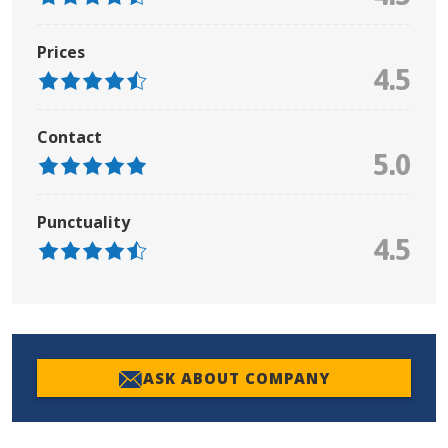
Prices
4.5
Contact
5.0
Punctuality
4.5
ASK ABOUT COMPANY