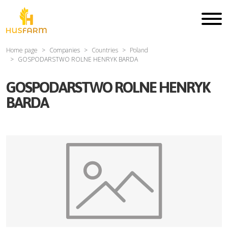
Home page
Companies
Countries
Poland
GOSPODARSTWO ROLNE HENRYK BARDA
GOSPODARSTWO ROLNE HENRYK
BARDA