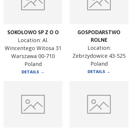
SOKOŁOWO SP Z O O
GOSPODARSTWO
Location:
Al.
ROLNE
Location:
Wincentego Witosa 31
Zebrzydowice 43-525
Warszawa 00-710
Poland
Poland
DETAILS
→
DETAILS
→