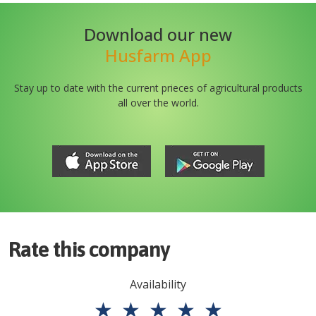
Download our new
Husfarm App
Stay up to date with the current prieces of agricultural products
all over the world.
Rate this company
Availability
★
★
★
★
★