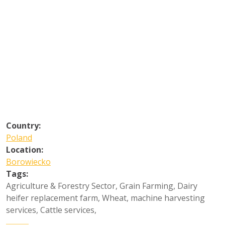
Country:
Poland
Location:
Borowiecko
Tags:
Agriculture & Forestry Sector
,
Grain Farming
,
Dairy
heifer replacement farm
,
Wheat, machine harvesting
services
,
Cattle services
,