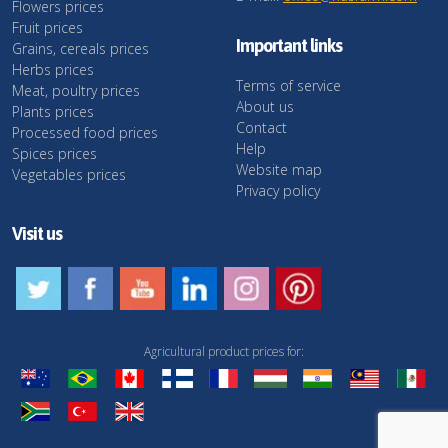
Flowers prices
Fruit prices
Important links
Grains, cereals prices
Herbs prices
Terms of service
Meat, poultry prices
About us
Plants prices
Contact
Processed food prices
Help
Spices prices
Website map
Vegetables prices
Privacy policy
Visit us
Agricultural product prices for: