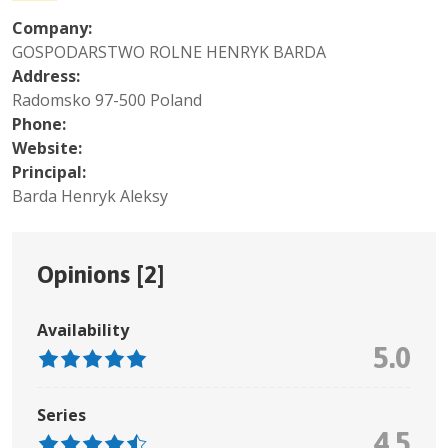
Company:
GOSPODARSTWO ROLNE HENRYK BARDA
Address:
Radomsko 97-500 Poland
Phone:
Website:
Principal:
Barda Henryk Aleksy
Opinions [
2
]
Availability
5.0
Series
4.5