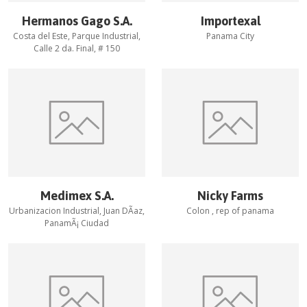
Hermanos Gago S.A.
Importexal
Costa del Este, Parque Industrial,
Panama City
Calle 2 da. Final, # 150
Medimex S.A.
Nicky Farms
Urbanizacion Industrial, Juan DÃ­az,
Colon , rep of panama
PanamÃ¡ Ciudad