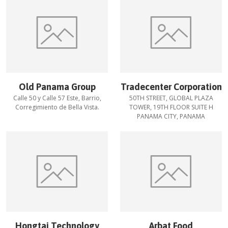
Old Panama Group
Tradecenter Corporation
Calle 50 y Calle 57 Este, Barrio,
50TH STREET, GLOBAL PLAZA
Corregimiento de Bella Vista.
TOWER, 19TH FLOOR SUITE H
PANAMA CITY, PANAMA
Hongtai Technology
Arbat Food