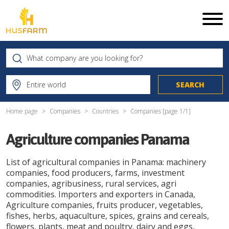
Home page
Companies
Countries
Companies [page
1
/
1
]
Agriculture companies Panama
List of agricultural companies in Panama: machinery
companies, food producers, farms, investment
companies, agribusiness, rural services, agri
commodities. Importers and exporters in Canada,
Agriculture companies, fruits producer, vegetables,
fishes, herbs, aquaculture, spices, grains and cereals,
flowers, plants, meat and poultry, dairy and eggs,