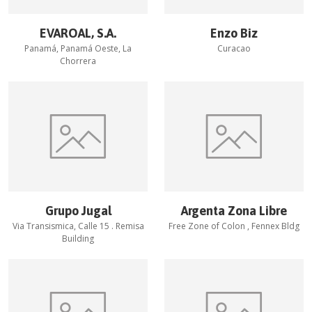
EVAROAL, S.A.
Enzo Biz
Panamá, Panamá Oeste, La
Curacao
Chorrera
Grupo Jugal
Argenta Zona Libre
Via Transismica, Calle 15 . Remisa
Free Zone of Colon , Fennex Bldg
Building