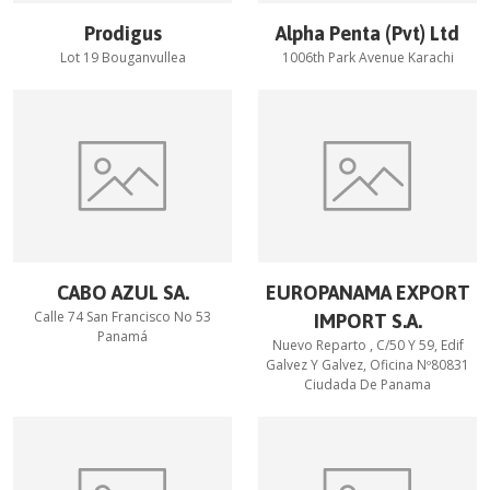
Prodigus
Alpha Penta (Pvt) Ltd
Lot 19 Bouganvullea
1006th Park Avenue Karachi
CABO AZUL SA.
EUROPANAMA EXPORT
Calle 74 San Francisco No 53
IMPORT S.A.
Panamá
Nuevo Reparto , C/50 Y 59, Edif
Galvez Y Galvez, Oficina Nº80831
Ciudada De Panama