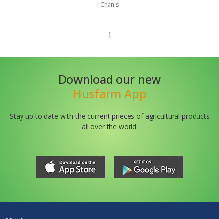
Chanis
1
Download our new
Husfarm App
Stay up to date with the current prieces of agricultural products
all over the world.