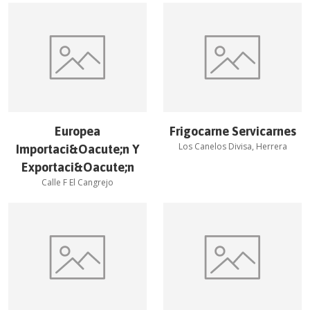
Europea
Frigocarne Servicarnes
Los Canelos Divisa, Herrera
Importaci&Oacute;n Y
Exportaci&Oacute;n
Calle F El Cangrejo