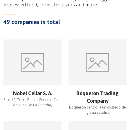
processed food, crops, fertilizers and more.
49
companies in total
Nobel Cellar S. A.
Boqueron Trading
Piso 19, Torre Banco General, Calle
Company
Aquilino De La Guardia,
Boqueròn centro, a un costado de
Iglesia catolica