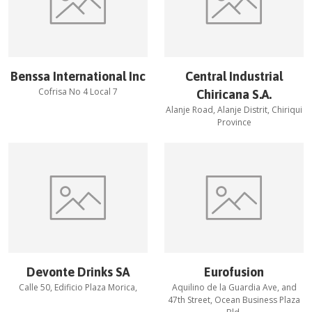
Benssa International Inc
Central Industrial
Cofrisa No 4 Local 7
Chiricana S.A.
Alanje Road, Alanje Distrit, Chiriqui
Province
Devonte Drinks SA
Eurofusion
Calle 50, Edificio Plaza Morica,
Aquilino de la Guardia Ave, and
47th Street, Ocean Business Plaza