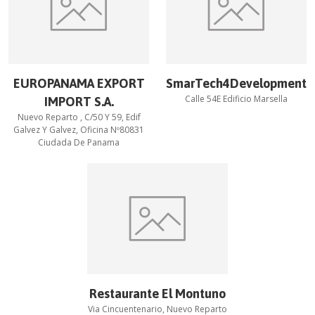
EUROPANAMA EXPORT
SmarTech4Development
Calle 54E Edificio Marsella
IMPORT S.A.
Nuevo Reparto , C/50 Y 59, Edif
Galvez Y Galvez, Oficina Nº80831
Ciudada De Panama
Restaurante El Montuno
Via Cincuentenario, Nuevo Reparto