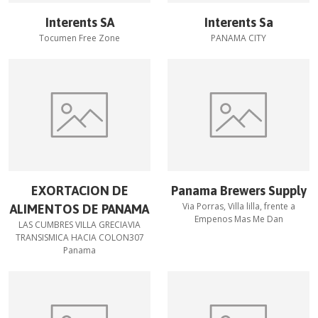
Interents SA
Interents Sa
Tocumen Free Zone
PANAMA CITY
EXORTACION DE
Panama Brewers Supply
Via Porras, Villa lilla, frente a
ALIMENTOS DE PANAMA
Empenos Mas Me Dan
LAS CUMBRES VILLA GRECIAVIA
TRANSISMICA HACIA COLON307
Panama