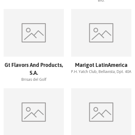
Bld.
Gt Flavors And Products,
Marigot LatinAmerica
P.H. Yatch Club, Bellavista, Dpt. 40A
S.A.
Brisas del Golf