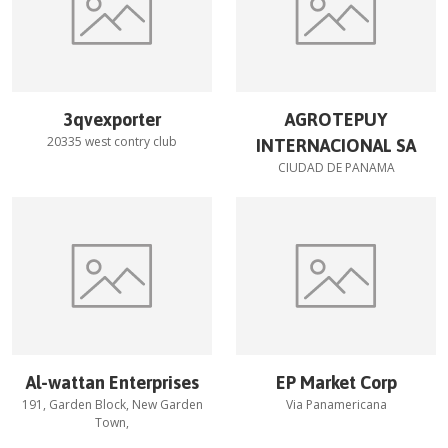
3qvexporter
AGROTEPUY
20335 west contry club
INTERNACIONAL SA
CIUDAD DE PANAMA
Al-wattan Enterprises
EP Market Corp
191, Garden Block, New Garden
Via Panamericana
Town,