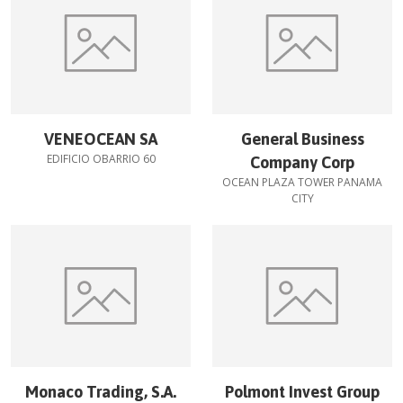
VENEOCEAN SA
General Business
EDIFICIO OBARRIO 60
Company Corp
OCEAN PLAZA TOWER PANAMA
CITY
Monaco Trading, S.A.
Polmont Invest Group