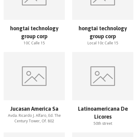
hongtai technology
hongtai technology
group corp
group corp
10C Calle 15
Local 10c Calle 15
Jucasan America Sa
Latinoamericana De
Avda. Ricardo J. Alfaro, Ed. The
Licores
Century Tower, Of. 802
50th street