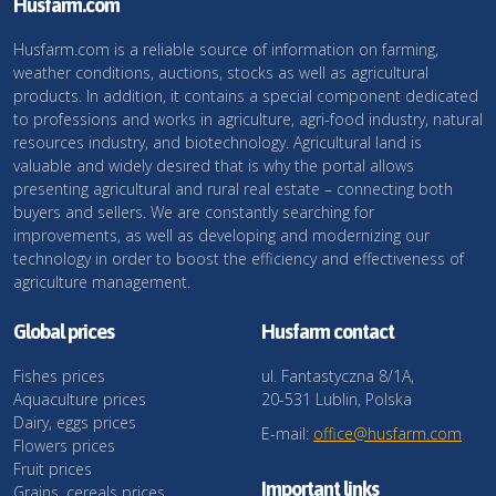
Husfarm.com
Husfarm.com is a reliable source of information on farming,
weather conditions, auctions, stocks as well as agricultural
products. In addition, it contains a special component dedicated
to professions and works in agriculture, agri-food industry, natural
resources industry, and biotechnology. Agricultural land is
valuable and widely desired that is why the portal allows
presenting agricultural and rural real estate – connecting both
buyers and sellers. We are constantly searching for
improvements, as well as developing and modernizing our
technology in order to boost the efficiency and effectiveness of
agriculture management.
Global prices
Husfarm contact
Fishes prices
ul. Fantastyczna 8/1A,
Aquaculture prices
20-531 Lublin, Polska
Dairy, eggs prices
E-mail:
office@husfarm.com
Flowers prices
Fruit prices
Important links
Grains, cereals prices