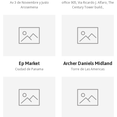
Av 3 de Noviembre y Justo
office 905, Via Ricardo J. Alfaro, The
Arosemena
Century Tower build.,
Ep Market
Archer Daniels Midland
Ciudad de Panama
Torre de Las Americas