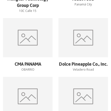
Panamá City
Group Corp
10C Calle 15
CMA PANAMA
Dolce Pineapple Co., Inc.
OBARRIO
Veladero Road