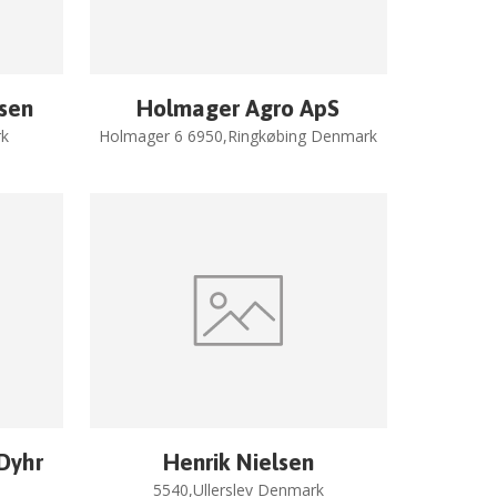
rsen
Holmager Agro ApS
k
Holmager 6 6950,Ringkøbing Denmark
 Dyhr
Henrik Nielsen
5540,Ullerslev Denmark