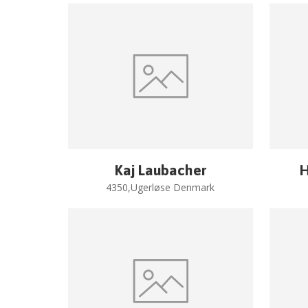
Kaj Laubacher
H
4350,Ugerløse Denmark