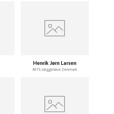
Henrik Jørn Larsen
4873,Væggerløse Denmark