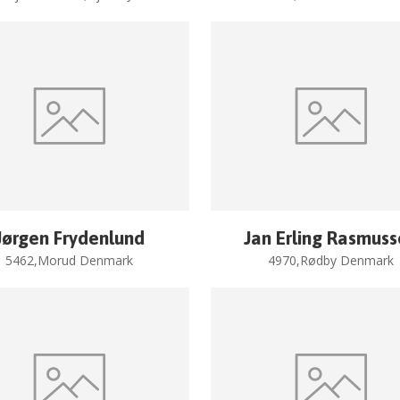
Jørgen Frydenlund
Jan Erling Rasmus
5462,Morud Denmark
4970,Rødby Denmark