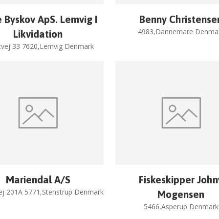
 Byskov ApS. Lemvig I
Benny Christense
4983,Dannemare Denma
Likvidation
tvej 33 7620,Lemvig Denmark
Mariendal A/S
Fiskeskipper John
ej 201A 5771,Stenstrup Denmark
Mogensen
5466,Asperup Denmark