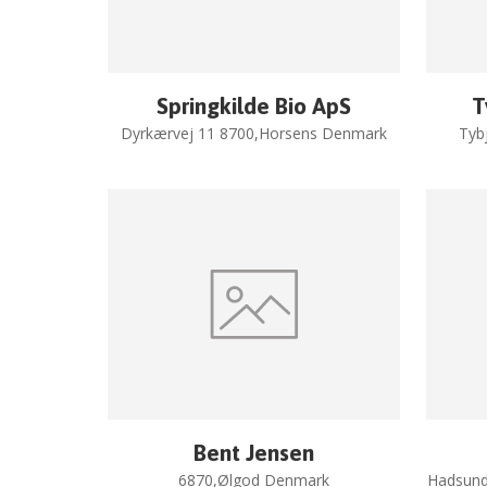
Springkilde Bio ApS
T
Dyrkærvej 11 8700,Horsens Denmark
Tyb
Bent Jensen
6870,Ølgod Denmark
Hadsund