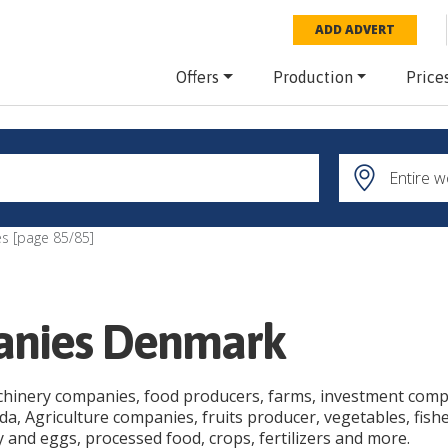
ADD ADVERT
Offers
Production
Price
s [page
85
/
85
]
panies Denmark
chinery companies, food producers, farms, investment compan
, Agriculture companies, fruits producer, vegetables, fishe
ry and eggs, processed food, crops, fertilizers and more.