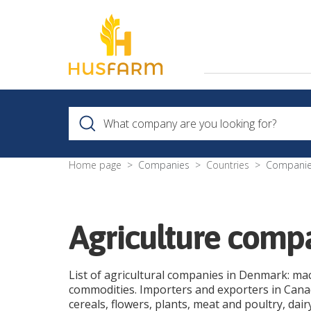
Home page
Companies
Countries
Companie
Agriculture com
List of agricultural companies in Denmark: ma
commodities. Importers and exporters in Canada
cereals, flowers, plants, meat and poultry, dai