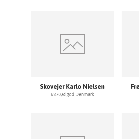
Skovejer Karlo Nielsen
Fr
6870,Ølgod Denmark