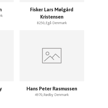
n
Fisker Lars Mølgård
rk
Kristensen
8250,Egå Denmark
y
Hans Peter Rasmussen
4970,Rødby Denmark