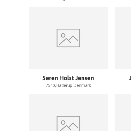
Søren Holst Jensen
7540,Haderup Denmark