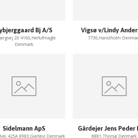
ybjerggaard Bj A/S
Vigsø v/Lindy Ande
jergvej 20 4160,Herlufmagle
7730,Hanstholm Denmar
Denmark
Sidelmann ApS
Gårdejer Jens Peder
vej 425A 8983,GjerlevJ Denmark
8881,Thorsø Denmark