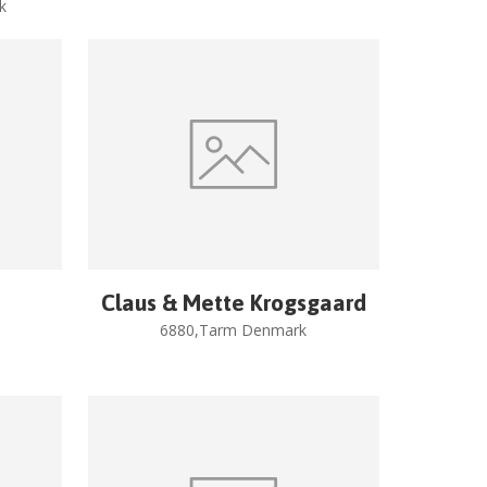
k
Claus & Mette Krogsgaard
6880,Tarm Denmark