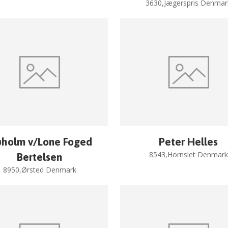
3630,Jægerspris Denmar
øholm v/Lone Foged
Peter Helles
8543,Hornslet Denmark
Bertelsen
8950,Ørsted Denmark