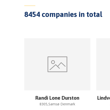
8454
companies in total
Randi Lone Durston
Lindv
8305,Samsø Denmark