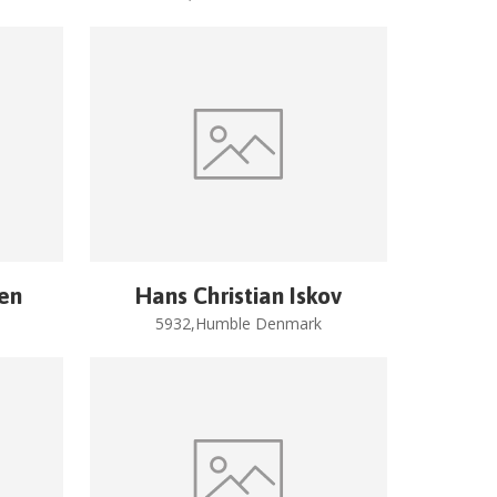
sen
Hans Christian Iskov
5932,Humble Denmark