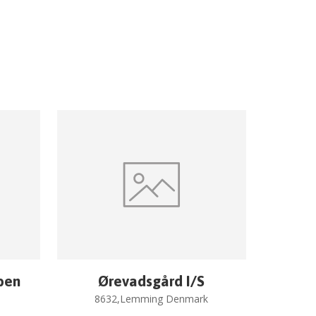
ben
Ørevadsgård I/S
8632,Lemming Denmark