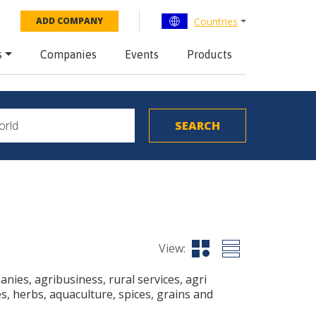
Countries
ADD COMPANY
s
Companies
Events
Products
View:
ies, agribusiness, rural services, agri
s, herbs, aquaculture, spices, grains and