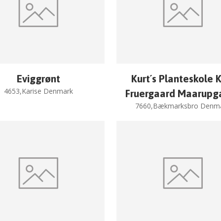
Eviggrønt
Kurt´s Planteskole K
4653,Karise Denmark
Fruergaard Maarupg
7660,Bækmarksbro Denm