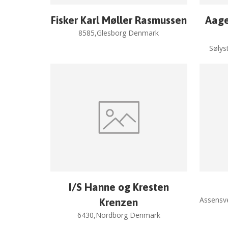
Fisker Karl Møller Rasmussen
Aage
8585,Glesborg Denmark
Sølys
I/S Hanne og Kresten
Assensv
Krenzen
6430,Nordborg Denmark