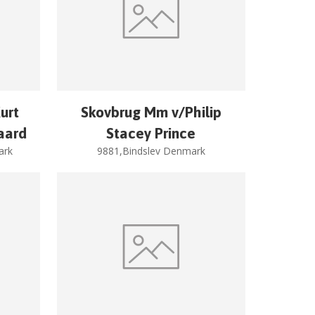
urt
Skovbrug Mm v/Philip
aard
Stacey Prince
ark
9881,Bindslev Denmark