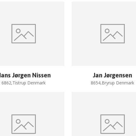
ans Jørgen Nissen
Jan Jørgensen
6862,Tistrup Denmark
8654,Bryrup Denmark