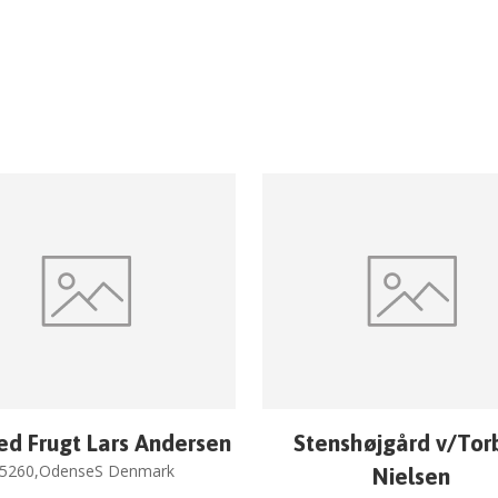
ed Frugt Lars Andersen
Stenshøjgård v/Tor
5260,OdenseS Denmark
Nielsen