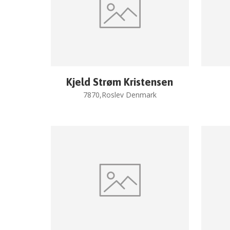
Kjeld Strøm Kristensen
7870,Roslev Denmark