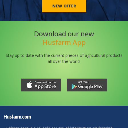
NEW OFFER
Download our new
Husfarm App
Stay up to date with the current prieces of agricultural products
all over the world.
Husfarm.com