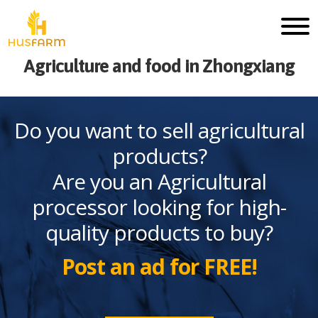
Agriculture and food in Zhongxiang
Do you want to sell agricultural
products?
Are you an Agricultural
processor looking for high-
quality products to buy?
Post an ad for FREE!