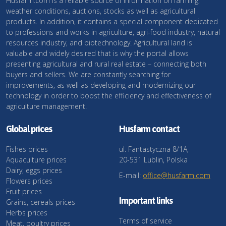
Husfarm.com is a reliable source of information on farming,
weather conditions, auctions, stocks as well as agricultural
products. In addition, it contains a special component dedicated
to professions and works in agriculture, agri-food industry, natural
resources industry, and biotechnology. Agricultural land is
valuable and widely desired that is why the portal allows
presenting agricultural and rural real estate – connecting both
buyers and sellers. We are constantly searching for
improvements, as well as developing and modernizing our
technology in order to boost the efficiency and effectiveness of
agriculture management.
Global prices
Husfarm contact
Fishes prices
ul. Fantastyczna 8/1A,
Aquaculture prices
20-531 Lublin, Polska
Dairy, eggs prices
E-mail:
office@husfarm.com
Flowers prices
Fruit prices
Important links
Grains, cereals prices
Herbs prices
Terms of service
Meat, poultry prices