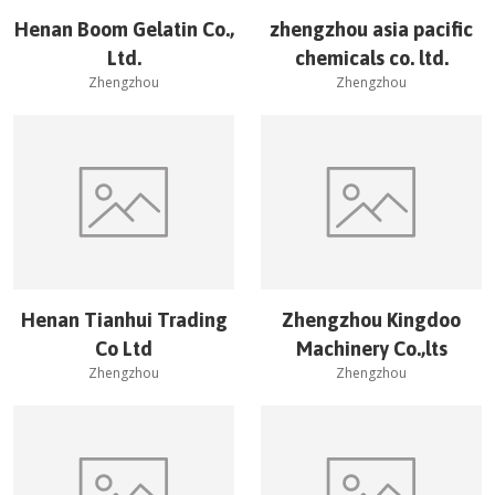
Henan Boom Gelatin Co.,
zhengzhou asia pacific
Ltd.
chemicals co. ltd.
Zhengzhou
Zhengzhou
Henan Tianhui Trading
Zhengzhou Kingdoo
Co Ltd
Machinery Co.,lts
Zhengzhou
Zhengzhou