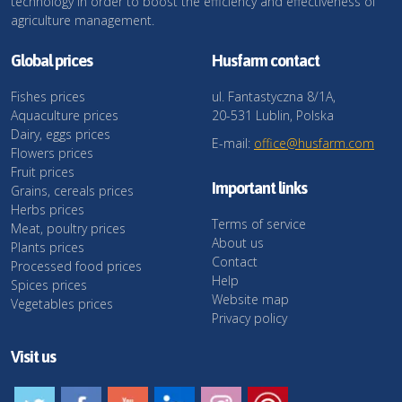
technology in order to boost the efficiency and effectiveness of
agriculture management.
Global prices
Husfarm contact
Fishes prices
ul. Fantastyczna 8/1A,
Aquaculture prices
20-531 Lublin, Polska
Dairy, eggs prices
E-mail:
office@husfarm.com
Flowers prices
Fruit prices
Important links
Grains, cereals prices
Herbs prices
Terms of service
Meat, poultry prices
About us
Plants prices
Contact
Processed food prices
Help
Spices prices
Website map
Vegetables prices
Privacy policy
Visit us