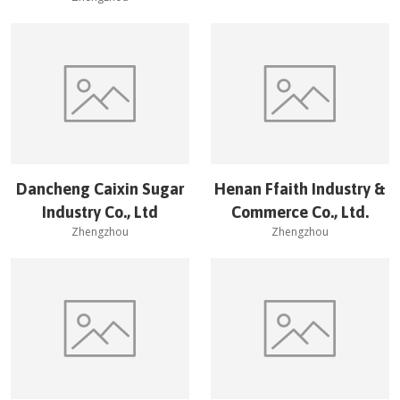
Dancheng Caixin Sugar
Henan Ffaith Industry &
Industry Co., Ltd
Commerce Co., Ltd.
Zhengzhou
Zhengzhou