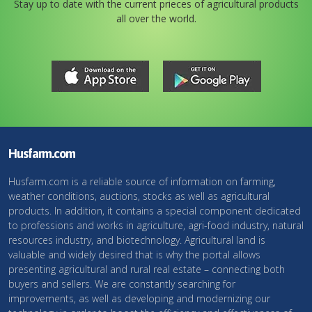
Stay up to date with the current prieces of agricultural products
all over the world.
Husfarm.com
Husfarm.com is a reliable source of information on farming,
weather conditions, auctions, stocks as well as agricultural
products. In addition, it contains a special component dedicated
to professions and works in agriculture, agri-food industry, natural
resources industry, and biotechnology. Agricultural land is
valuable and widely desired that is why the portal allows
presenting agricultural and rural real estate – connecting both
buyers and sellers. We are constantly searching for
improvements, as well as developing and modernizing our