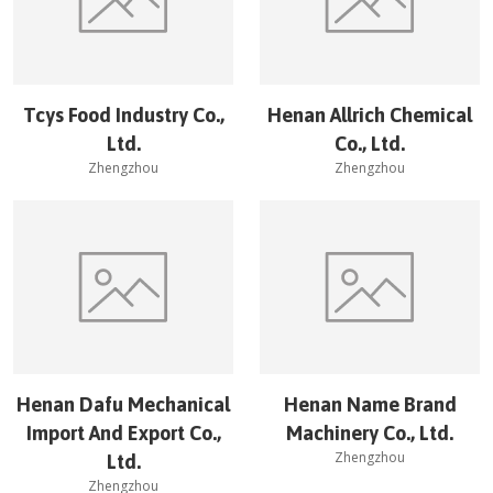
Tcys Food Industry Co.,
Henan Allrich Chemical
Ltd.
Co., Ltd.
Zhengzhou
Zhengzhou
Henan Dafu Mechanical
Henan Name Brand
Import And Export Co.,
Machinery Co., Ltd.
Zhengzhou
Ltd.
Zhengzhou