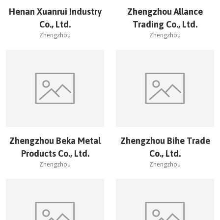
Henan Xuanrui Industry
Zhengzhou Allance
Co., Ltd.
Trading Co., Ltd.
Zhengzhou
Zhengzhou
Zhengzhou Beka Metal
Zhengzhou Bihe Trade
Products Co., Ltd.
Co., Ltd.
Zhengzhou
Zhengzhou