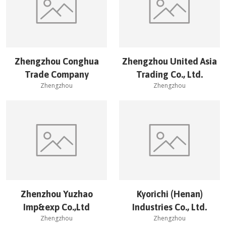
Zhengzhou Conghua
Zhengzhou United Asia
Trade Company
Trading Co., Ltd.
Zhengzhou
Zhengzhou
Zhenzhou Yuzhao
Kyorichi (Henan)
Imp&exp Co.,Ltd
Industries Co., Ltd.
Zhengzhou
Zhengzhou