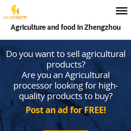
Agriculture and food in Zhengzhou
Do you want to sell agricultural
products?
Are you an Agricultural
processor looking for high-
quality products to buy?
Post an ad for FREE!