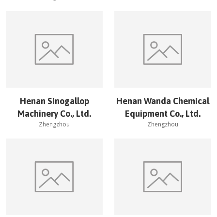
Henan Sinogallop
Henan Wanda Chemical
Machinery Co., Ltd.
Equipment Co., Ltd.
Zhengzhou
Zhengzhou