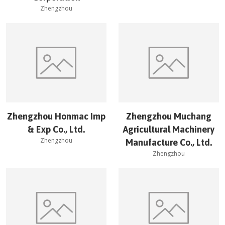
Zhengzhou
Zhengzhou Honmac Imp
Zhengzhou Muchang
& Exp Co., Ltd.
Agricultural Machinery
Zhengzhou
Manufacture Co., Ltd.
Zhengzhou