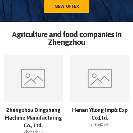
NEW OFFER
Agriculture and food companies in
Zhengzhou
Zhengzhou Dingsheng
Henan Yilong Imp& Exp
Machine Manufacturing
Co.Ltd.
Zhengzhou
Co., Ltd.
Zhengzhou