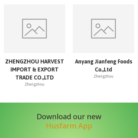
ZHENGZHOU HARVEST
Anyang Jianfeng Foods
IMPORT & EXPORT
Co.,Ltd
Zhengzhou
TRADE CO.,LTD
Zhengzhou
Download our new
Husfarm App