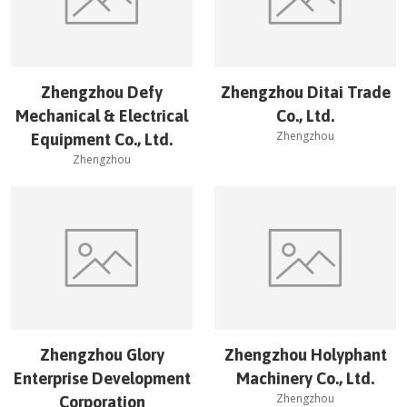
Zhengzhou Defy
Zhengzhou Ditai Trade
Mechanical & Electrical
Co., Ltd.
Zhengzhou
Equipment Co., Ltd.
Zhengzhou
Zhengzhou Glory
Zhengzhou Holyphant
Enterprise Development
Machinery Co., Ltd.
Zhengzhou
Corporation