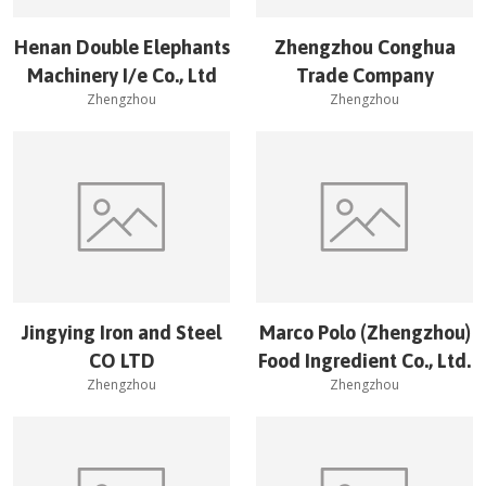
Henan Double Elephants
Zhengzhou Conghua
Machinery I/e Co., Ltd
Trade Company
Zhengzhou
Zhengzhou
Jingying Iron and Steel
Marco Polo (Zhengzhou)
CO LTD
Food Ingredient Co., Ltd.
Zhengzhou
Zhengzhou