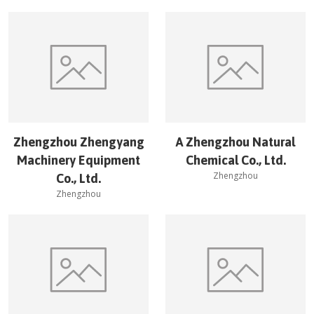
Zhengzhou Zhengyang
A Zhengzhou Natural
Machinery Equipment
Chemical Co., Ltd.
Zhengzhou
Co., Ltd.
Zhengzhou