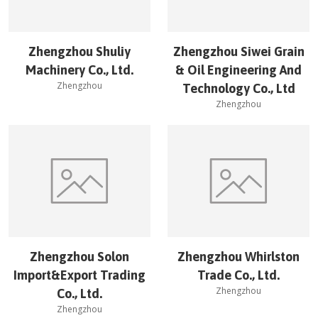
Zhengzhou Shuliy
Zhengzhou Siwei Grain
Machinery Co., Ltd.
& Oil Engineering And
Zhengzhou
Technology Co., Ltd
Zhengzhou
Zhengzhou Solon
Zhengzhou Whirlston
Import&Export Trading
Trade Co., Ltd.
Zhengzhou
Co., Ltd.
Zhengzhou