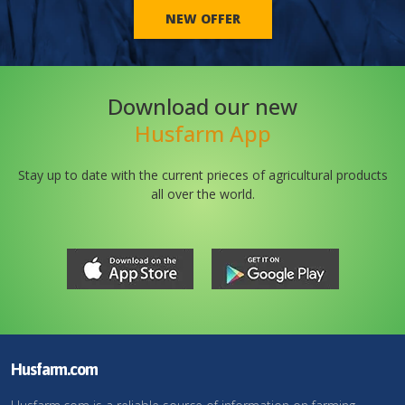
NEW OFFER
Download our new
Husfarm App
Stay up to date with the current prieces of agricultural products
all over the world.
Husfarm.com