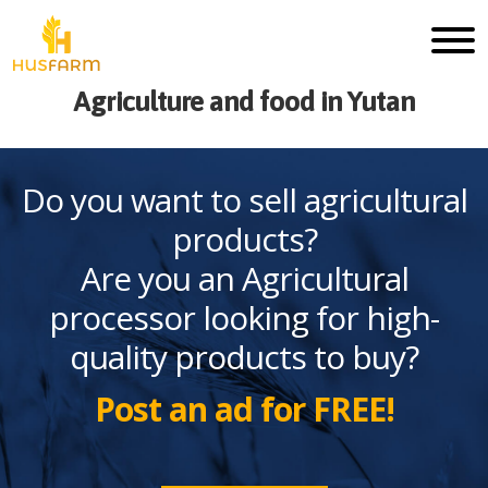
Agriculture and food in Yutan
Do you want to sell agricultural
products?
Are you an Agricultural
processor looking for high-
quality products to buy?
Post an ad for FREE!