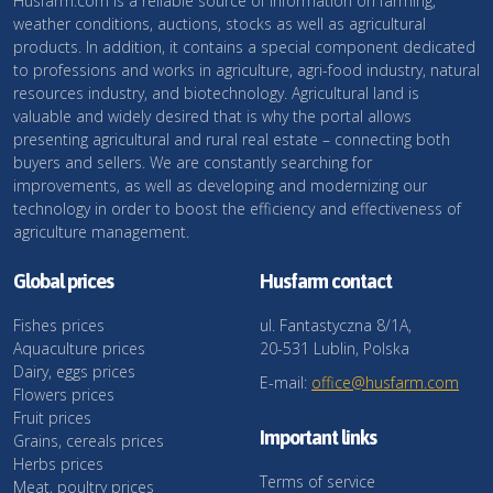
Husfarm.com is a reliable source of information on farming,
weather conditions, auctions, stocks as well as agricultural
products. In addition, it contains a special component dedicated
to professions and works in agriculture, agri-food industry, natural
resources industry, and biotechnology. Agricultural land is
valuable and widely desired that is why the portal allows
presenting agricultural and rural real estate – connecting both
buyers and sellers. We are constantly searching for
improvements, as well as developing and modernizing our
technology in order to boost the efficiency and effectiveness of
agriculture management.
Global prices
Husfarm contact
Fishes prices
ul. Fantastyczna 8/1A,
Aquaculture prices
20-531 Lublin, Polska
Dairy, eggs prices
E-mail:
office@husfarm.com
Flowers prices
Fruit prices
Important links
Grains, cereals prices
Herbs prices
Terms of service
Meat, poultry prices