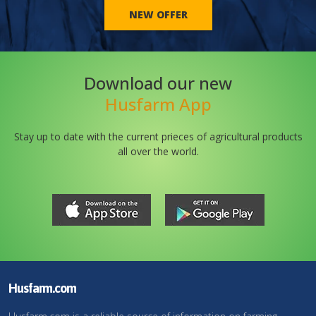
NEW OFFER
Download our new
Husfarm App
Stay up to date with the current prieces of agricultural products
all over the world.
Husfarm.com