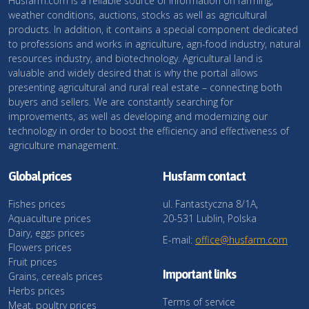
Husfarm.com is a reliable source of information on farming,
weather conditions, auctions, stocks as well as agricultural
products. In addition, it contains a special component dedicated
to professions and works in agriculture, agri-food industry, natural
resources industry, and biotechnology. Agricultural land is
valuable and widely desired that is why the portal allows
presenting agricultural and rural real estate – connecting both
buyers and sellers. We are constantly searching for
improvements, as well as developing and modernizing our
technology in order to boost the efficiency and effectiveness of
agriculture management.
Global prices
Husfarm contact
Fishes prices
ul. Fantastyczna 8/1A,
Aquaculture prices
20-531 Lublin, Polska
Dairy, eggs prices
E-mail:
office@husfarm.com
Flowers prices
Fruit prices
Important links
Grains, cereals prices
Herbs prices
Terms of service
Meat, poultry prices