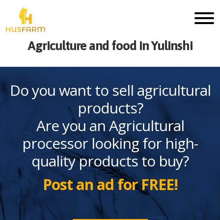
Agriculture and food in Yulinshi
Do you want to sell agricultural
products?
Are you an Agricultural
processor looking for high-
quality products to buy?
Post an ad for FREE!