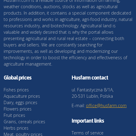
Husfarm.com is a reliable source of information on farming,
weather conditions, auctions, stocks as well as agricultural
products. In addition, it contains a special component dedicated
to professions and works in agriculture, agri-food industry, natural
resources industry, and biotechnology. Agricultural land is
valuable and widely desired that is why the portal allows
presenting agricultural and rural real estate – connecting both
buyers and sellers. We are constantly searching for
improvements, as well as developing and modernizing our
technology in order to boost the efficiency and effectiveness of
agriculture management.
Global prices
Husfarm contact
Fishes prices
ul. Fantastyczna 8/1A,
Aquaculture prices
20-531 Lublin, Polska
Dairy, eggs prices
E-mail:
office@husfarm.com
Flowers prices
Fruit prices
Important links
Grains, cereals prices
Herbs prices
Terms of service
Meat, poultry prices