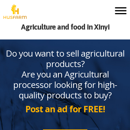
Agriculture and food in Xinyi
Do you want to sell agricultural
products?
Are you an Agricultural
processor looking for high-
quality products to buy?
Post an ad for FREE!