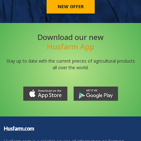
NEW OFFER
Download our new
Husfarm App
Stay up to date with the current prieces of agricultural products
all over the world.
Husfarm.com