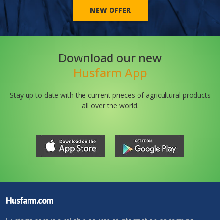
NEW OFFER
Download our new
Husfarm App
Stay up to date with the current prieces of agricultural products
all over the world.
Husfarm.com