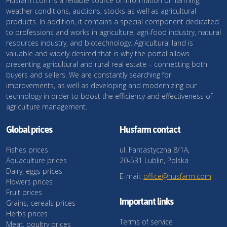
Husfarm.com is a reliable source of information on farming,
weather conditions, auctions, stocks as well as agricultural
products. In addition, it contains a special component dedicated
to professions and works in agriculture, agri-food industry, natural
resources industry, and biotechnology. Agricultural land is
valuable and widely desired that is why the portal allows
presenting agricultural and rural real estate – connecting both
buyers and sellers. We are constantly searching for
improvements, as well as developing and modernizing our
technology in order to boost the efficiency and effectiveness of
agriculture management.
Global prices
Husfarm contact
Fishes prices
ul. Fantastyczna 8/1A,
Aquaculture prices
20-531 Lublin, Polska
Dairy, eggs prices
E-mail:
office@husfarm.com
Flowers prices
Fruit prices
Important links
Grains, cereals prices
Herbs prices
Terms of service
Meat, poultry prices