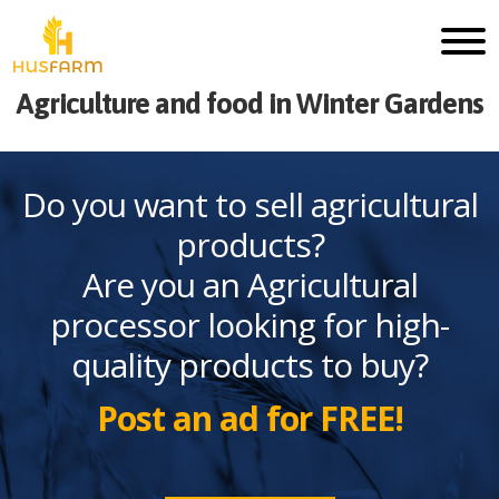
Agriculture and food in Winter Gardens
Do you want to sell agricultural
products?
Are you an Agricultural
processor looking for high-
quality products to buy?
Post an ad for FREE!