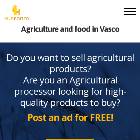
Agriculture and food in Vasco
Do you want to sell agricultural
products?
Are you an Agricultural
processor looking for high-
quality products to buy?
Post an ad for FREE!