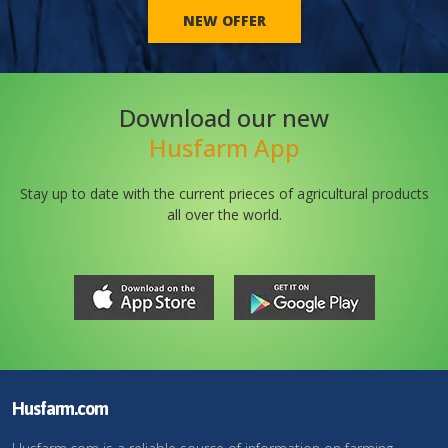
NEW OFFER
Download our new
Husfarm App
Stay up to date with the current prieces of agricultural products
all over the world.
Husfarm.com