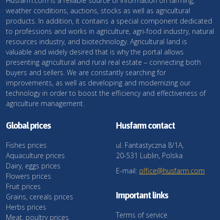
Husfarm.com is a reliable source of information on farming,
weather conditions, auctions, stocks as well as agricultural
products. In addition, it contains a special component dedicated
to professions and works in agriculture, agri-food industry, natural
resources industry, and biotechnology. Agricultural land is
valuable and widely desired that is why the portal allows
presenting agricultural and rural real estate – connecting both
buyers and sellers. We are constantly searching for
improvements, as well as developing and modernizing our
technology in order to boost the efficiency and effectiveness of
agriculture management.
Global prices
Husfarm contact
Fishes prices
ul. Fantastyczna 8/1A,
Aquaculture prices
20-531 Lublin, Polska
Dairy, eggs prices
E-mail:
office@husfarm.com
Flowers prices
Fruit prices
Important links
Grains, cereals prices
Herbs prices
Terms of service
Meat, poultry prices