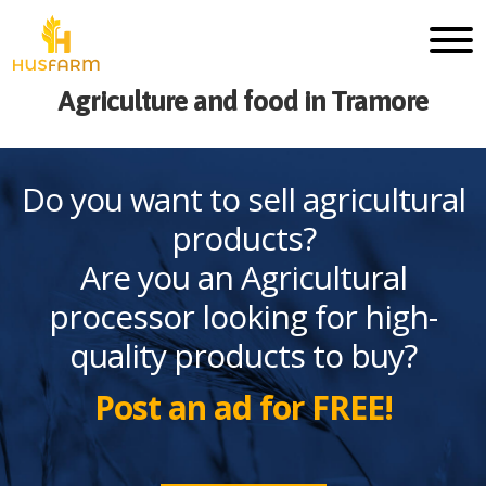
Agriculture and food in Tramore
Do you want to sell agricultural
products?
Are you an Agricultural
processor looking for high-
quality products to buy?
Post an ad for FREE!