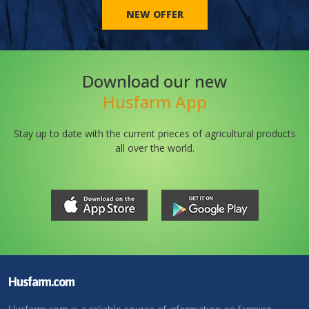
NEW OFFER
Download our new
Husfarm App
Stay up to date with the current prieces of agricultural products
all over the world.
Husfarm.com