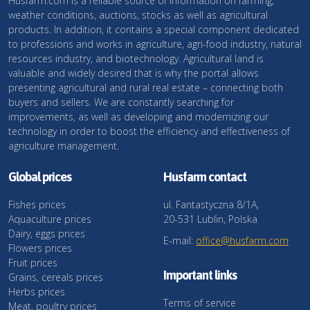
Husfarm.com is a reliable source of information on farming,
weather conditions, auctions, stocks as well as agricultural
products. In addition, it contains a special component dedicated
to professions and works in agriculture, agri-food industry, natural
resources industry, and biotechnology. Agricultural land is
valuable and widely desired that is why the portal allows
presenting agricultural and rural real estate – connecting both
buyers and sellers. We are constantly searching for
improvements, as well as developing and modernizing our
technology in order to boost the efficiency and effectiveness of
agriculture management.
Global prices
Husfarm contact
Fishes prices
ul. Fantastyczna 8/1A,
Aquaculture prices
20-531 Lublin, Polska
Dairy, eggs prices
E-mail:
office@husfarm.com
Flowers prices
Fruit prices
Important links
Grains, cereals prices
Herbs prices
Terms of service
Meat, poultry prices