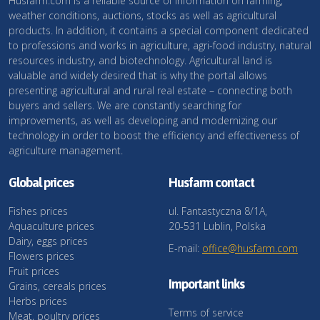
Husfarm.com is a reliable source of information on farming,
weather conditions, auctions, stocks as well as agricultural
products. In addition, it contains a special component dedicated
to professions and works in agriculture, agri-food industry, natural
resources industry, and biotechnology. Agricultural land is
valuable and widely desired that is why the portal allows
presenting agricultural and rural real estate – connecting both
buyers and sellers. We are constantly searching for
improvements, as well as developing and modernizing our
technology in order to boost the efficiency and effectiveness of
agriculture management.
Global prices
Husfarm contact
Fishes prices
ul. Fantastyczna 8/1A,
Aquaculture prices
20-531 Lublin, Polska
Dairy, eggs prices
E-mail:
office@husfarm.com
Flowers prices
Fruit prices
Important links
Grains, cereals prices
Herbs prices
Terms of service
Meat, poultry prices