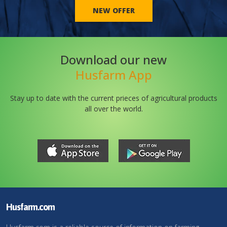
NEW OFFER
Download our new
Husfarm App
Stay up to date with the current prieces of agricultural products
all over the world.
Husfarm.com