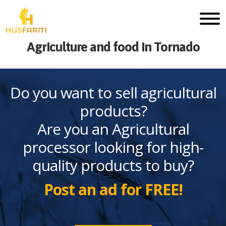
Agriculture and food in Tornado
Do you want to sell agricultural
products?
Are you an Agricultural
processor looking for high-
quality products to buy?
Post an ad for FREE!