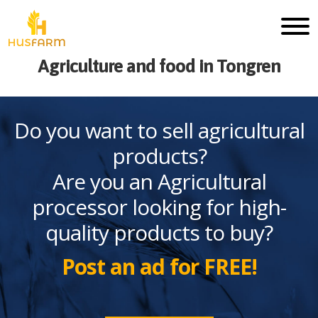
Agriculture and food in Tongren
Do you want to sell agricultural
products?
Are you an Agricultural
processor looking for high-
quality products to buy?
Post an ad for FREE!