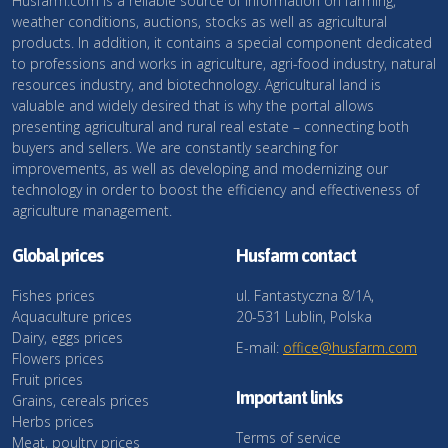
Husfarm.com is a reliable source of information on farming,
weather conditions, auctions, stocks as well as agricultural
products. In addition, it contains a special component dedicated
to professions and works in agriculture, agri-food industry, natural
resources industry, and biotechnology. Agricultural land is
valuable and widely desired that is why the portal allows
presenting agricultural and rural real estate – connecting both
buyers and sellers. We are constantly searching for
improvements, as well as developing and modernizing our
technology in order to boost the efficiency and effectiveness of
agriculture management.
Global prices
Husfarm contact
Fishes prices
ul. Fantastyczna 8/1A,
Aquaculture prices
20-531 Lublin, Polska
Dairy, eggs prices
E-mail:
office@husfarm.com
Flowers prices
Fruit prices
Important links
Grains, cereals prices
Herbs prices
Terms of service
Meat, poultry prices