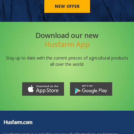
NEW OFFER
Download our new
Husfarm App
Stay up to date with the current prieces of agricultural products
all over the world.
Husfarm.com