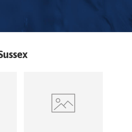
Sussex