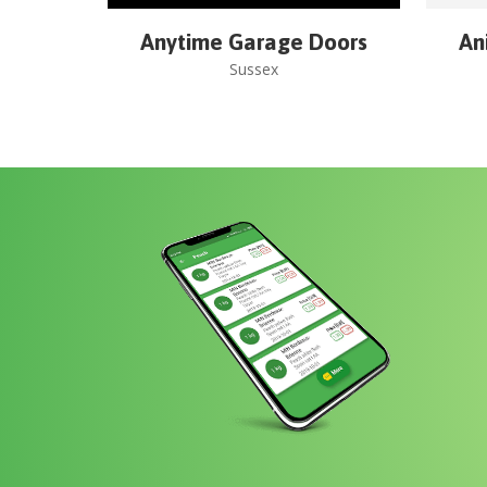
Anytime Garage Doors
An
Sussex