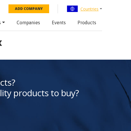
Countries
ADD COMPANY
s
Companies
Events
Products
x
cts?
lity products to buy?