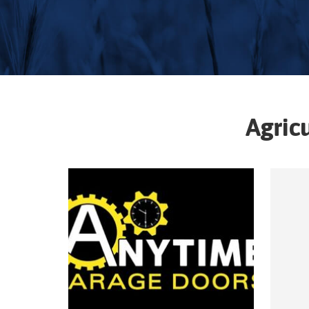
Agric