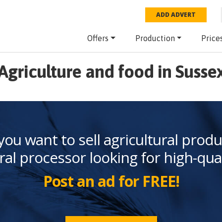
ADD ADVERT
Offers
Production
Price
Agriculture and food in Susse
you want to sell agricultural produ
ral processor looking for high-qua
Post an ad for FREE!