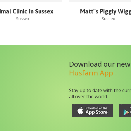
imal Clinic in Sussex
Matt''s Piggly Wig
Sussex
Sussex
Download our new
Husfarm App
Stay up to date with the cur
all over the world.