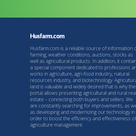
Husfarm.com
Husfarm.com is a reliable source of information 
farming, weather conditions, auctions, stocks as
well as agricultural products. In addition, it contai
a special component dedicated to professions a
works in agriculture, agri-food industry, natural
resources industry, and biotechnology. Agricultur
land is valuable and widely desired that is why the
portal allows presenting agricultural and rural rea
estate – connecting both buyers and sellers. We
are constantly searching for improvements, as we
as developing and modernizing our technology in
order to boost the efficiency and effectiveness o
agriculture management.