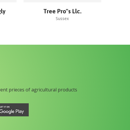
gly
Tree Pro''s Llc.
Sussex
rent prieces of agricultural products