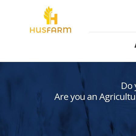
Do 
Are you an Agricultu