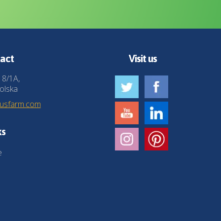
act
Visit us
 8/1A,
olska
husfarm.com
ks
e