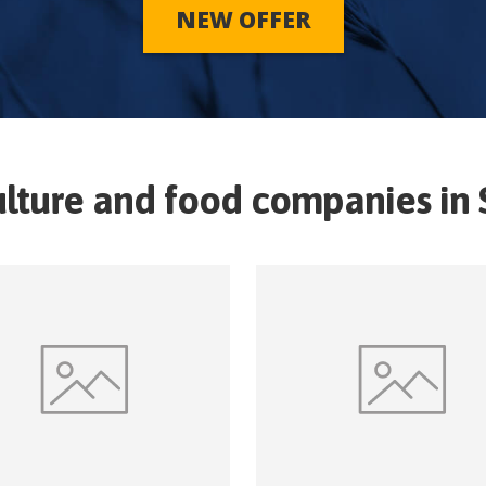
NEW OFFER
ulture and food companies in