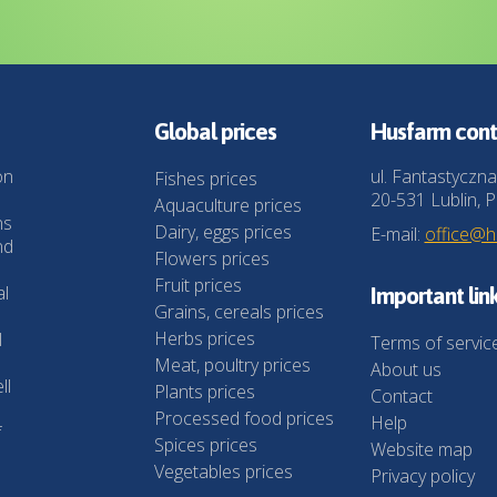
Global prices
Husfarm cont
on
ul. Fantastyczna
Fishes prices
20-531 Lublin, P
Aquaculture prices
ns
Dairy, eggs prices
E-mail:
office@
nd
Flowers prices
Fruit prices
al
Important lin
Grains, cereals prices
Herbs prices
l
Terms of servic
Meat, poultry prices
About us
ll
Plants prices
Contact
Processed food prices
Help
f
Spices prices
Website map
Vegetables prices
Privacy policy