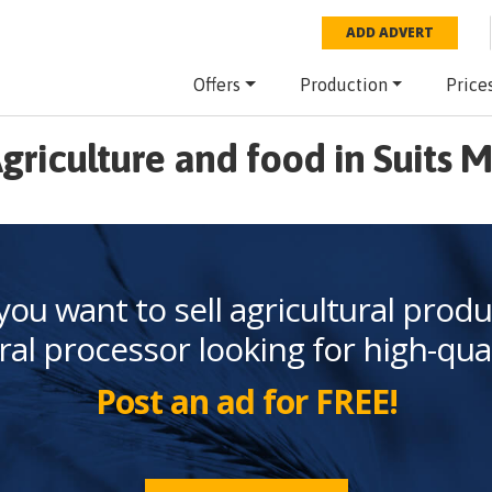
ADD ADVERT
Offers
Production
Price
griculture and food in Suits 
you want to sell agricultural produ
ral processor looking for high-qua
Post an ad for FREE!