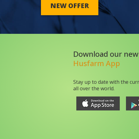
NEW OFFER
Download our new
Husfarm App
Stay up to date with the cur
all over the world.