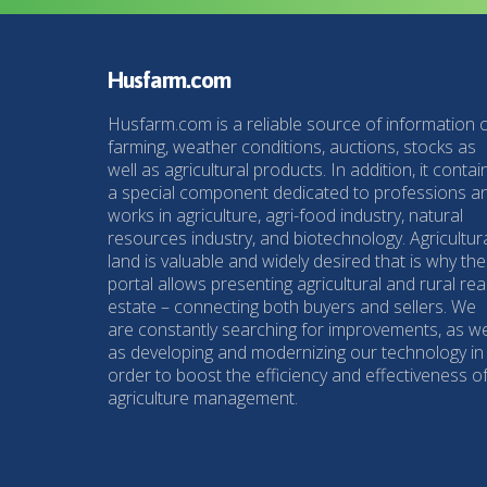
Husfarm.com
Husfarm.com is a reliable source of information 
farming, weather conditions, auctions, stocks as
well as agricultural products. In addition, it contai
a special component dedicated to professions a
works in agriculture, agri-food industry, natural
resources industry, and biotechnology. Agricultur
land is valuable and widely desired that is why the
portal allows presenting agricultural and rural rea
estate – connecting both buyers and sellers. We
are constantly searching for improvements, as we
as developing and modernizing our technology in
order to boost the efficiency and effectiveness o
agriculture management.