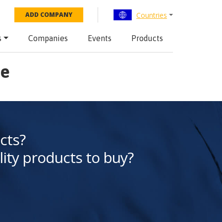
Countries
ADD COMPANY
s
Companies
Events
Products
Me
cts?
lity products to buy?