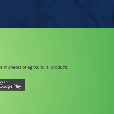
rent prieces of agricultural products