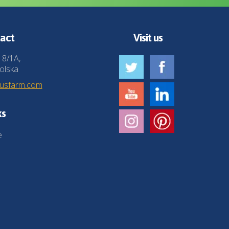
act
Visit us
 8/1A,
olska
husfarm.com
ks
e