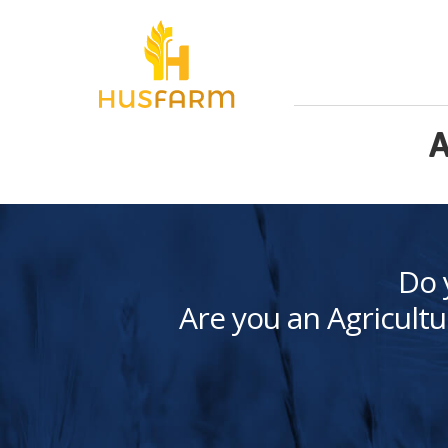
A
Do 
Are you an Agricultu