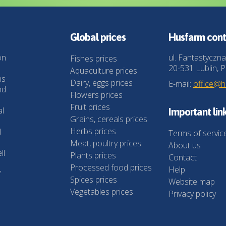
Global prices
Husfarm cont
on
ul. Fantastyczna
Fishes prices
20-531 Lublin, P
Aquaculture prices
ns
Dairy, eggs prices
E-mail:
office@
nd
Flowers prices
Fruit prices
al
Important lin
Grains, cereals prices
Herbs prices
l
Terms of servic
Meat, poultry prices
About us
ll
Plants prices
Contact
Processed food prices
Help
f
Spices prices
Website map
Vegetables prices
Privacy policy