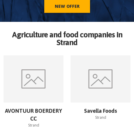
NEW OFFER
Agriculture and food companies in
Strand
AVONTUUR BOERDERY
Savella Foods
Strand
CC
Strand