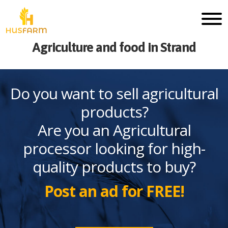
Agriculture and food in Strand
Do you want to sell agricultural
products?
Are you an Agricultural
processor looking for high-
quality products to buy?
Post an ad for FREE!