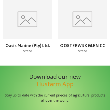
Oasis Marine (Pty) Ltd.
OOSTERWIJK GLEN CC
Strand
Strand
Download our new
Husfarm App
Stay up to date with the current prieces of agricultural products
all over the world.