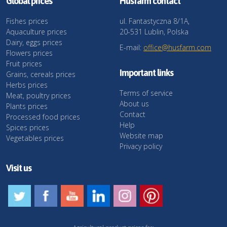
Global prices
Husfarm contact
Fishes prices
ul. Fantastyczna 8/1A,
Aquaculture prices
20-531 Lublin, Polska
Dairy, eggs prices
E-mail:
office@husfarm.com
Flowers prices
Fruit prices
Important links
Grains, cereals prices
Herbs prices
Terms of service
Meat, poultry prices
About us
Plants prices
Contact
Processed food prices
Help
Spices prices
Website map
Vegetables prices
Privacy policy
Visit us