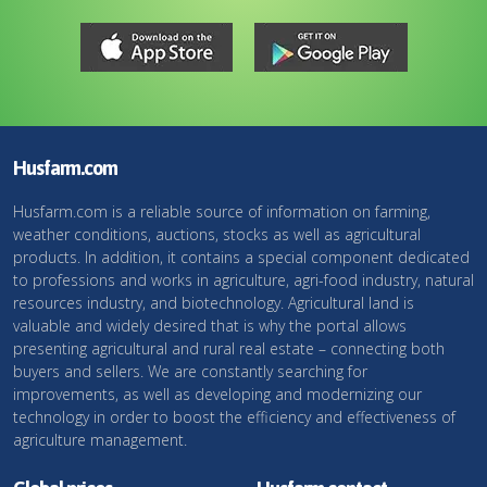
Husfarm.com
Husfarm.com is a reliable source of information on farming,
weather conditions, auctions, stocks as well as agricultural
products. In addition, it contains a special component dedicated
to professions and works in agriculture, agri-food industry, natural
resources industry, and biotechnology. Agricultural land is
valuable and widely desired that is why the portal allows
presenting agricultural and rural real estate – connecting both
buyers and sellers. We are constantly searching for
improvements, as well as developing and modernizing our
technology in order to boost the efficiency and effectiveness of
agriculture management.