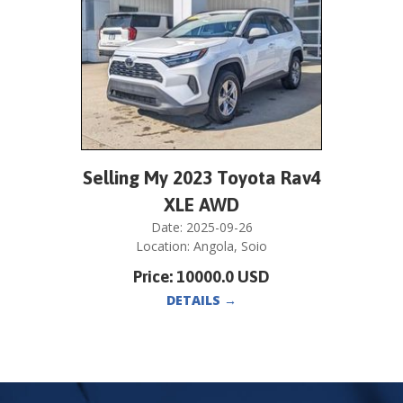
Selling My 2023 Toyota Rav4
XLE AWD
Date:
2025-09-26
Location:
Angola
,
Soio
Price:
10000.0
USD
DETAILS
→