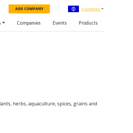
Countries
ADD COMPANY
s
Companies
Events
Products
plants, herbs, aquaculture, spices, grains and