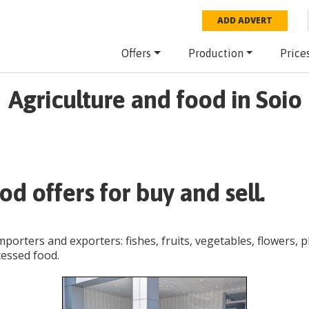
ADD ADVERT
Offers
Production
Price
Agriculture and food in Soio
od offers for buy and sell.
importers and exporters: fishes, fruits, vegetables, flowers, 
cessed food.