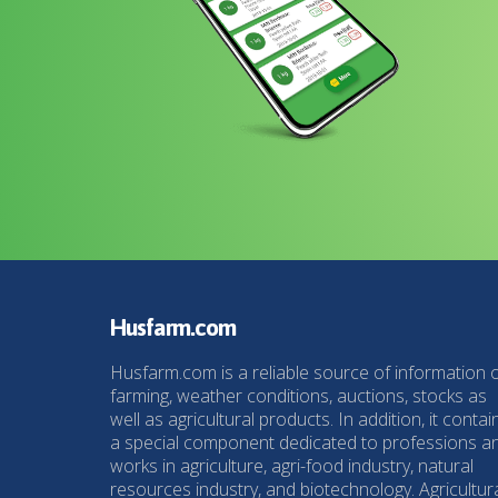
Husfarm.com
Husfarm.com is a reliable source of information 
farming, weather conditions, auctions, stocks as
well as agricultural products. In addition, it contai
a special component dedicated to professions a
works in agriculture, agri-food industry, natural
resources industry, and biotechnology. Agricultur