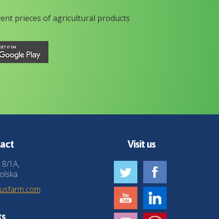
rent prieces of agricultural products
act
Visit us
 8/1A,
olska
husfarm.com
ks