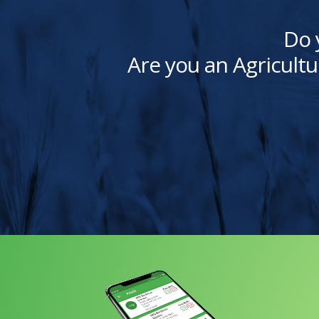
Do 
Are you an Agricultu