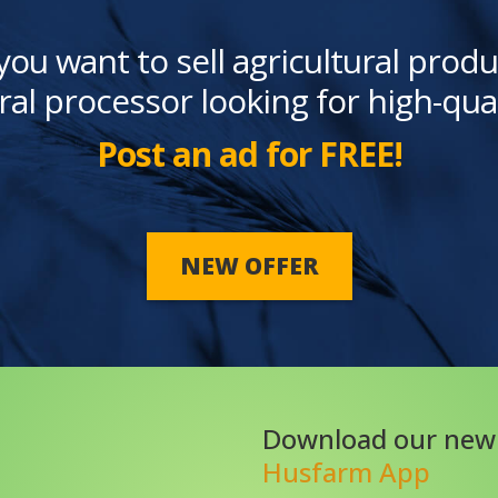
you want to sell agricultural produ
ral processor looking for high-qua
Post an ad for FREE!
NEW OFFER
Download our new
Husfarm App