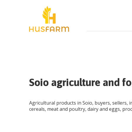
Soio agriculture and fo
Agricultural products in Soio, buyers, sellers, 
cereals, meat and poultry, dairy and eggs, pro