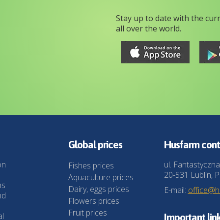
Stay up to date with the cur
all over the world.
Global prices
Husfarm cont
on
ul. Fantastyczna
Fishes prices
20-531 Lublin, P
Aquaculture prices
ns
Dairy, eggs prices
E-mail:
office@
nd
Flowers prices
Fruit prices
al
Important lin