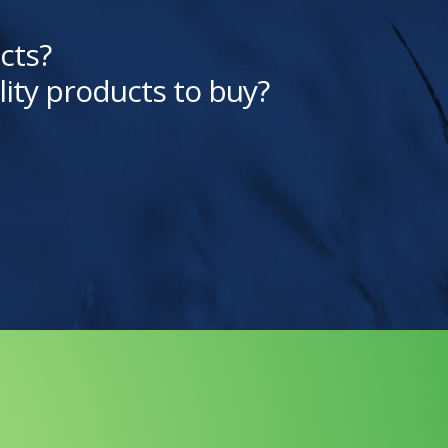
cts?
lity products to buy?