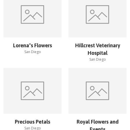
Lorena''s Flowers
Hillcrest Veterinary
San Diego
Hospital
San Diego
Precious Petals
Royal Flowers and
San Diego
Events