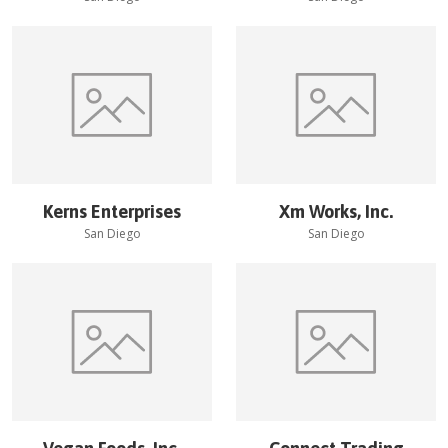
Kerns Enterprises
Xm Works, Inc.
San Diego
San Diego