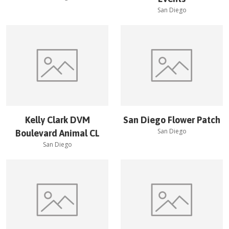
San Diego
Kelly Clark DVM
San Diego Flower Patch
San Diego
Boulevard Animal CL
San Diego