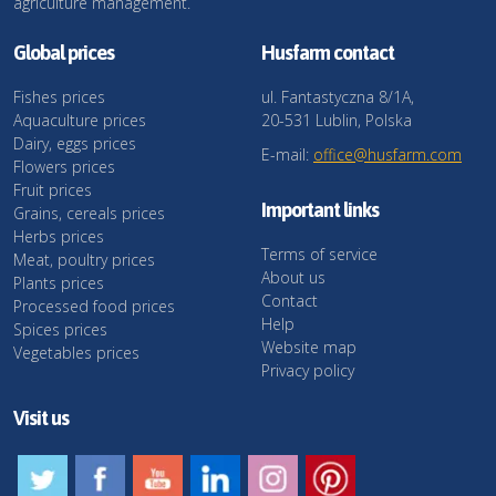
agriculture management.
Global prices
Husfarm contact
Fishes prices
ul. Fantastyczna 8/1A,
Aquaculture prices
20-531 Lublin, Polska
Dairy, eggs prices
E-mail:
office@husfarm.com
Flowers prices
Fruit prices
Important links
Grains, cereals prices
Herbs prices
Terms of service
Meat, poultry prices
About us
Plants prices
Contact
Processed food prices
Help
Spices prices
Website map
Vegetables prices
Privacy policy
Visit us