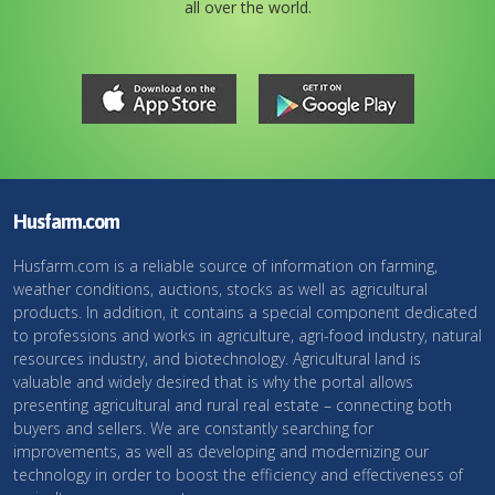
all over the world.
Husfarm.com
Husfarm.com is a reliable source of information on farming,
weather conditions, auctions, stocks as well as agricultural
products. In addition, it contains a special component dedicated
to professions and works in agriculture, agri-food industry, natural
resources industry, and biotechnology. Agricultural land is
valuable and widely desired that is why the portal allows
presenting agricultural and rural real estate – connecting both
buyers and sellers. We are constantly searching for
improvements, as well as developing and modernizing our
technology in order to boost the efficiency and effectiveness of