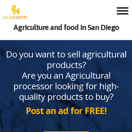
Agriculture and food in San Diego
Do you want to sell agricultural
products?
Are you an Agricultural
processor looking for high-
quality products to buy?
Post an ad for FREE!