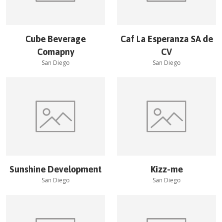
Cube Beverage
Caf La Esperanza SA de
Comapny
CV
San Diego
San Diego
Sunshine Development
Kizz-me
San Diego
San Diego