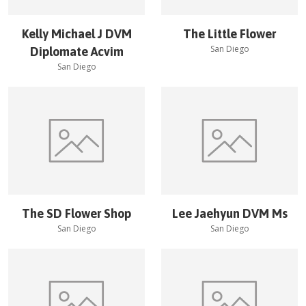
Kelly Michael J DVM
The Little Flower
San Diego
Diplomate Acvim
San Diego
The SD Flower Shop
Lee Jaehyun DVM Ms
San Diego
San Diego