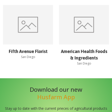
Fifth Avenue Florist
American Health Foods
San Diego
& Ingredients
San Diego
Download our new
Husfarm App
Stay up to date with the current prieces of agricultural products