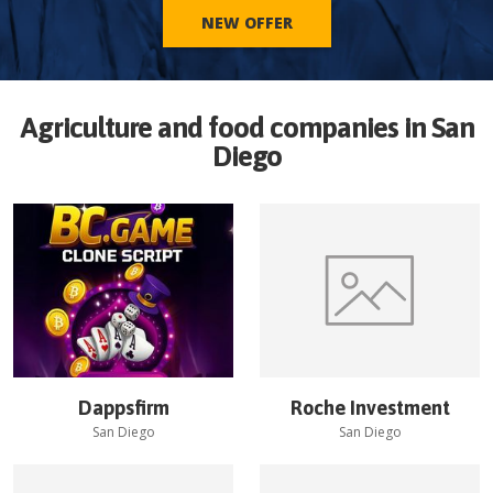
NEW OFFER
Agriculture and food companies in
San
Diego
Dappsfirm
Roche Investment
San Diego
San Diego