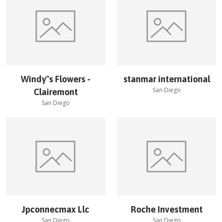
Windy''s Flowers -
stanmar international
San Diego
Clairemont
San Diego
Jpconnecmax Llc
Roche Investment
San Diego
San Diego