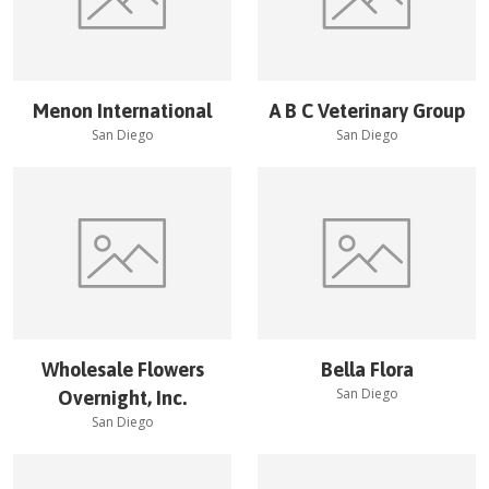
Menon International
A B C Veterinary Group
San Diego
San Diego
Wholesale Flowers
Bella Flora
San Diego
Overnight, Inc.
San Diego