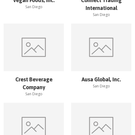
Vegan Foods, Inc.
Connect Trading
San Diego
International
San Diego
Crest Beverage
Ausa Global, Inc.
San Diego
Company
San Diego