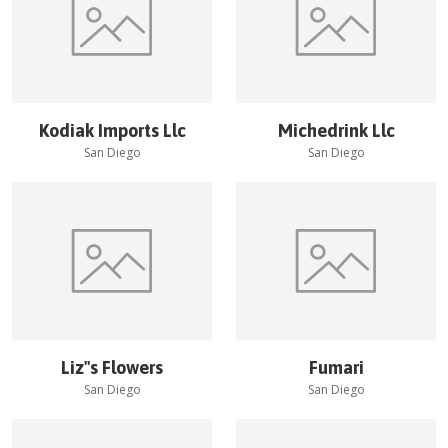
Kodiak Imports Llc
Michedrink Llc
San Diego
San Diego
Liz''s Flowers
Fumari
San Diego
San Diego