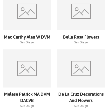
Mac Carthy Alan W DVM
Bella Rosa Flowers
San Diego
San Diego
Melese Patrick MA DVM
De La Cruz Decorations
DACVB
And Flowers
San Diego
San Diego