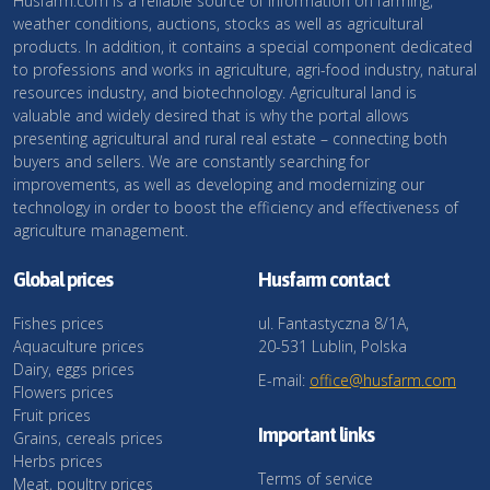
Husfarm.com is a reliable source of information on farming,
weather conditions, auctions, stocks as well as agricultural
products. In addition, it contains a special component dedicated
to professions and works in agriculture, agri-food industry, natural
resources industry, and biotechnology. Agricultural land is
valuable and widely desired that is why the portal allows
presenting agricultural and rural real estate – connecting both
buyers and sellers. We are constantly searching for
improvements, as well as developing and modernizing our
technology in order to boost the efficiency and effectiveness of
agriculture management.
Global prices
Husfarm contact
Fishes prices
ul. Fantastyczna 8/1A,
Aquaculture prices
20-531 Lublin, Polska
Dairy, eggs prices
E-mail:
office@husfarm.com
Flowers prices
Fruit prices
Important links
Grains, cereals prices
Herbs prices
Terms of service
Meat, poultry prices