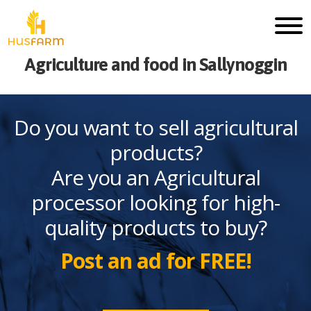
Agriculture and food in Sallynoggin
Do you want to sell agricultural
products?
Are you an Agricultural
processor looking for high-
quality products to buy?
Post an ad for FREE!