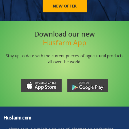
NEW OFFER
Download our new
Husfarm App
Stay up to date with the current prieces of agricultural products
all over the world.
Husfarm.com