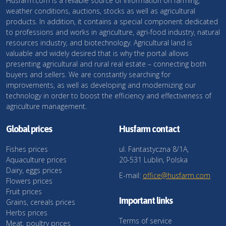
Husfarm.com is a reliable source of information on farming,
weather conditions, auctions, stocks as well as agricultural
products. In addition, it contains a special component dedicated
to professions and works in agriculture, agri-food industry, natural
resources industry, and biotechnology. Agricultural land is
valuable and widely desired that is why the portal allows
presenting agricultural and rural real estate – connecting both
buyers and sellers. We are constantly searching for
improvements, as well as developing and modernizing our
technology in order to boost the efficiency and effectiveness of
agriculture management.
Global prices
Husfarm contact
Fishes prices
ul. Fantastyczna 8/1A,
Aquaculture prices
20-531 Lublin, Polska
Dairy, eggs prices
E-mail:
office@husfarm.com
Flowers prices
Fruit prices
Important links
Grains, cereals prices
Herbs prices
Terms of service
Meat, poultry prices