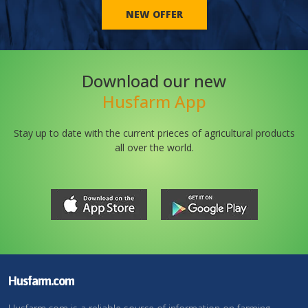
NEW OFFER
Download our new
Husfarm App
Stay up to date with the current prieces of agricultural products
all over the world.
Husfarm.com