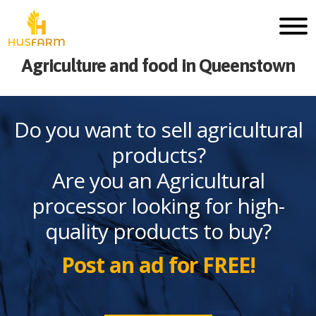
Agriculture and food in Queenstown
Do you want to sell agricultural
products?
Are you an Agricultural
processor looking for high-
quality products to buy?
Post an ad for FREE!