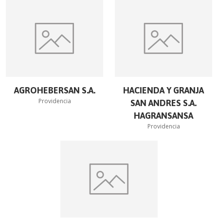
AGROHEBERSAN S.A.
HACIENDA Y GRANJA
Providencia
SAN ANDRES S.A.
HAGRANSANSA
Providencia