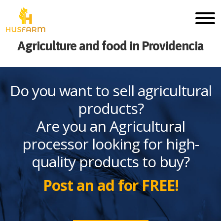
Agriculture and food in Providencia
Do you want to sell agricultural
products?
Are you an Agricultural
processor looking for high-
quality products to buy?
Post an ad for FREE!