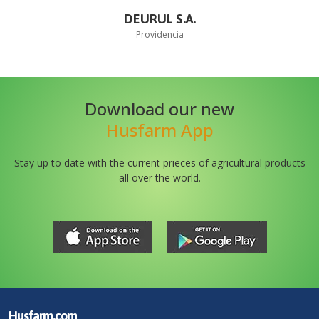
DEURUL S.A.
Providencia
Download our new
Husfarm App
Stay up to date with the current prieces of agricultural products
all over the world.
Husfarm.com