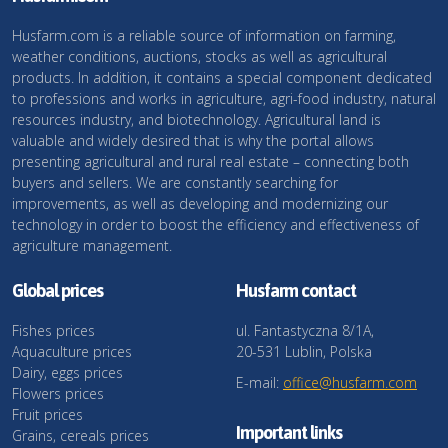
Husfarm.com is a reliable source of information on farming,
weather conditions, auctions, stocks as well as agricultural
products. In addition, it contains a special component dedicated
to professions and works in agriculture, agri-food industry, natural
resources industry, and biotechnology. Agricultural land is
valuable and widely desired that is why the portal allows
presenting agricultural and rural real estate – connecting both
buyers and sellers. We are constantly searching for
improvements, as well as developing and modernizing our
technology in order to boost the efficiency and effectiveness of
agriculture management.
Global prices
Husfarm contact
Fishes prices
ul. Fantastyczna 8/1A,
Aquaculture prices
20-531 Lublin, Polska
Dairy, eggs prices
E-mail:
office@husfarm.com
Flowers prices
Fruit prices
Important links
Grains, cereals prices