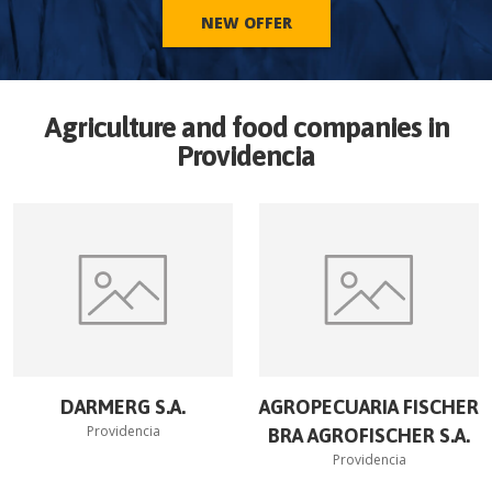
NEW OFFER
Agriculture and food companies in
Providencia
DARMERG S.A.
AGROPECUARIA FISCHER
Providencia
BRA AGROFISCHER S.A.
Providencia