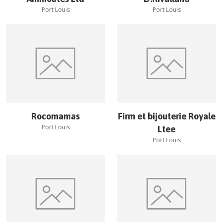
Port Louis
Port Louis
Rocomamas
Firm et bijouterie Royale
Port Louis
Ltee
Port Louis