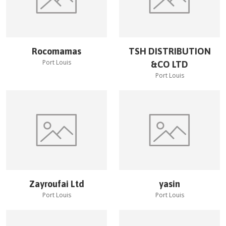
Rocomamas
TSH DISTRIBUTION
Port Louis
&CO LTD
Port Louis
Zayroufai Ltd
yasin
Port Louis
Port Louis