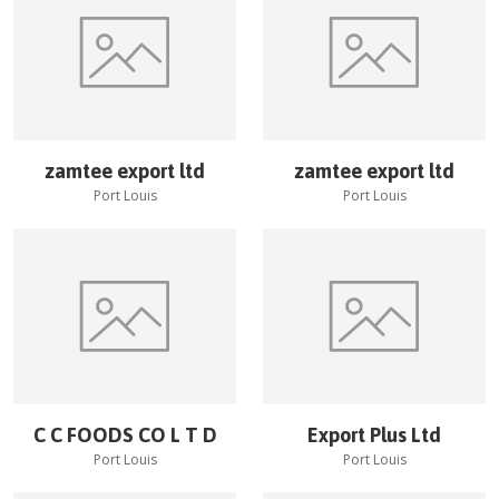
zamtee export ltd
zamtee export ltd
Port Louis
Port Louis
C C FOODS CO L T D
Export Plus Ltd
Port Louis
Port Louis