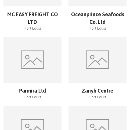
MC EASY FREIGHT CO
Oceanprince Seafoods
LTD
Co. Ltd
Port Louis
Port Louis
Parmira Ltd
Zanyh Centre
Port Louis
Port Louis