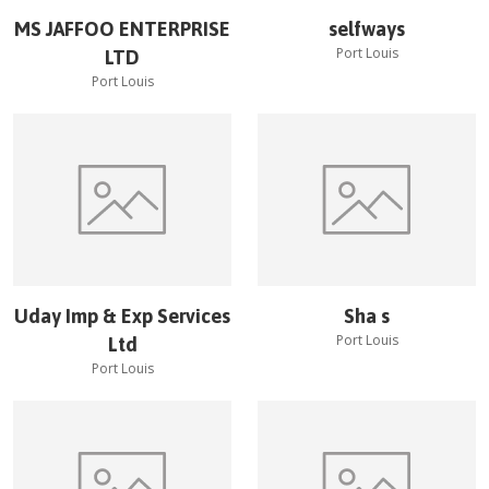
MS JAFFOO ENTERPRISE
selfways
Port Louis
LTD
Port Louis
Uday Imp & Exp Services
Sha s
Port Louis
Ltd
Port Louis