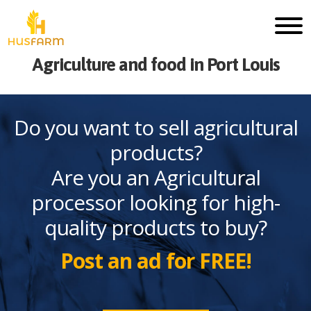
Agriculture and food in Port Louis
Do you want to sell agricultural
products?
Are you an Agricultural
processor looking for high-
quality products to buy?
Post an ad for FREE!