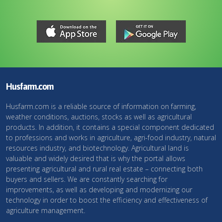
Husfarm.com
Husfarm.com is a reliable source of information on farming,
weather conditions, auctions, stocks as well as agricultural
products. In addition, it contains a special component dedicated
to professions and works in agriculture, agri-food industry, natural
resources industry, and biotechnology. Agricultural land is
valuable and widely desired that is why the portal allows
presenting agricultural and rural real estate – connecting both
buyers and sellers. We are constantly searching for
improvements, as well as developing and modernizing our
technology in order to boost the efficiency and effectiveness of
agriculture management.