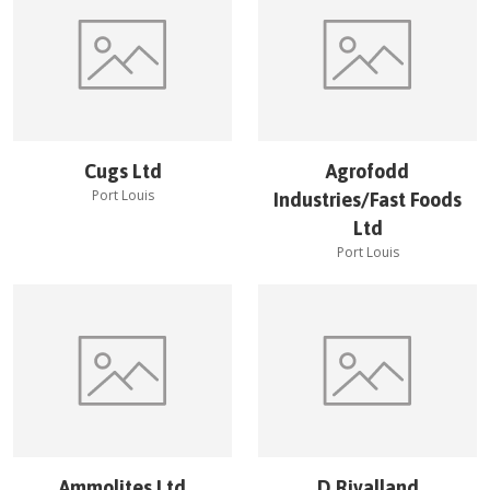
Cugs Ltd
Agrofodd
Port Louis
Industries/Fast Foods
Ltd
Port Louis
Ammolites Ltd
D.Rivalland