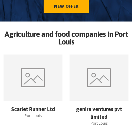
NEW OFFER
Agriculture and food companies in
Port
Louis
Scarlet Runner Ltd
genira ventures pvt
Port Louis
limited
Port Louis