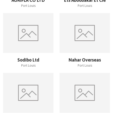
AURIFLA CO LTD
Ets Aboobakar Et Cie
Port Louis
Port Louis
Sodibo Ltd
Nahar Overseas
Port Louis
Port Louis