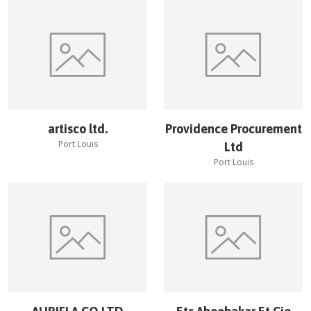
artisco ltd.
Providence Procurement
Port Louis
Ltd
Port Louis