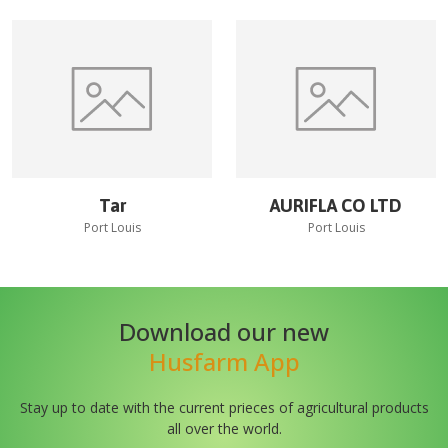
Tar
AURIFLA CO LTD
Port Louis
Port Louis
Download our new
Husfarm App
Stay up to date with the current prieces of agricultural products
all over the world.