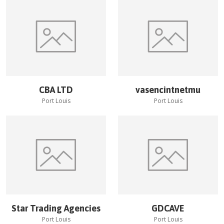
CBA LTD
vasencintnetmu
Port Louis
Port Louis
Star Trading Agencies
GDCAVE
Port Louis
Port Louis