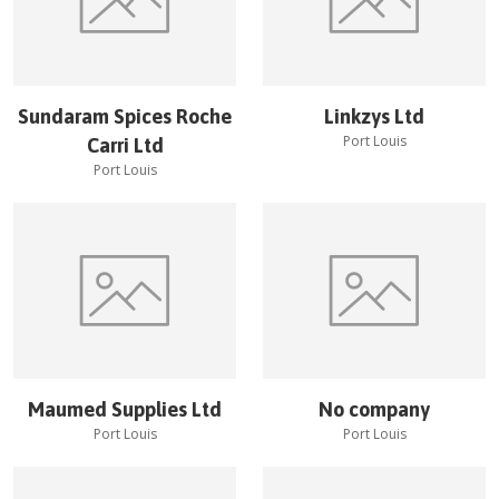
Sundaram Spices Roche
Linkzys Ltd
Port Louis
Carri Ltd
Port Louis
Maumed Supplies Ltd
No company
Port Louis
Port Louis