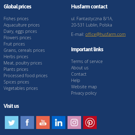
Global prices
Husfarm contact
Fishes prices
ul. Fantastyczna 8/1A,
Aquaculture prices
20-531 Lublin, Polska
Dairy, eggs prices
E-mail:
office@husfarm.com
Flowers prices
Fruit prices
Important links
Grains, cereals prices
Herbs prices
Terms of service
Meat, poultry prices
About us
Plants prices
Contact
Processed food prices
Help
Spices prices
Website map
Vegetables prices
Privacy policy
Visit us