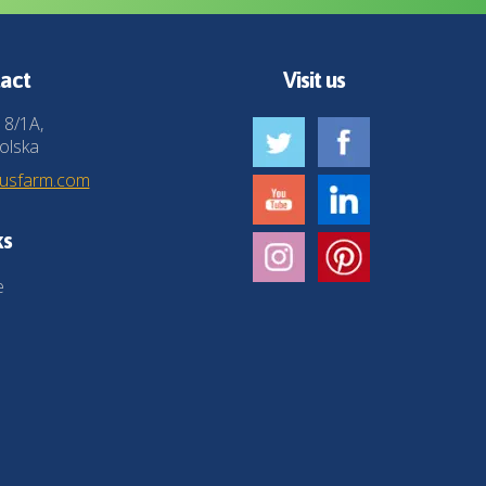
act
Visit us
 8/1A,
olska
husfarm.com
ks
e