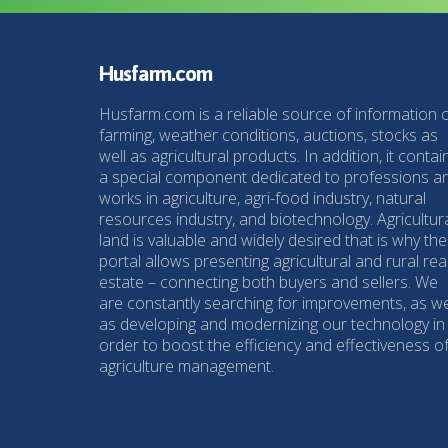
Husfarm.com
Husfarm.com is a reliable source of information 
farming, weather conditions, auctions, stocks as
well as agricultural products. In addition, it contai
a special component dedicated to professions a
works in agriculture, agri-food industry, natural
resources industry, and biotechnology. Agricultur
land is valuable and widely desired that is why the
portal allows presenting agricultural and rural rea
estate – connecting both buyers and sellers. We
are constantly searching for improvements, as we
as developing and modernizing our technology in
order to boost the efficiency and effectiveness o
agriculture management.