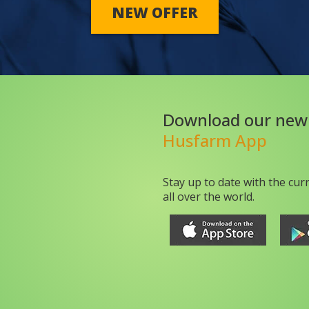
NEW OFFER
Download our new
Husfarm App
Stay up to date with the cur
all over the world.