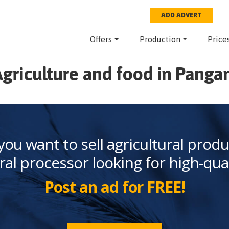
ADD ADVERT
Offers
Production
Price
griculture and food in Panga
you want to sell agricultural produ
ral processor looking for high-qua
Post an ad for FREE!