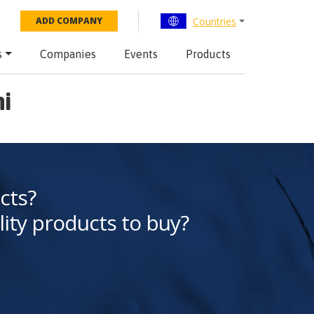
Countries
ADD COMPANY
s
Companies
Events
Products
ni
cts?
lity products to buy?