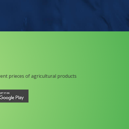
rent prieces of agricultural products