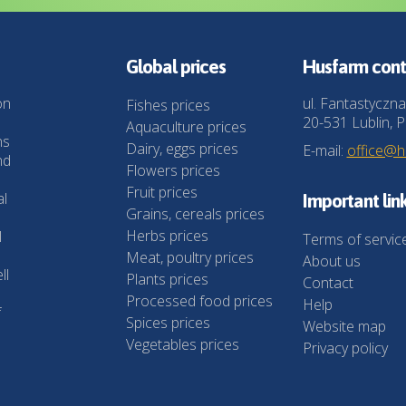
Global prices
Husfarm cont
on
ul. Fantastyczna
Fishes prices
20-531 Lublin, P
Aquaculture prices
ns
Dairy, eggs prices
E-mail:
office@
nd
Flowers prices
Fruit prices
al
Important lin
Grains, cereals prices
Herbs prices
l
Terms of servic
Meat, poultry prices
About us
ll
Plants prices
Contact
Processed food prices
Help
f
Spices prices
Website map
Vegetables prices
Privacy policy