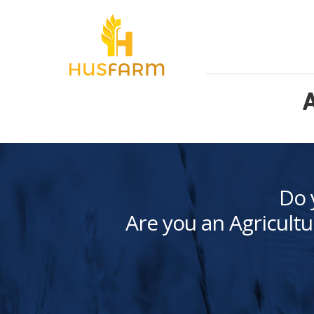
A
Do 
Are you an Agricultu