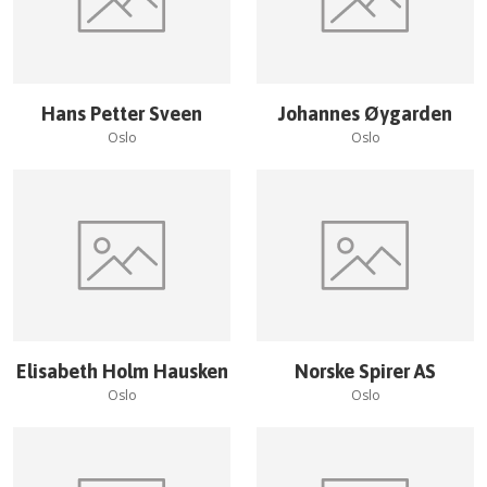
Hans Petter Sveen
Johannes Øygarden
Oslo
Oslo
Elisabeth Holm Hausken
Norske Spirer AS
Oslo
Oslo