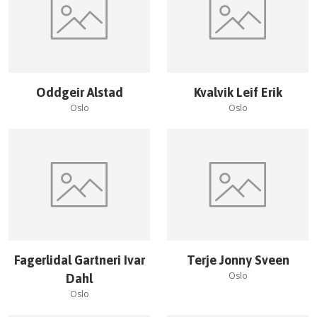
Oddgeir Alstad
Kvalvik Leif Erik
Oslo
Oslo
Fagerlidal Gartneri Ivar
Terje Jonny Sveen
Oslo
Dahl
Oslo