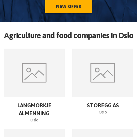
NEW OFFER
Agriculture and food companies in
Oslo
LANGMORKJE
STOREGG AS
Oslo
ALMENNING
Oslo