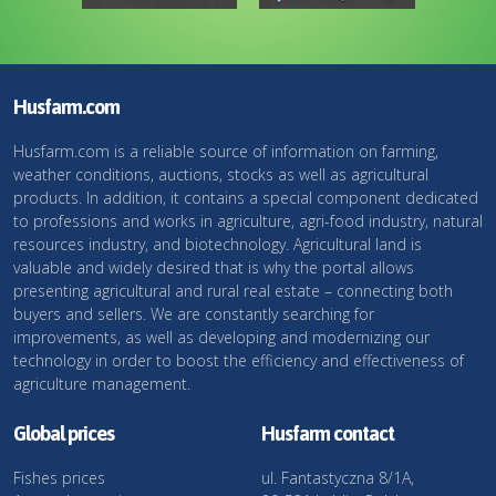
Husfarm.com
Husfarm.com is a reliable source of information on farming,
weather conditions, auctions, stocks as well as agricultural
products. In addition, it contains a special component dedicated
to professions and works in agriculture, agri-food industry, natural
resources industry, and biotechnology. Agricultural land is
valuable and widely desired that is why the portal allows
presenting agricultural and rural real estate – connecting both
buyers and sellers. We are constantly searching for
improvements, as well as developing and modernizing our
technology in order to boost the efficiency and effectiveness of
agriculture management.
Global prices
Husfarm contact
Fishes prices
ul. Fantastyczna 8/1A,