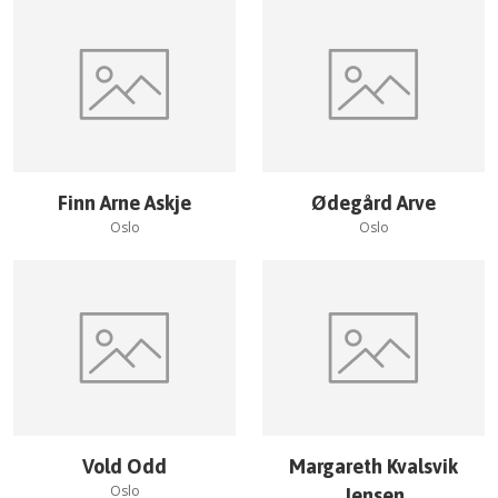
Finn Arne Askje
Ødegård Arve
Oslo
Oslo
Vold Odd
Margareth Kvalsvik
Oslo
Jensen