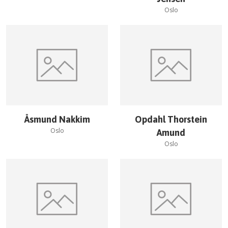
Oslo
Åsmund Nakkim
Opdahl Thorstein
Oslo
Amund
Oslo