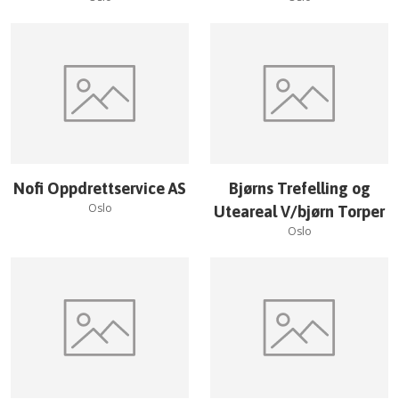
Nofi Oppdrettservice AS
Bjørns Trefelling og
Oslo
Uteareal V/bjørn Torper
Oslo