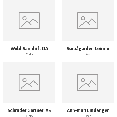
Wold Samdrift DA
Sørpågarden Leirmo
Oslo
Oslo
Schrader Gartneri AS
Ann-mari Lindanger
Oslo
Oslo