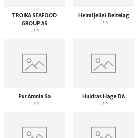
TROIKA SEAFOOD
Heimfjellet Beitelag
Oslo
GROUP AS
Oslo
Pur Aronia Sa
Huldras Hage DA
Oslo
Oslo