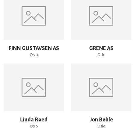
FINN GUSTAVSEN AS
GRENE AS
Oslo
Oslo
Linda Røed
Jon Bøhle
Oslo
Oslo