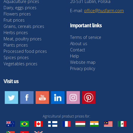
Aquaculture prices
20-531 Lublin, Polska
Dairy, eggs prices
E-mail:
office@husfarm.com
Flowers prices
Fruit prices
Important links
Grains, cereals prices
Herbs prices
Terms of service
Meat, poultry prices
About us
Plants prices
Contact
Processed food prices
Help
Spices prices
Website map
Vegetables prices
Privacy policy
Visit us
Agricultural product prices for: