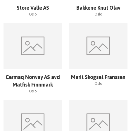
Store Valle AS
Bakkene Knut Olav
Oslo
Oslo
Cermaq Norway AS avd
Marit Skogset Franssen
Oslo
Matfisk Finnmark
Oslo