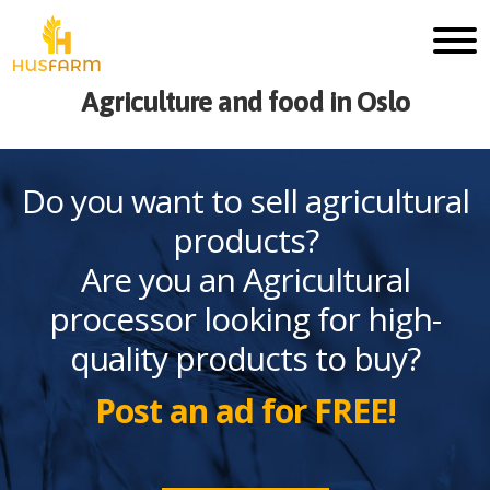
Agriculture and food in Oslo
Do you want to sell agricultural
products?
Are you an Agricultural
processor looking for high-
quality products to buy?
Post an ad for FREE!