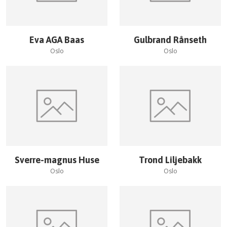
Eva AGA Baas
Gulbrand Rånseth
Oslo
Oslo
Sverre-magnus Huse
Trond Liljebakk
Oslo
Oslo