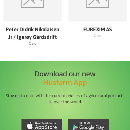
Peter Didrik Nikolaisen
EUREXIM AS
Oslo
Jr / Igerøy Gårdsdrift
Oslo
Download our new
Husfarm App
Stay up to date with the current prieces of agricultural products
all over the world.