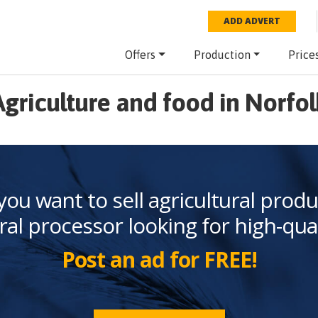
ADD ADVERT
Offers
Production
Price
Agriculture and food in Norfol
you want to sell agricultural produ
ral processor looking for high-qua
Post an ad for FREE!