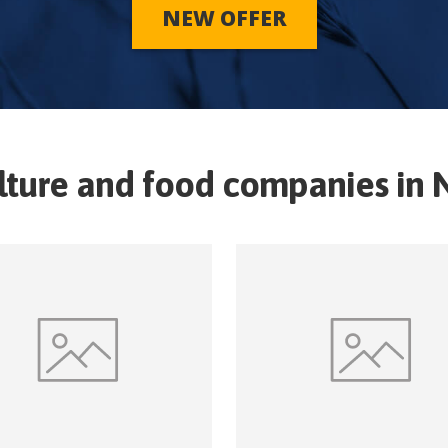
NEW OFFER
lture and food companies in