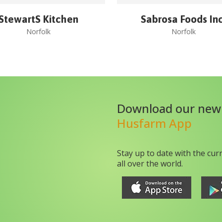
StewartS Kitchen
Sabrosa Foods Inc
Norfolk
Norfolk
Download our new
Husfarm App
Stay up to date with the cur
all over the world.