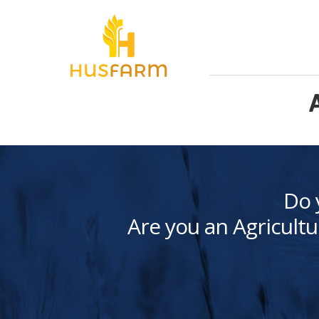
Do 
Are you an Agricultu