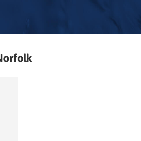
Norfolk