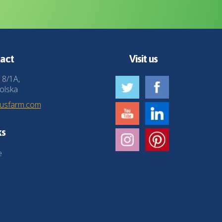
act
Visit us
 8/1A,
olska
husfarm.com
ks
e