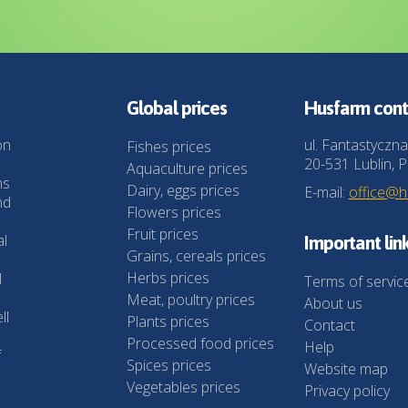
Global prices
Husfarm cont
on
ul. Fantastyczna
Fishes prices
20-531 Lublin, P
Aquaculture prices
ns
Dairy, eggs prices
E-mail:
office@
nd
Flowers prices
Fruit prices
al
Important lin
Grains, cereals prices
Herbs prices
l
Terms of servic
Meat, poultry prices
About us
ll
Plants prices
Contact
Processed food prices
Help
f
Spices prices
Website map
Vegetables prices
Privacy policy