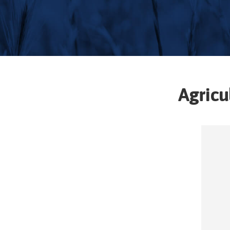
Agricu