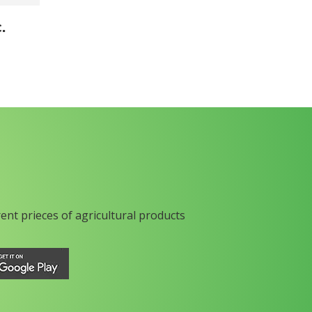
.
rent prieces of agricultural products