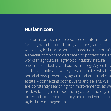
Husfarm.com
Husfarm.com is a reliable source of information 
farming, weather conditions, auctions, stocks as
well as agricultural products. In addition, it contai
a special component dedicated to professions a
works in agriculture, agri-food industry, natural
resources industry, and biotechnology. Agricultur
land is valuable and widely desired that is why the
portal allows presenting agricultural and rural rea
estate – connecting both buyers and sellers. We
are constantly searching for improvements, as we
as developing and modernizing our technology in
order to boost the efficiency and effectiveness o
agriculture management.