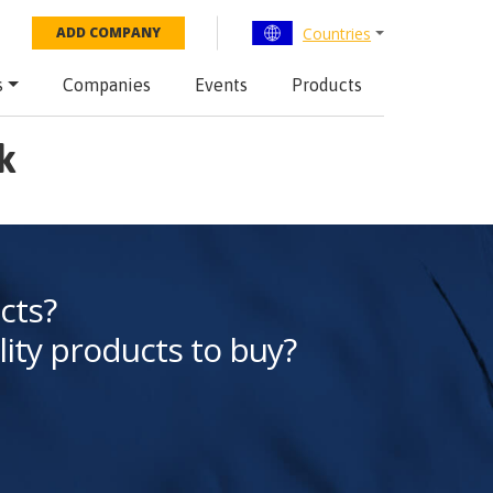
Countries
ADD COMPANY
s
Companies
Events
Products
k
cts?
lity products to buy?