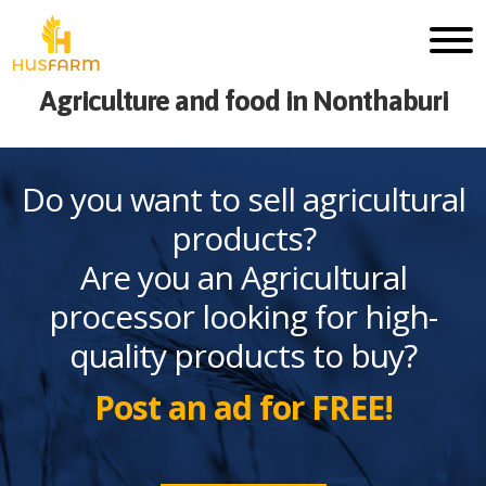
Agriculture and food in Nonthaburi
Do you want to sell agricultural
products?
Are you an Agricultural
processor looking for high-
quality products to buy?
Post an ad for FREE!