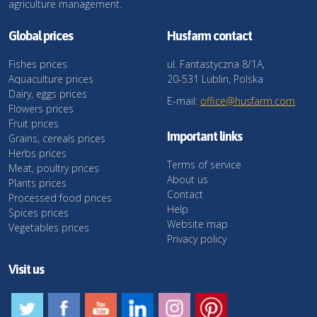
agriculture management.
Global prices
Husfarm contact
Fishes prices
ul. Fantastyczna 8/1A,
Aquaculture prices
20-531 Lublin, Polska
Dairy, eggs prices
E-mail:
office@husfarm.com
Flowers prices
Fruit prices
Important links
Grains, cereals prices
Herbs prices
Terms of service
Meat, poultry prices
About us
Plants prices
Contact
Processed food prices
Help
Spices prices
Website map
Vegetables prices
Privacy policy
Visit us