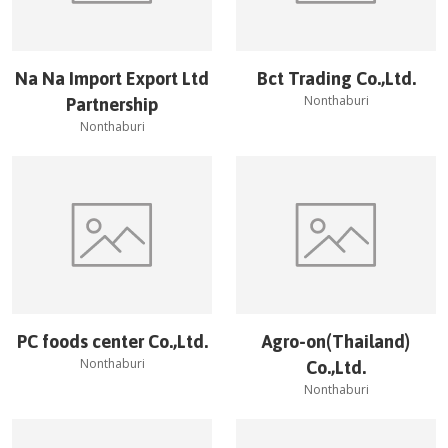
Na Na Import Export Ltd
Bct Trading Co.,Ltd.
Nonthaburi
Partnership
Nonthaburi
PC foods center Co.,Ltd.
Agro-on(Thailand)
Nonthaburi
Co.,Ltd.
Nonthaburi