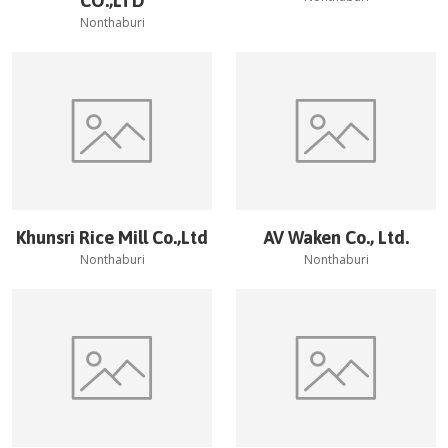
CO.,LTD
Nonthaburi
Khunsri Rice Mill Co.,Ltd
AV Waken Co., Ltd.
Nonthaburi
Nonthaburi