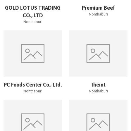
GOLD LOTUS TRADING
Premium Beef
Nonthaburi
CO., LTD
Nonthaburi
PC Foods Center Co., Ltd.
theint
Nonthaburi
Nonthaburi