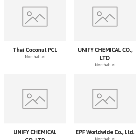
Thai Coconut PCL
UNIFY CHEMICAL CO.,
Nonthaburi
LTD
Nonthaburi
UNIFY CHEMICAL
EPF Worldwide Co., Ltd.
Nonthaburi