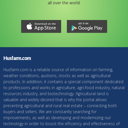
all over the world.
Husfarm.com
Husfarm.com is a reliable source of information on farming,
weather conditions, auctions, stocks as well as agricultural
products. In addition, it contains a special component dedicated
to professions and works in agriculture, agri-food industry, natural
resources industry, and biotechnology. Agricultural land is
valuable and widely desired that is why the portal allows
presenting agricultural and rural real estate – connecting both
buyers and sellers. We are constantly searching for
improvements, as well as developing and modernizing our
technology in order to boost the efficiency and effectiveness of