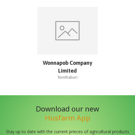
Wonnapob Company
Limited
Nonthaburi
Download our new
Husfarm App
Stay up to date with the current prieces of agricultural products