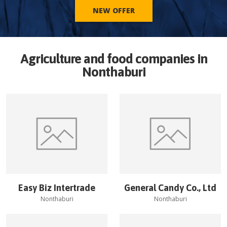
NEW OFFER
Agriculture and food companies in
Nonthaburi
Easy Biz Intertrade
General Candy Co., Ltd
Nonthaburi
Nonthaburi