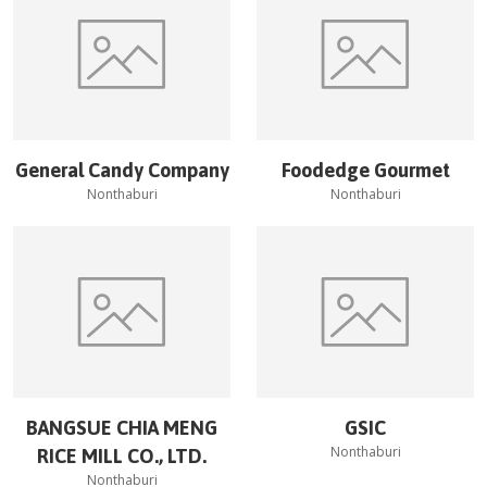
General Candy Company
Foodedge Gourmet
Nonthaburi
Nonthaburi
BANGSUE CHIA MENG
GSIC
Nonthaburi
RICE MILL CO., LTD.
Nonthaburi