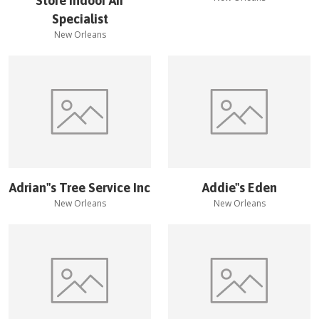
Store Indoor Air
Specialist
New Orleans
Adrian''s Tree Service Inc
Addie''s Eden
New Orleans
New Orleans