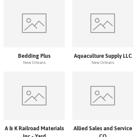
Bedding Plus
Aquaculture Supply LLC
New Orleans
New Orleans
A & K Railroad Materials
Allied Sales and Service
Inc - Yard
CO