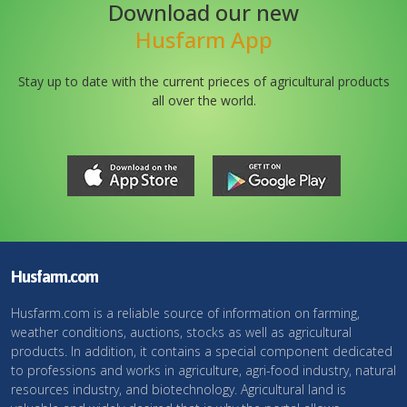
Download our new
Husfarm App
Stay up to date with the current prieces of agricultural products
all over the world.
Husfarm.com
Husfarm.com is a reliable source of information on farming,
weather conditions, auctions, stocks as well as agricultural
products. In addition, it contains a special component dedicated
to professions and works in agriculture, agri-food industry, natural
resources industry, and biotechnology. Agricultural land is