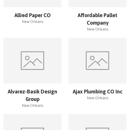
Allied Paper CO
Affordable Pallet
New Orleans
Company
New Orleans
Alvarez-Basik Design
Ajax Plumbing CO Inc
New Orleans
Group
New Orleans