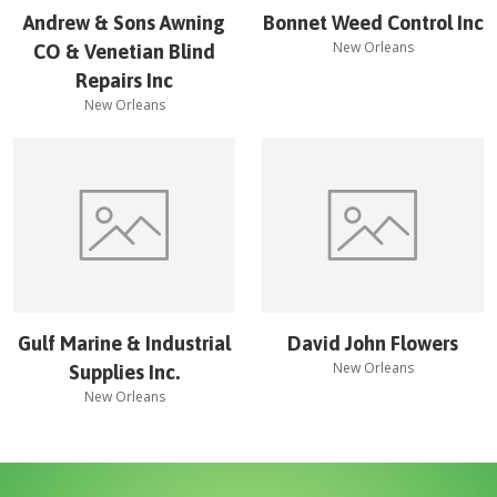
Andrew & Sons Awning
Bonnet Weed Control Inc
New Orleans
CO & Venetian Blind
Repairs Inc
New Orleans
Gulf Marine & Industrial
David John Flowers
New Orleans
Supplies Inc.
New Orleans