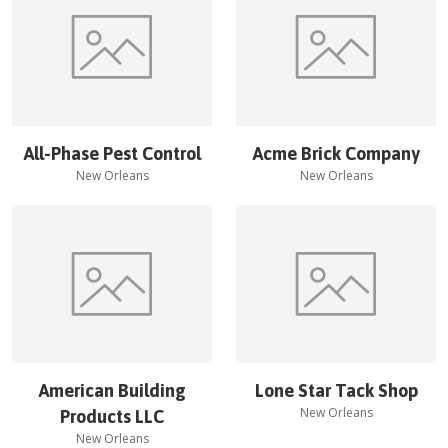
All-Phase Pest Control
Acme Brick Company
New Orleans
New Orleans
American Building
Lone Star Tack Shop
New Orleans
Products LLC
New Orleans