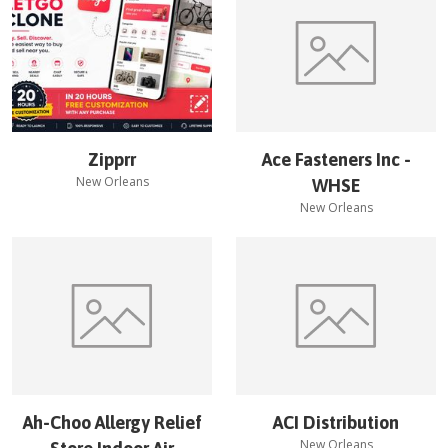
Zipprr
Ace Fasteners Inc -
New Orleans
WHSE
New Orleans
Ah-Choo Allergy Relief
ACI Distribution
New Orleans