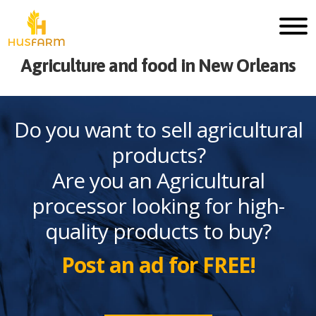
Agriculture and food in New Orleans
Do you want to sell agricultural
products?
Are you an Agricultural
processor looking for high-
quality products to buy?
Post an ad for FREE!