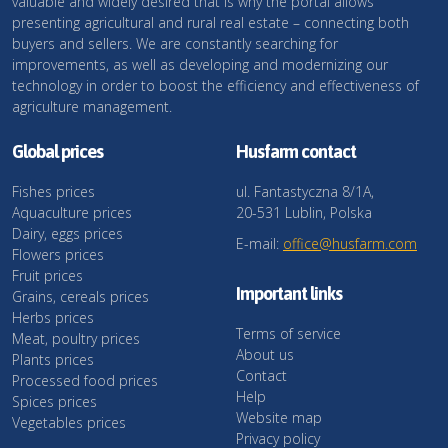
valuable and widely desired that is why the portal allows
presenting agricultural and rural real estate – connecting both
buyers and sellers. We are constantly searching for
improvements, as well as developing and modernizing our
technology in order to boost the efficiency and effectiveness of
agriculture management.
Global prices
Husfarm contact
Fishes prices
ul. Fantastyczna 8/1A,
Aquaculture prices
20-531 Lublin, Polska
Dairy, eggs prices
E-mail:
office@husfarm.com
Flowers prices
Fruit prices
Important links
Grains, cereals prices
Herbs prices
Terms of service
Meat, poultry prices
About us
Plants prices
Contact
Processed food prices
Help
Spices prices
Website map
Vegetables prices
Privacy policy