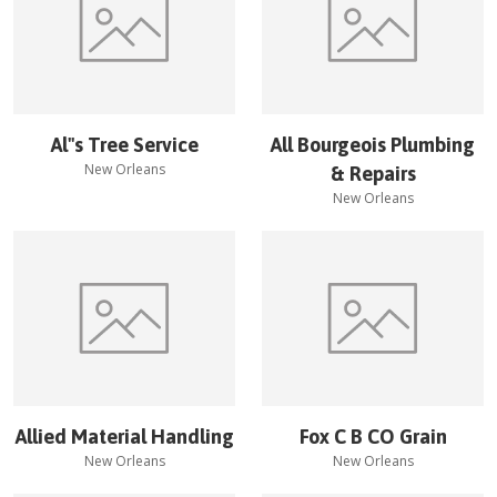
Al''s Tree Service
All Bourgeois Plumbing
New Orleans
& Repairs
New Orleans
Allied Material Handling
Fox C B CO Grain
New Orleans
New Orleans