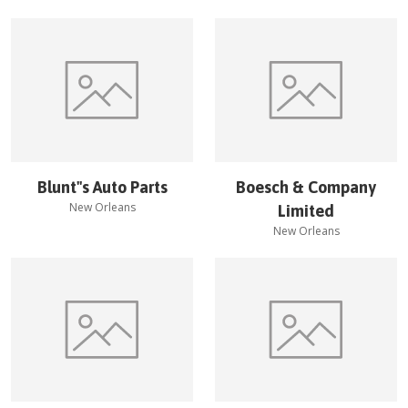
Blunt''s Auto Parts
Boesch & Company
New Orleans
Limited
New Orleans