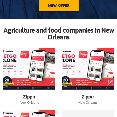
NEW OFFER
Agriculture and food companies in
New
Orleans
Zipprr
Zipprr
New Orleans
New Orleans