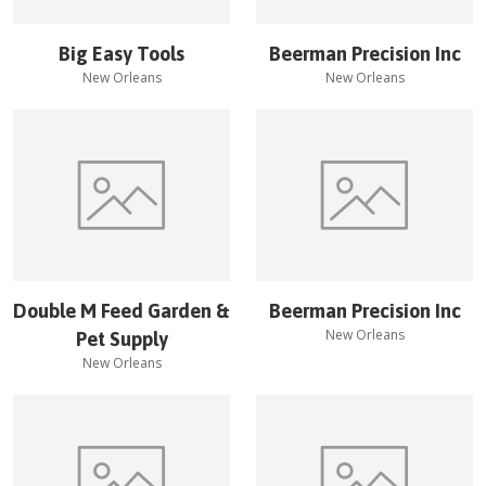
Big Easy Tools
Beerman Precision Inc
New Orleans
New Orleans
Double M Feed Garden &
Beerman Precision Inc
New Orleans
Pet Supply
New Orleans