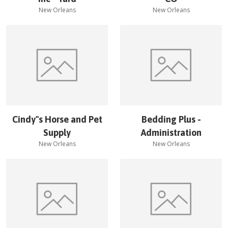
New Orleans
New Orleans
Cindy''s Horse and Pet
Bedding Plus -
Supply
Administration
New Orleans
New Orleans