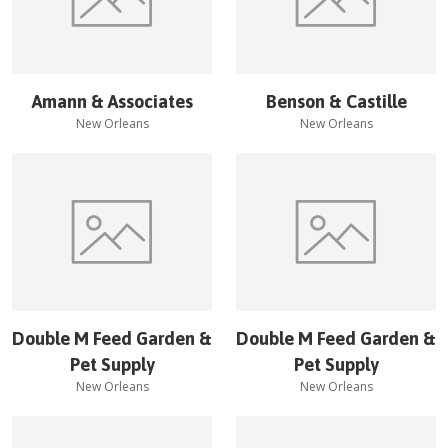
Amann & Associates
Benson & Castille
New Orleans
New Orleans
Double M Feed Garden &
Double M Feed Garden &
Pet Supply
Pet Supply
New Orleans
New Orleans